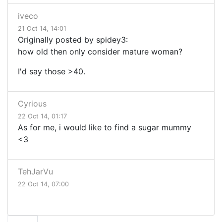
iveco
21 Oct 14, 14:01
Originally posted by spidey3:
how old then only consider mature woman?
I'd say those >40.
Cyrious
22 Oct 14, 01:17
As for me, i would like to find a sugar mummy
<3
TehJarVu
22 Oct 14, 07:00