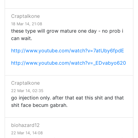
Craptalkone
18 Mar 14, 21:08
these type will grow mature one day - no prob i
can wait.
http://www.youtube.com/watch?v=7atUby6fpdE
http://www.youtube.com/watch?v=_EDvabyo620
Craptalkone
22 Mar 14, 02:35
go injection only. after that eat this shit and that
shit face becum gabrah.
biohazard12
22 Mar 14, 14:08