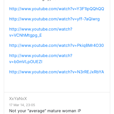
http://www.youtube.com/watch?v=Y3F1IpQQhQQ
http://www.youtube.com/watch?v=yff-7aQiwrg
http://www.youtube.com/watch?
v=VCNhMtgpg_E
http://www.youtube.com/watch?v=Pkiq8Mr4O30
http://www.youtube.com/watch?
v=b0mVLpOUEZI
http://www.youtube.com/watch?v=N3rREJxRbYA
XxYaNxX
17 Mar 14, 23:05
Not your "average" mature woman :P