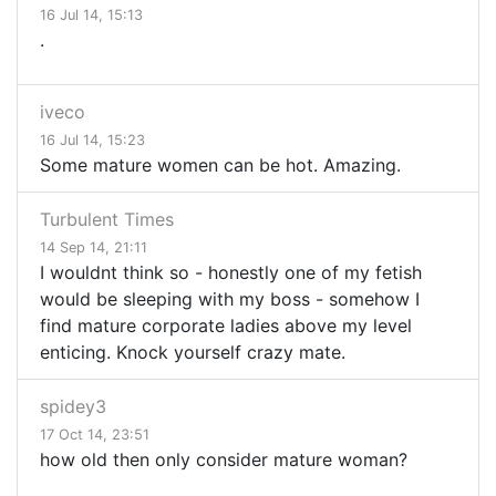
16 Jul 14, 15:13
.
iveco
16 Jul 14, 15:23
Some mature women can be hot. Amazing.
Turbulent Times
14 Sep 14, 21:11
I wouldnt think so - honestly one of my fetish
would be sleeping with my boss - somehow I
find mature corporate ladies above my level
enticing. Knock yourself crazy mate.
spidey3
17 Oct 14, 23:51
how old then only consider mature woman?