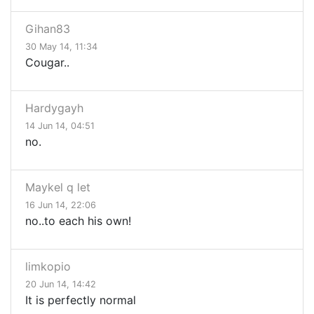
Gihan83
30 May 14, 11:34
Cougar..
Hardygayh
14 Jun 14, 04:51
no.
Maykel q let
16 Jun 14, 22:06
no..to each his own!
limkopio
20 Jun 14, 14:42
It is perfectly normal