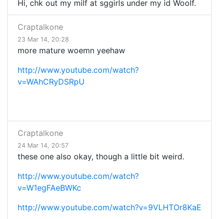
Hi, chk out my milf at sggirls under my id Woolf.
Craptalkone
23 Mar 14, 20:28
more mature woemn yeehaw
http://www.youtube.com/watch?
v=WAhCRyDSRpU
Craptalkone
24 Mar 14, 20:57
these one also okay, though a little bit weird.
http://www.youtube.com/watch?
v=W1egFAeBWKc
http://www.youtube.com/watch?v=9VLHTOr8KaE