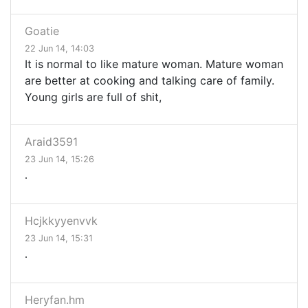
Goatie
22 Jun 14, 14:03
It is normal to like mature woman. Mature woman
are better at cooking and talking care of family.
Young girls are full of shit,
Araid3591
23 Jun 14, 15:26
.
Hcjkkyyenvvk
23 Jun 14, 15:31
.
Heryfan.hm