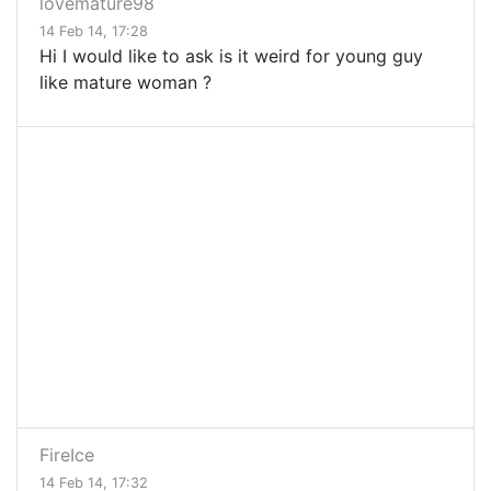
lovemature98
14 Feb 14, 17:28
Hi I would like to ask is it weird for young guy
like mature woman ?
FireIce
14 Feb 14, 17:32