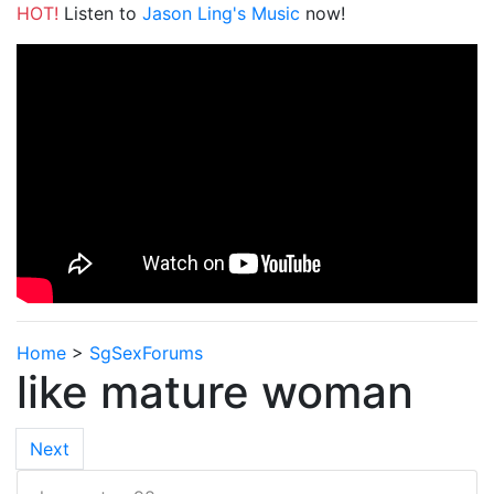
HOT!
Listen to
Jason Ling's Music
now!
Home
>
SgSexForums
like mature woman
Next