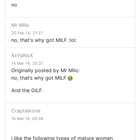
no
Mr Milo
20 Feb 14, 21:27
no, that's why got MILF :lol:
XxYaNxX
14 Mar 14, 20:37
Originally posted by Mr Milo:
no, that’s why got
MILF
And the GILF.
Craptalkone
16 Mar 14, 00:48
i like the following types of mature women