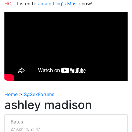
HOT!
Listen to
Jason Ling's Music
now!
Home
>
SgSexForums
ashley madison
Bates
27 Apr 14, 21:47