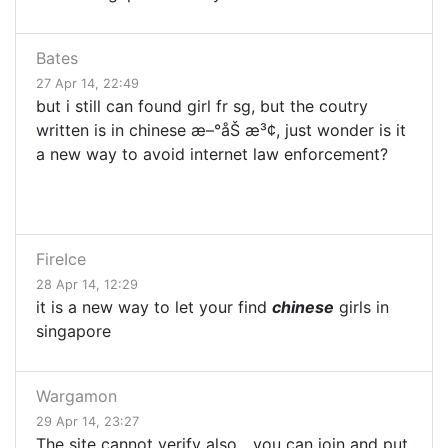
Bates
27 Apr 14, 22:49
but i still can found girl fr sg, but the coutry
written is in chinese æ–°åŠ æ³¢, just wonder is it
a new way to avoid internet law enforcement?
FireIce
28 Apr 14, 12:29
it is a new way to let your find
chinese
girls in
singapore
Wargamon
29 Apr 14, 23:27
The site cannot verify also....you can join and put