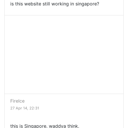
is this website still working in singapore?
FireIce
27 Apr 14, 22:31
this is Singapore. waddya think.