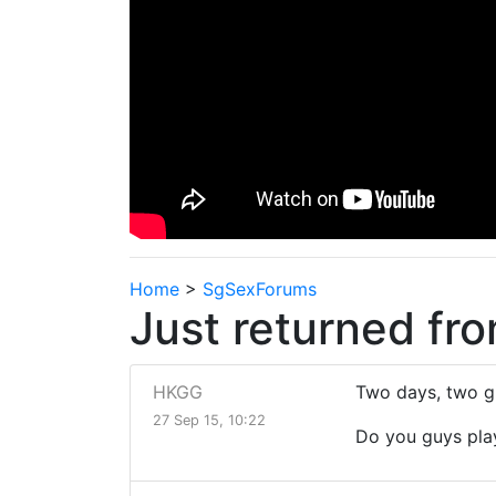
Home
>
SgSexForums
Just returned fr
HKGG
Two days, two gi
27 Sep 15, 10:22
Do you guys pla