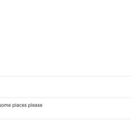
ome places please