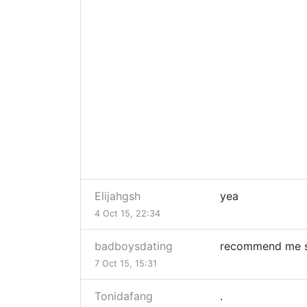
Elijahgsh
yea
4 Oct 15, 22:34
badboysdating
recommend me s
7 Oct 15, 15:31
Tonidafang
.