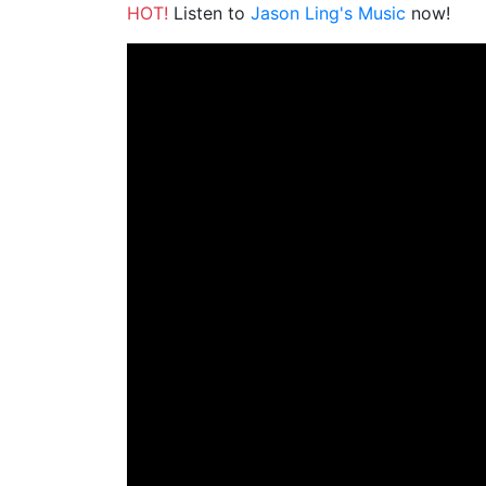
HOT!
Listen to
Jason Ling's Music
now!