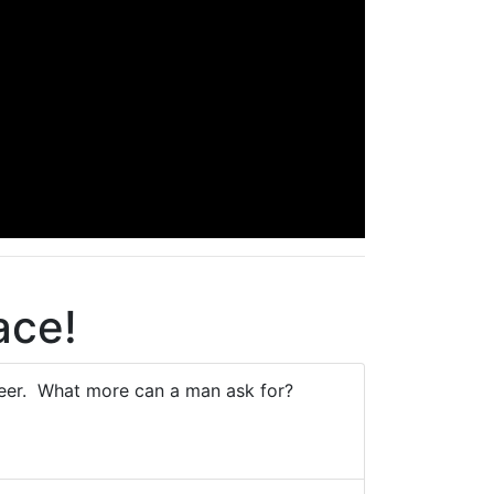
ace!
beer. What more can a man ask for?