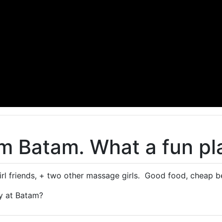
om Batam. What a fun pl
rl friends, + two other massage girls. Good food, cheap 
y at Batam?