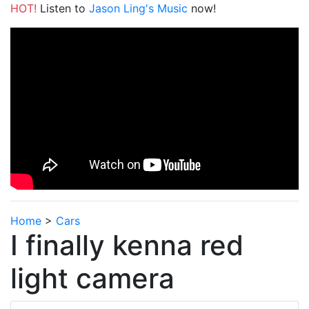
HOT!
Listen to
Jason Ling's Music
now!
Home
>
Cars
I finally kenna red
light camera