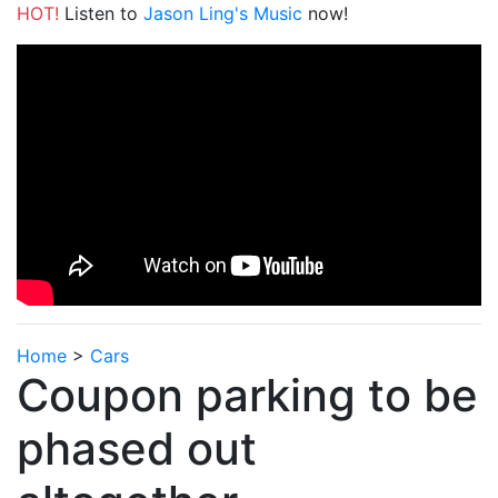
HOT!
Listen to
Jason Ling's Music
now!
Home
>
Cars
Coupon parking to be
phased out