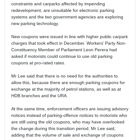
constraints and carparks affected by impending
redevelopment, are unsuitable for electronic parking
systems and the two government agencies are exploring
new parking technology.
New coupons were issued in line with higher public carpark
charges that took effect in December. Workers’ Party Non-
Constituency Member of Parliament Leon Perera had
asked if motorists could continue to use old parking
coupons at pro-rated rates.
Mr Lee said that there is no need for the authorities to
allow this, because there are enough parking coupons for
exchange at the majority of petrol stations, as well as at
HDB branches and the URA.
At the same time, enforcement officers are issuing advisory
notices instead of parking-offence notices to motorists who
are still using the old coupons, who may have overlooked
the change during this transition period, Mr Lee said,
adding that the volume of sale and exchange of coupons