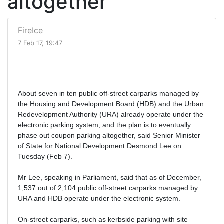
altogether
FireIce
7 Feb 17, 19:47
About seven in ten public off-street carparks managed by
the Housing and Development Board (HDB) and the Urban
Redevelopment Authority (URA) already operate under the
electronic parking system, and the plan is to eventually
phase out coupon parking altogether, said Senior Minister
of State for National Development Desmond Lee on
Tuesday (Feb 7).
Mr Lee, speaking in Parliament, said that as of December,
1,537 out of 2,104 public off-street carparks managed by
URA and HDB operate under the electronic system.
On-street carparks, such as kerbside parking with site