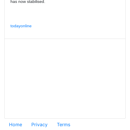
has now stabilised.
todayonline
Home
Privacy
Terms