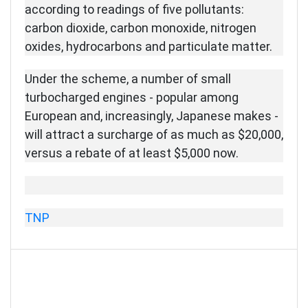
according to readings of five pollutants:
carbon dioxide, carbon monoxide, nitrogen
oxides, hydrocarbons and particulate matter.
Under the scheme, a number of small
turbocharged engines - popular among
European and, increasingly, Japanese makes -
will attract a surcharge of as much as $20,000,
versus a rebate of at least $5,000 now.
TNP