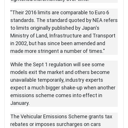
"Their 2016 limits are comparable to Euro 6
standards. The standard quoted by NEA refers
to limits originally published by Japan's
Ministry of Land, Infrastructure and Transport
in 2002, but has since been amended and
made more stringent a number of times."
While the Sept 1 regulation will see some
models exit the market and others become
unavailable temporarily, industry experts
expect a much bigger shake-up when another
emissions scheme comes into effect in
January.
The Vehicular Emissions Scheme grants tax
rebates or imposes surcharges on cars