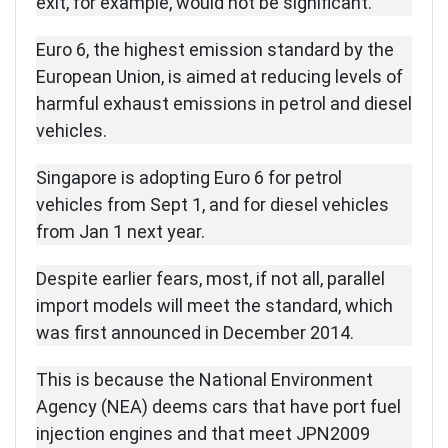
exit, for example, would not be significant.
Euro 6, the highest emission standard by the
European Union, is aimed at reducing levels of
harmful exhaust emissions in petrol and diesel
vehicles.
Singapore is adopting Euro 6 for petrol
vehicles from Sept 1, and for diesel vehicles
from Jan 1 next year.
Despite earlier fears, most, if not all, parallel
import models will meet the standard, which
was first announced in December 2014.
This is because the National Environment
Agency (NEA) deems cars that have port fuel
injection engines and that meet JPN2009