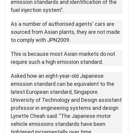
emission standards and identification of the
fuel injection system".
As a number of authorised agents' cars are
sourced from Asian plants, they are not made
to comply with JPN2009.
This is because most Asian markets do not
require such a high emission standard.
Asked how an eight-year-old Japanese
emission standard can be equivalent to the
latest European standard, Singapore
University of Technology and Design assistant
professor in engineering systems and design
Lynette Cheah said: "The Japanese motor
vehicle emissions standards have been
tightened incrementally over time.