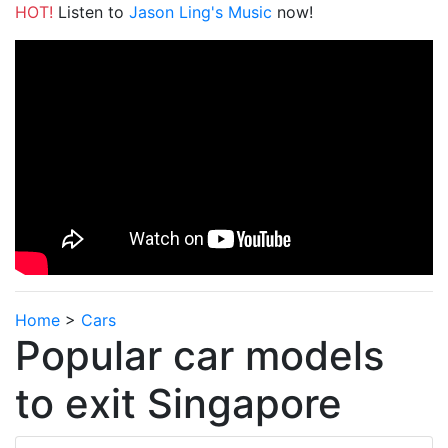
HOT!
Listen to
Jason Ling's Music
now!
Home
>
Cars
Popular car models
to exit Singapore