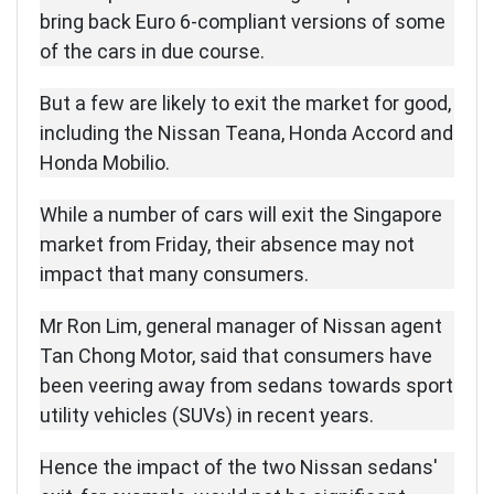
bring back Euro 6-compliant versions of some
of the cars in due course.
But a few are likely to exit the market for good,
including the Nissan Teana, Honda Accord and
Honda Mobilio.
While a number of cars will exit the Singapore
market from Friday, their absence may not
impact that many consumers.
Mr Ron Lim, general manager of Nissan agent
Tan Chong Motor, said that consumers have
been veering away from sedans towards sport
utility vehicles (SUVs) in recent years.
Hence the impact of the two Nissan sedans'