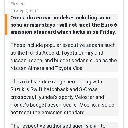
FireIce
30 Aug 17, 12:12
Over a dozen car models - including some
popular mainstays - will not meet the Euro 6
emission standard which kicks in on Friday.
These include popular executive sedans such
as the Honda Accord, Toyota Camry and
Nissan Teana, and budget sedans such as the
Nissan Almera and Toyota Vios.
Chevrolet's entire range here, along with
Suzuki's Swift hatchback and S-Cross
crossover, Hyundai's sporty Veloster and
Honda's budget seven-seater Mobilio, also do
not meet the emission standard.
The respective authorised agents plan to