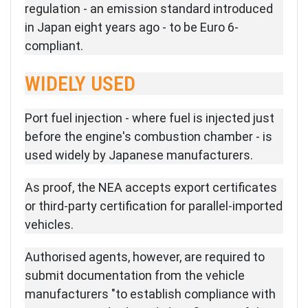
regulation - an emission standard introduced
in Japan eight years ago - to be Euro 6-
compliant.
WIDELY USED
Port fuel injection - where fuel is injected just
before the engine's combustion chamber - is
used widely by Japanese manufacturers.
As proof, the NEA accepts export certificates
or third-party certification for parallel-imported
vehicles.
Authorised agents, however, are required to
submit documentation from the vehicle
manufacturers "to establish compliance with