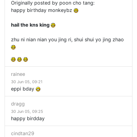
Originally posted by poon cho tang:
happy birthday monkeybz
hail the kns king
zhu ni nian nian you jing ri, shui shui yo jing zhao
rainee
30 Jun 05, 09:21
eppi bday
dragg
30 Jun 05, 09:25
happy birdday
cindtan29