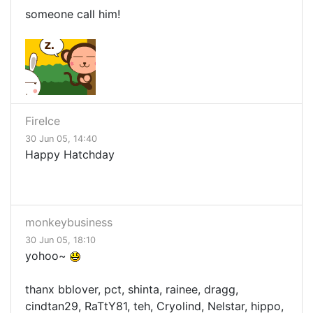
someone call him!
FireIce
30 Jun 05, 14:40
Happy Hatchday
monkeybusiness
30 Jun 05, 18:10
yohoo~
thanx bblover, pct, shinta, rainee, dragg,
cindtan29, RaTtY81, teh, Cryolind, Nelstar, hippo,