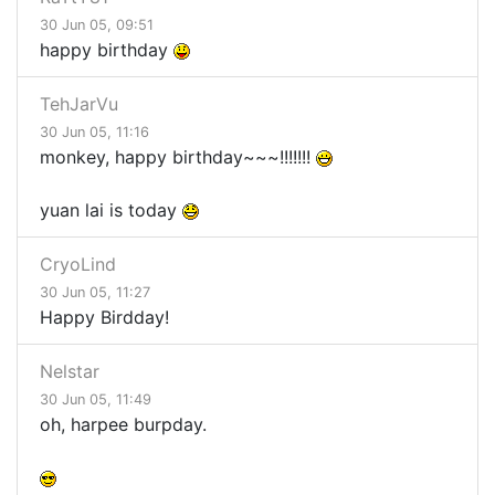
30 Jun 05, 09:51
happy birthday
TehJarVu
30 Jun 05, 11:16
monkey, happy birthday~~~!!!!!!!
yuan lai is today
CryoLind
30 Jun 05, 11:27
Happy Birdday!
Nelstar
30 Jun 05, 11:49
oh, harpee burpday.