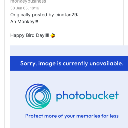
monkeybusiness
30 Jun 05, 18:16
Originally posted by cindtan29:
Ah Monkey!!!
Happy Bird Day!!!!