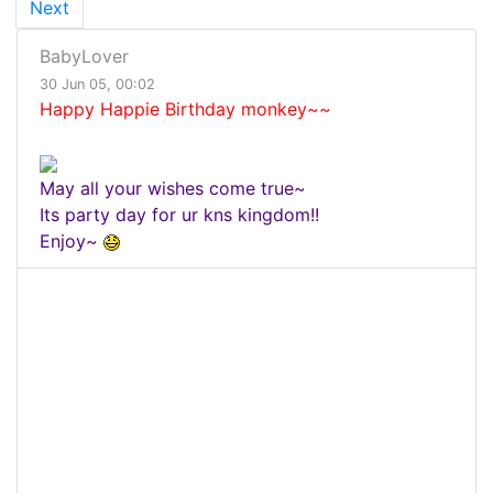
Next
BabyLover
30 Jun 05, 00:02
Happy Happie Birthday monkey~~
May all your wishes come true~
Its party day for ur kns kingdom!!
Enjoy~