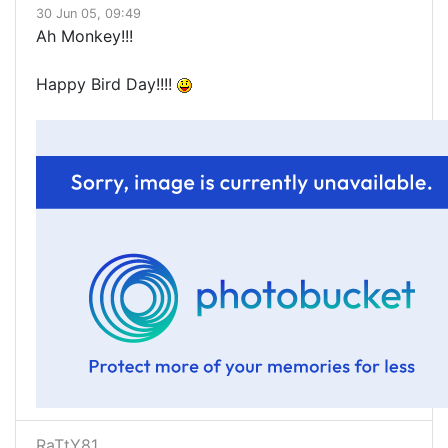
30 Jun 05, 09:49
Ah Monkey!!!
Happy Bird Day!!!!
RaTtY81