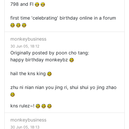
798 and FI
first time 'celebrating' birthday online in a forum
monkeybusiness
30 Jun 05, 18:12
Originally posted by poon cho tang:
happy birthday monkeybz
hail the kns king
zhu ni nian nian you jing ri, shui shui yo jing zhao
kns rulez~!
monkeybusiness
30 Jun 05, 18:13