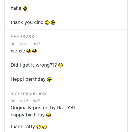
haha
thank you cind
SBS9828X
30 Jun 05, 18:17
xie xie
Did i get it wrong???
Heppi berthday
monkeybusiness
30 Jun 05, 18:17
Originally posted by RaTtY81:
happy birthday
thanx ratty