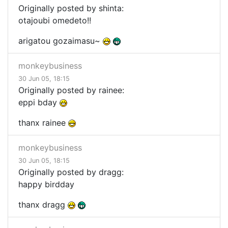
Originally posted by shinta:
otajoubi omedeto!!
arigatou gozaimasu~
monkeybusiness
30 Jun 05, 18:15
Originally posted by rainee:
eppi bday
thanx rainee
monkeybusiness
30 Jun 05, 18:15
Originally posted by dragg:
happy birdday
thanx dragg