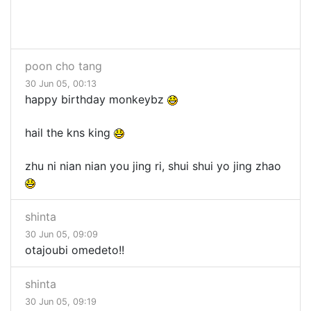
poon cho tang
30 Jun 05, 00:13
happy birthday monkeybz
hail the kns king
zhu ni nian nian you jing ri, shui shui yo jing zhao
shinta
30 Jun 05, 09:09
otajoubi omedeto!!
shinta
30 Jun 05, 09:19