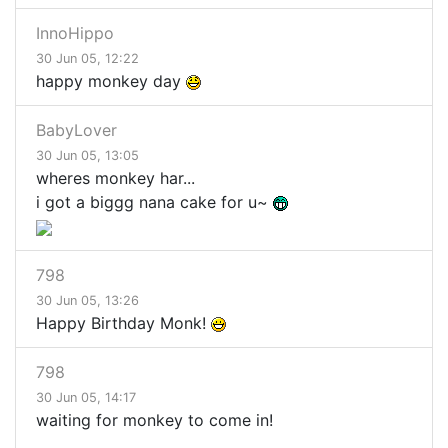
InnoHippo
30 Jun 05, 12:22
happy monkey day
BabyLover
30 Jun 05, 13:05
wheres monkey har...
i got a biggg nana cake for u~
798
30 Jun 05, 13:26
Happy Birthday Monk!
798
30 Jun 05, 14:17
waiting for monkey to come in!