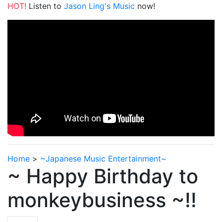
HOT!
Listen to
Jason Ling's Music
now!
Home
>
~Japanese Music Entertainment~
~ Happy Birthday to
monkeybusiness ~!!