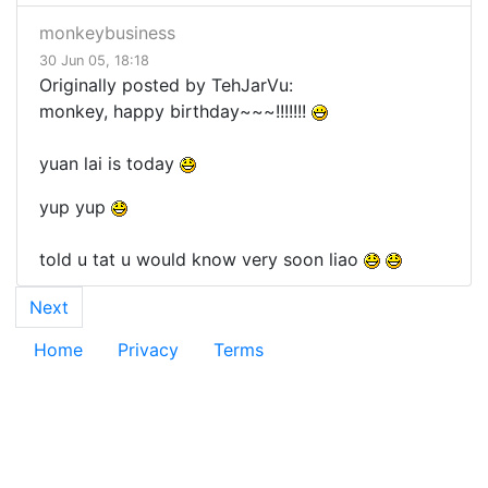
monkeybusiness
30 Jun 05, 18:18
Originally posted by TehJarVu:
monkey, happy birthday~~~!!!!!!!
yuan lai is today
yup yup
told u tat u would know very soon liao
Next
Home
Privacy
Terms