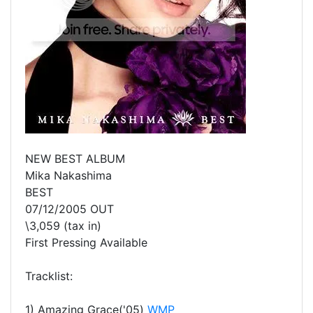
NEW BEST ALBUM
Mika Nakashima
BEST
07/12/2005 OUT
\3,059 (tax in)
First Pressing Available
Tracklist:
1) Amazing Grace('05)
WMP