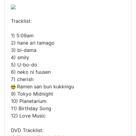
Tracklist:
1) 5:09am
2) hane ari tamago
3) bi-dama
4) smily
5) U-bo-do
6) neko ni fuusen
7) cherish
Ramen san bun kukkingu
9) Tokyo Midnight
10) Planetarium
11) Birthday Song
12) Love Music
DVD Tracklist: