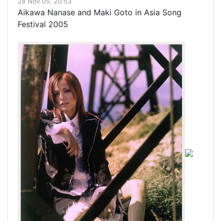
28 Nov 05, 20:53
Aikawa Nanase and Maki Goto in Asia Song
Festival 2005