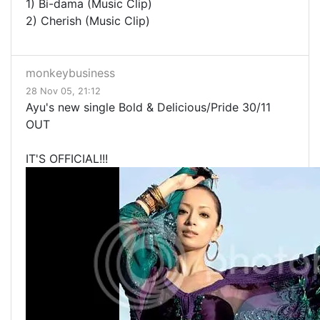
1) Bi-dama (Music Clip)
2) Cherish (Music Clip)
monkeybusiness
28 Nov 05, 21:12
Ayu's new single Bold & Delicious/Pride 30/11
OUT
IT'S OFFICIAL!!!