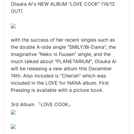
Otsuka Ai's NEW ALBUM "LOVE COOK" (14/12
OUT)
with the success of her recent singles such as
the double A-side single "SMILY/Bi-Dama", the
imaginative "Neko ni Fuusen" single, and the
much talked about "PLANETARIUM", Otsuka Ai
will be releasing a new album this December
14th. Also included is "Cherish" which was
included in the LOVE for NANA album. First
Pressing is available with a picture book.
3rd Album 『LOVE COOK』