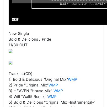
New Single
Bold & Delicious / Pride
11/30 OUT
Tracklist(CD):
1) Bold & Delicious "Original Mix"
WMP
2) Pride "Original Mix"
WMP
3) HEAVEN "House Mix"
WMP
4) Will "Wall5 Remix"
WMP
5) Bold & Delicious "Original Mix -Instrumental-"