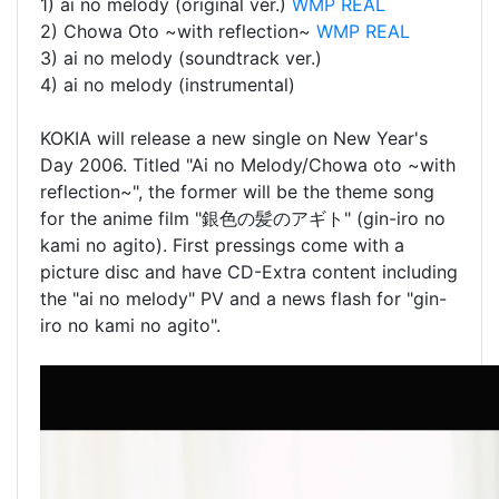
1) ai no melody (original ver.)
WMP
REAL
2) Chowa Oto ~with reflection~
WMP
REAL
3) ai no melody (soundtrack ver.)
4) ai no melody (instrumental)
KOKIA will release a new single on New Year's
Day 2006. Titled "Ai no Melody/Chowa oto ~with
reflection~", the former will be the theme song
for the anime film "銀色の髪のアギト" (gin-iro no
kami no agito). First pressings come with a
picture disc and have CD-Extra content including
the "ai no melody" PV and a news flash for "gin-
iro no kami no agito".