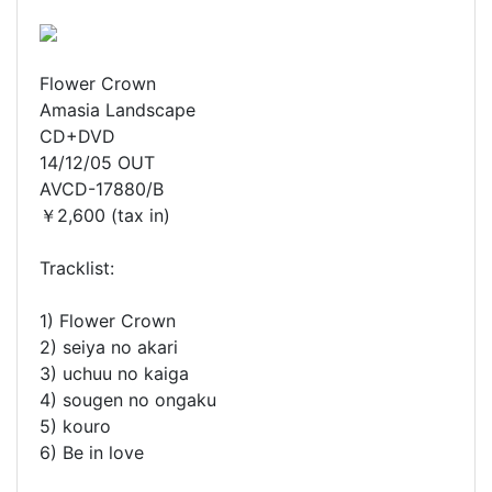
Flower Crown
Amasia Landscape
CD+DVD
14/12/05 OUT
AVCD-17880/B
￥2,600 (tax in)
Tracklist:
1) Flower Crown
2) seiya no akari
3) uchuu no kaiga
4) sougen no ongaku
5) kouro
6) Be in love