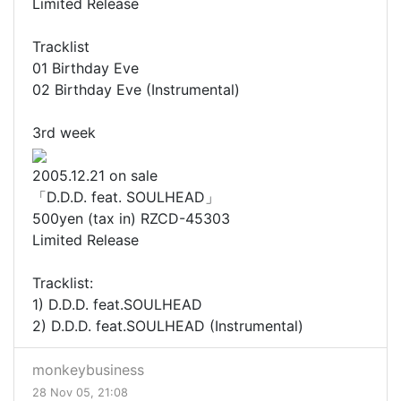
Limited Release
Tracklist
01 Birthday Eve
02 Birthday Eve (Instrumental)
3rd week
2005.12.21 on sale
「D.D.D. feat. SOULHEAD」
500yen (tax in) RZCD-45303
Limited Release
Tracklist:
1) D.D.D. feat.SOULHEAD
2) D.D.D. feat.SOULHEAD (Instrumental)
monkeybusiness
28 Nov 05, 21:08