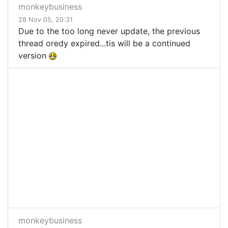
monkeybusiness
28 Nov 05, 20:31
Due to the too long never update, the previous
thread oredy expired...tis will be a continued
version
monkeybusiness