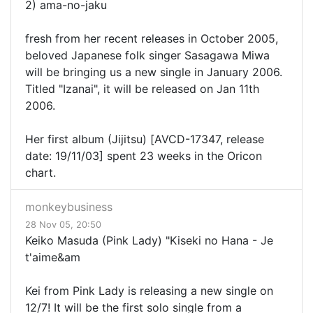
2) ama-no-jaku
fresh from her recent releases in October 2005,
beloved Japanese folk singer Sasagawa Miwa
will be bringing us a new single in January 2006.
Titled "Izanai", it will be released on Jan 11th
2006.
Her first album (Jijitsu) [AVCD-17347, release
date: 19/11/03] spent 23 weeks in the Oricon
chart.
monkeybusiness
28 Nov 05, 20:50
Keiko Masuda (Pink Lady) "Kiseki no Hana - Je
t'aime&am
Kei from Pink Lady is releasing a new single on
12/7! It will be the first solo single from a