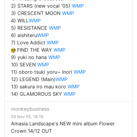
2) STARS (new vocal '05)
WMP
3) CRESCENT MOON
WMP
4) WILL
WMP
5) RESISTANCE
WMP
6) aishi
teru
WMP
7) Love Addict
WMP
FIND THE WAY
WMP
9) yuki no hana
WMP
10) SEVEN
WMP
11) oboro tsuki yoru~ Inori
WMP
12) LEGEND (Main)
WMP
13) sakura iro mau koro
WMP
14) GLAMOROUS SKY
WMP
monkeybusiness
29 Nov 05, 18:19
Amasia Landscape's NEW mini album Flower
Crown 14/12 OUT