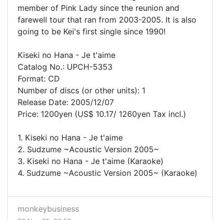
member of Pink Lady since the reunion and
farewell tour that ran from 2003-2005. It is also
going to be Kei's first single since 1990!
Kiseki no Hana - Je t'aime
Catalog No.: UPCH-5353
Format: CD
Number of discs (or other units): 1
Release Date: 2005/12/07
Price: 1200yen (US$ 10.17/ 1260yen Tax incl.)
1. Kiseki no Hana - Je t'aime
2. Sudzume ~Acoustic Version 2005~
3. Kiseki no Hana - Je t'aime (Karaoke)
4. Sudzume ~Acoustic Version 2005~ (Karaoke)
monkeybusiness