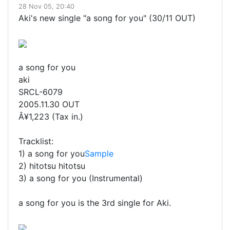
28 Nov 05, 20:40
Aki's new single "a song for you" (30/11 OUT)
a song for you
aki
SRCL-6079
2005.11.30 OUT
Â¥1,223 (Tax in.)
Tracklist:
1) a song for you
Sample
2) hitotsu hitotsu
3) a song for you (Instrumental)
a song for you is the 3rd single for Aki.