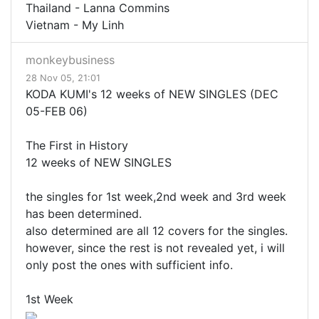
Thailand - Lanna Commins
Vietnam - My Linh
monkeybusiness
28 Nov 05, 21:01
KODA KUMI's 12 weeks of NEW SINGLES (DEC
05-FEB 06)
The First in History
12 weeks of NEW SINGLES
the singles for 1st week,2nd week and 3rd week
has been determined.
also determined are all 12 covers for the singles.
however, since the rest is not revealed yet, i will
only post the ones with sufficient info.
1st Week