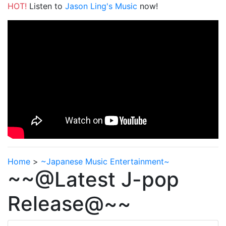
HOT!
Listen to
Jason Ling's Music
now!
Home
>
~Japanese Music Entertainment~
~~@Latest J-pop
Release@~~