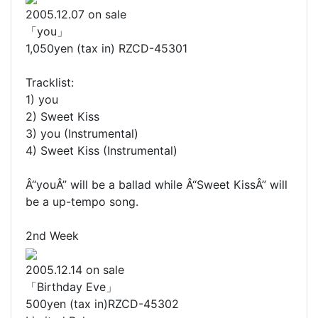
2005.12.07 on sale
「you」
1,050yen (tax in) RZCD-45301
Tracklist:
1) you
2) Sweet Kiss
3) you (Instrumental)
4) Sweet Kiss (Instrumental)
Â“youÂ” will be a ballad while Â“Sweet KissÂ” will
be a up-tempo song.
2nd Week
2005.12.14 on sale
「Birthday Eve」
500yen (tax in)RZCD-45302