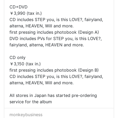
CD+DVD
￥3,990 (tax in.)
CD includes STEP you, is this LOVE?, fairyland,
alterna, HEAVEN, Will and more.
first pressing includes photobook (Design A)
DVD includes PVs for STEP you, is this LOVE?,
fairyland, alterna, HEAVEN and more.
CD only
￥3,150 (tax in.)
first pressing includes photobook (Design B)
CD includes STEP you, is this LOVE?, fairyland,
alterna, HEAVEN, Will and more.
All stores in Japan has started pre-ordering
service for the album
monkeybusiness