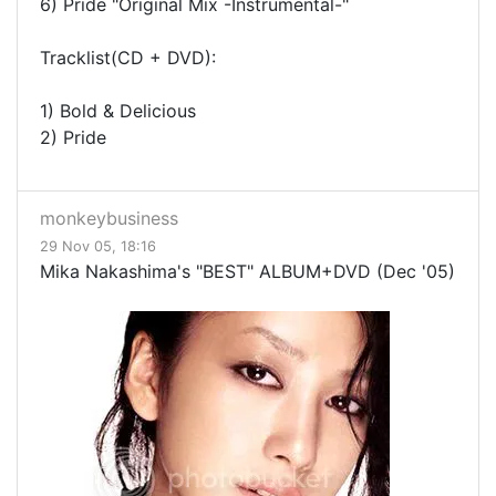
6) Pride "Original Mix -Instrumental-"
Tracklist(CD + DVD):
1) Bold & Delicious
2) Pride
monkeybusiness
29 Nov 05, 18:16
Mika Nakashima's "BEST" ALBUM+DVD (Dec '05)