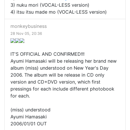
3) nuku mori (VOCAL-LESS version)
4) itsu itsu made mo (VOCAL-LESS version)
monkeybusiness
28 Nov 05, 20:36
IT'S OFFICIAL AND CONFIRMED!!!
Ayumi Hamasaki will be releasing her brand new
album (miss) understood on New Year's Day
2006. The album will be release in CD only
version and CD+DVD version, which first
pressings for each include different photobook
for each.
(miss) understood
Ayumi Hamasaki
2006/01/01 OUT