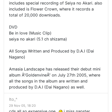
includes special recording of Seiya no Akari. also
included is Flower Crown, where it records a
total of 20,000 downloads.
DVD
Be in love (Music Clip)
seiya no akari (5.1 ch shizama)
All Songs Written and Produced by D.A.I (Dai
Nagano)
Amasia Landscape has released their debut mini
album Â“GoldenvineÂ” on July 27th 2005, where
all the songs in the album are written and
produced by D.A.I (Dai Nagano) as well.
Ito_^
29 Nov 05, 18:20
cds all so expensive one..
i miss napster.