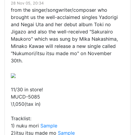
28 Nov 05, 20:34
from the singer/songwriter/composer who
brought us the well-acclaimed singles Yadorigi
and Negai Uta and her debut album Toki no
Jigazo and also the well-received "Sakurairo
Maukoro" which was sung by Mika Nakashima,
Minako Kawae will release a new single called
"Nukumori/itsu itsu made mo" on November
30th.
11/30 in store!
MUCD-5085
\1,050(tax in)
Tracklist:
1) nuku mori
Sample
2)itsu itsu made mo
Sample