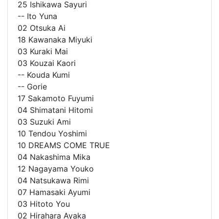
25 Ishikawa Sayuri
-- Ito Yuna
02 Otsuka Ai
18 Kawanaka Miyuki
03 Kuraki Mai
03 Kouzai Kaori
-- Kouda Kumi
-- Gorie
17 Sakamoto Fuyumi
04 Shimatani Hitomi
03 Suzuki Ami
10 Tendou Yoshimi
10 DREAMS COME TRUE
04 Nakashima Mika
12 Nagayama Youko
04 Natsukawa Rimi
07 Hamasaki Ayumi
03 Hitoto You
02 Hirahara Ayaka