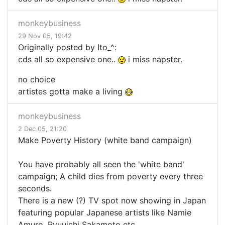
monkeybusiness
29 Nov 05, 19:42
Originally posted by Ito_^:
cds all so expensive one..
i miss napster.
no choice
artistes gotta make a living
monkeybusiness
2 Dec 05, 21:20
Make Poverty History (white band campaign)
You have probably all seen the 'white band'
campaign; A child dies from poverty every three
seconds.
There is a new (?) TV spot now showing in Japan
featuring popular Japanese artists like Namie
Amuro, Ryuuichi Sakamoto etc.