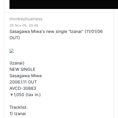
monkeybusiness
28 Nov 05, 20:49
Sasagawa Miwa's new single "Izanai" (11/01/06
OUT)
(Izanai)
NEW SINGLE
Sasagawa Miwa
2006.1.11 OUT
AVCD-30883
￥1,050 (tax in.)
Tracklist:
1) Izanai