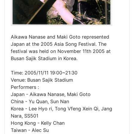
Aikawa Nanase and Maki Goto represented
Japan at the 2005 Asia Song Festival. The
festival was held on November 11th 2005 at
Busan Sajik Stadium in Korea.
Time: 2005/11/11 19:00~21:30
Venue: Busan Sajik Stadium
Performers :
Japan - Aikawa Nanase, Maki Goto
China - Yu Quan, Sun Nan
Korea - Lee Hyo ri, Tong Vfeng Xein Qi, Jang
Nara, SS501
Hong Kong - Kelly Chan
Taiwan - Alec Su