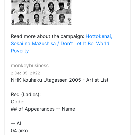
Read more about the campaign:
Hottokenai,
Sekai no Mazushisa / Don't Let It Be: World
Poverty
monkeybusiness
2 Dec 05, 21:22
NHK Kouhaku Utagassen 2005 - Artist List
Red (Ladies):
Code:
## of Appearances -- Name
-- AI
04 aiko