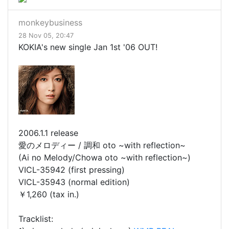
monkeybusiness
28 Nov 05, 20:47
KOKIA's new single Jan 1st '06 OUT!
2006.1.1 release
愛のメロディー / 調和 oto ~with reflection~
(Ai no Melody/Chowa oto ~with reflection~)
VICL-35942 (first pressing)
VICL-35943 (normal edition)
￥1,260 (tax in.)
Tracklist: