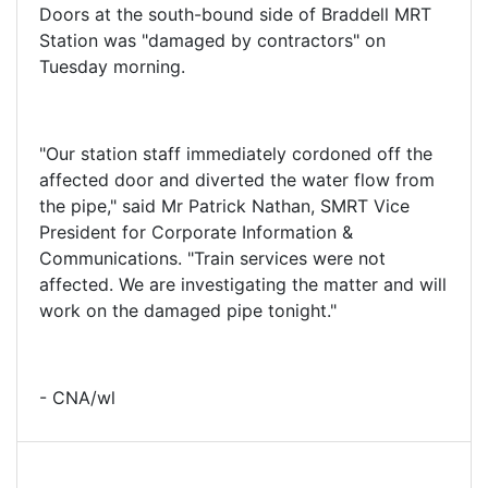
Doors at the south-bound side of Braddell MRT
Station was "damaged by contractors" on
Tuesday morning.
"Our station staff immediately cordoned off the
affected door and diverted the water flow from
the pipe," said Mr Patrick Nathan, SMRT Vice
President for Corporate Information &
Communications. "Train services were not
affected. We are investigating the matter and will
work on the damaged pipe tonight."
- CNA/wl