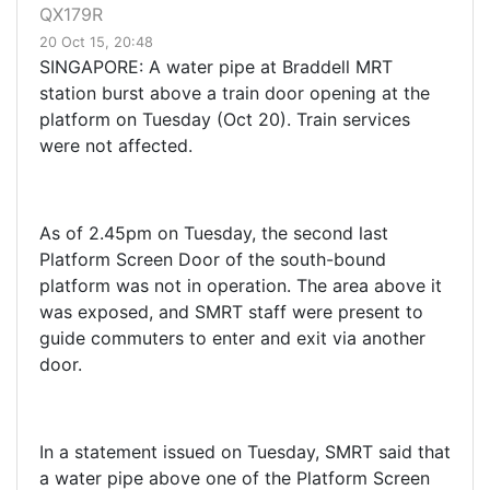
QX179R
20 Oct 15, 20:48
SINGAPORE: A water pipe at Braddell MRT
station burst above a train door opening at the
platform on Tuesday (Oct 20). Train services
were not affected.
As of 2.45pm on Tuesday, the second last
Platform Screen Door of the south-bound
platform was not in operation. The area above it
was exposed, and SMRT staff were present to
guide commuters to enter and exit via another
door.
In a statement issued on Tuesday, SMRT said that
a water pipe above one of the Platform Screen