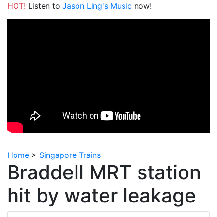
HOT!
Listen to
Jason Ling's Music
now!
Home
>
Singapore Trains
Braddell MRT station
hit by water leakage