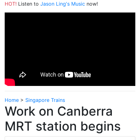
HOT!
Listen to
Jason Ling's Music
now!
Home
>
Singapore Trains
Work on Canberra
MRT station begins