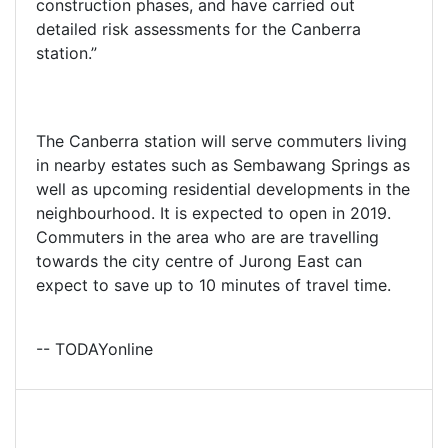
construction phases, and have carried out
detailed risk assessments for the Canberra
station.”
The Canberra station will serve commuters living
in nearby estates such as Sembawang Springs as
well as upcoming residential developments in the
neighbourhood. It is expected to open in 2019.
Commuters in the area who are are travelling
towards the city centre of Jurong East can
expect to save up to 10 minutes of travel time.
-- TODAYonline