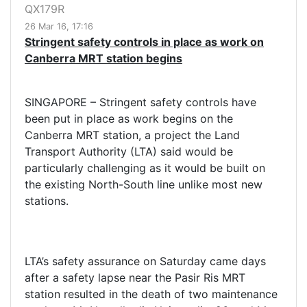
QX179R
26 Mar 16, 17:16
Stringent safety controls in place as work on
Canberra MRT station begins
SINGAPORE – Stringent safety controls have
been put in place as work begins on the
Canberra MRT station, a project the Land
Transport Authority (LTA) said would be
particularly challenging as it would be built on
the existing North-South line unlike most new
stations.
LTA’s safety assurance on Saturday came days
after a safety lapse near the Pasir Ris MRT
station resulted in the death of two maintenance