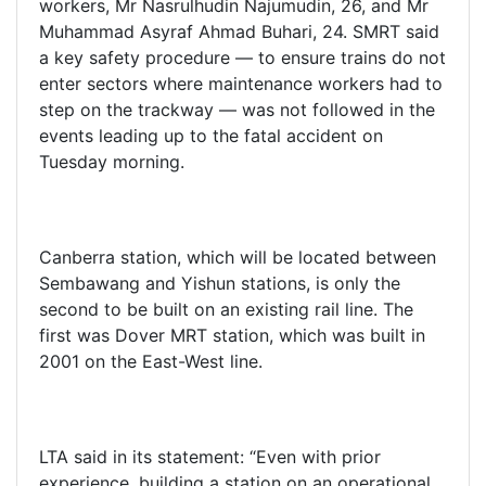
workers, Mr Nasrulhudin Najumudin, 26, and Mr
Muhammad Asyraf Ahmad Buhari, 24. SMRT said
a key safety procedure — to ensure trains do not
enter sectors where maintenance workers had to
step on the trackway — was not followed in the
events leading up to the fatal accident on
Tuesday morning.
Canberra station, which will be located between
Sembawang and Yishun stations, is only the
second to be built on an existing rail line. The
first was Dover MRT station, which was built in
2001 on the East-West line.
LTA said in its statement: “Even with prior
experience, building a station on an operational