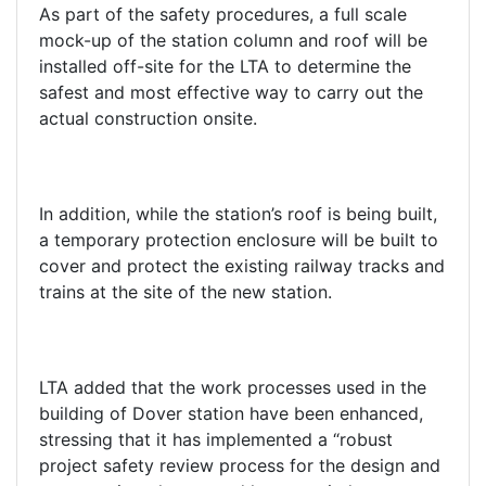
As part of the safety procedures, a full scale
mock-up of the station column and roof will be
installed off-site for the LTA to determine the
safest and most effective way to carry out the
actual construction onsite.
In addition, while the station’s roof is being built,
a temporary protection enclosure will be built to
cover and protect the existing railway tracks and
trains at the site of the new station.
LTA added that the work processes used in the
building of Dover station have been enhanced,
stressing that it has implemented a “robust
project safety review process for the design and