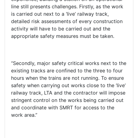
line still presents challenges. Firstly, as the work
is carried out next to a ‘live’ railway track,
detailed risk assessments of every construction
activity will have to be carried out and the
appropriate safety measures must be taken.
“Secondly, major safety critical works next to the
existing tracks are confined to the three to four
hours when the trains are not running. To ensure
safety when carrying out works close to the ‘live’
railway track, LTA and the contractor will impose
stringent control on the works being carried out
and coordinate with SMRT for access to the
work area.”