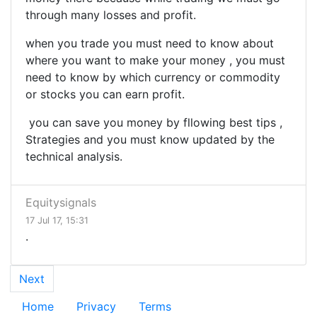
through many losses and profit.
when you trade you must need to know about
where you want to make your money , you must
need to know by which currency or commodity
or stocks you can earn profit.
you can save you money by fllowing best tips ,
Strategies and you must know updated by the
technical analysis.
Equitysignals
17 Jul 17, 15:31
.
Next
Home
Privacy
Terms