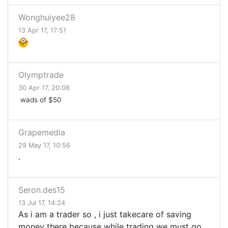
Wonghuiyee28
13 Apr 17, 17:51
Olymptrade
30 Apr 17, 20:06
wads of $50
Grapemedia
29 May 17, 10:56
.
Seron.des15
13 Jul 17, 14:24
As i am a trader so , i just takecare of saving
money there because while trading we must go