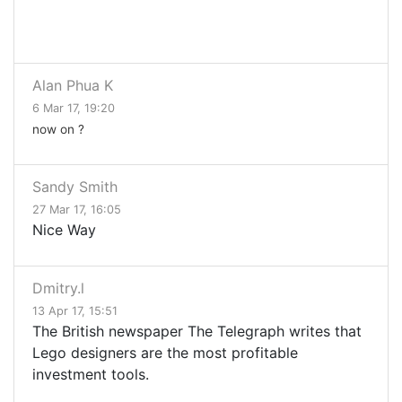
Alan Phua K
6 Mar 17, 19:20
now on ?
Sandy Smith
27 Mar 17, 16:05
Nice Way
Dmitry.l
13 Apr 17, 15:51
The British newspaper The Telegraph writes that
Lego designers are the most profitable
investment tools.