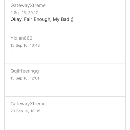
GatewayXtreme
2 Sep 16, 20:17
Okay, Fair Enough, My Bad ;)
Yixian662
15 Sep 16, 10:43
.
Qqiiffeenngg
15 Sep 16, 12:01
.
GatewayXtreme
29 Sep 16, 18:35
.