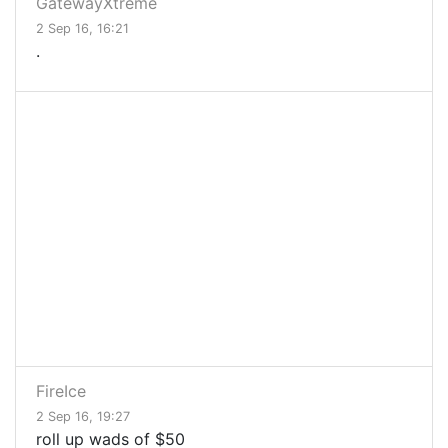
GatewayXtreme
2 Sep 16, 16:21
.
FireIce
2 Sep 16, 19:27
roll up wads of $50