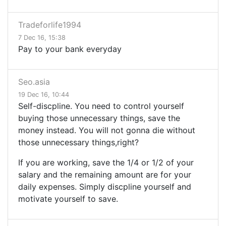
Tradeforlife1994
7 Dec 16, 15:38
Pay to your bank everyday
Seo.asia
19 Dec 16, 10:44
Self-discpline. You need to control yourself
buying those unnecessary things, save the
money instead. You will not gonna die without
those unnecessary things,right?
If you are working, save the 1/4 or 1/2 of your
salary and the remaining amount are for your
daily expenses. Simply discpline yourself and
motivate yourself to save.