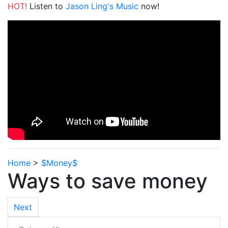
HOT!
Listen to
Jason Ling's Music
now!
Home
>
$Money$
Ways to save money
Next