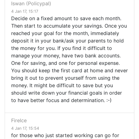
Iswan (Policypal)
4 Jan 17, 15:17
Decide on a fixed amount to save each month.
Then start to accumulate your savings. Once you
reached your goal for the month, immediately
deposit it in your bank/ask your parents to hold
the money for you. If you find it difficult to
manage your money, have two bank accounts.
One for saving, and one for personal expense.
You should keep the first card at home and never
bring it out to prevent yourself from using the
money. It might be difficult to save but you
should write down your financial goals in order
to have better focus and determination. :-)
FireIce
4 Jan 17, 15:54
for those who just started working can go for