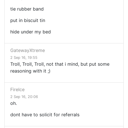
tie rubber band
put in biscuit tin
hide under my bed
GatewayXtreme
2 Sep 16, 19:55
Troll, Troll, Troll, not that i mind, but put some
reasoning with it ;)
FireIce
2 Sep 16, 20:06
oh.
dont have to solicit for referrals