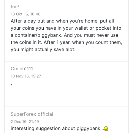
RxP
13 Oct 16, 10:46
After a day out and when you're home, put all
your coins you have in your wallet or pocket into
a container/piggybank. And you must never use
the coins in it. After 1 year, when you count them,
you might actually save alot.
Cminh1111
10 Nov 16, 15:27
,
SuperForex official
2 Dec 16, 21:49
interesting suggestion about piggybank...