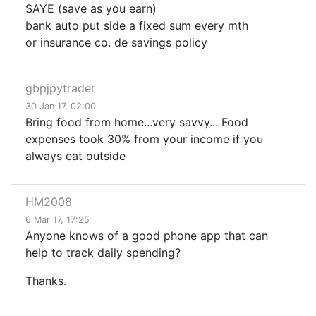
SAYE (save as you earn)
bank auto put side a fixed sum every mth
or insurance co. de savings policy
gbpjpytrader
30 Jan 17, 02:00
Bring food from home...very savvy... Food
expenses took 30% from your income if you
always eat outside
HM2008
6 Mar 17, 17:25
Anyone knows of a good phone app that can
help to track daily spending?
Thanks.