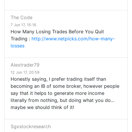
The Code
7 Jun 17, 15:16
How Many Losing Trades Before You Quit
Trading :
http://www.netpicks.com/how-many-
losses
Alextrader79
12 Jun 17, 20:59
Honestly saying, I prefer trading itself than
becoming an IB of some broker, however people
say that it helps to generate more income
literally from nothing, but doing what you do...
maybe we should think of it!
Sgxstockresearch