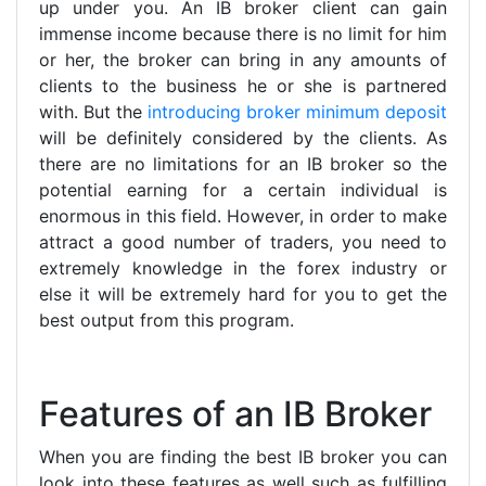
up under you. An IB broker client can gain
immense income because there is no limit for him
or her, the broker can bring in any amounts of
clients to the business he or she is partnered
with. But the
introducing broker minimum deposit
will be definitely considered by the clients. As
there are no limitations for an IB broker so the
potential earning for a certain individual is
enormous in this field. However, in order to make
attract a good number of traders, you need to
extremely knowledge in the forex industry or
else it will be extremely hard for you to get the
best output from this program.
Features of an IB Broker
When you are finding the best IB broker you can
look into these features as well such as fulfilling