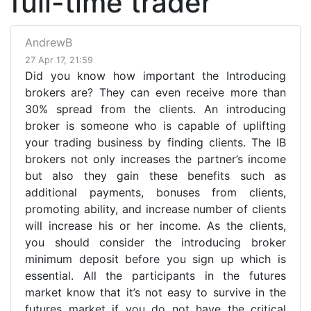
full-time trader
AndrewB
27 Apr 17, 21:59
Did you know how important the Introducing
brokers are? They can even receive more than
30% spread from the clients. An introducing
broker is someone who is capable of uplifting
your trading business by finding clients. The IB
brokers not only increases the partner’s income
but also they gain these benefits such as
additional payments, bonuses from clients,
promoting ability, and increase number of clients
will increase his or her income. As the clients,
you should consider the introducing broker
minimum deposit before you sign up which is
essential. All the participants in the futures
market know that it’s not easy to survive in the
futures market if you do not have the critical