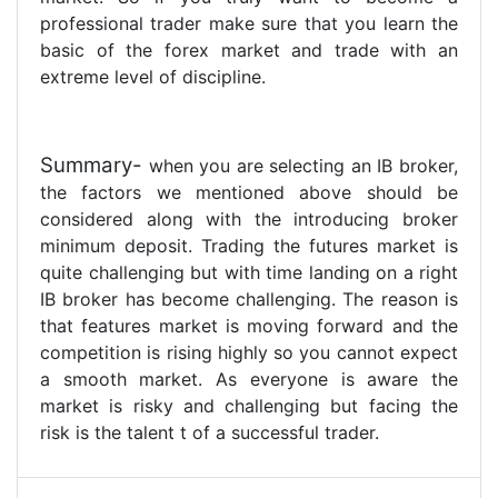
professional trader make sure that you learn the
basic of the forex market and trade with an
extreme level of discipline.
Summary-
when you are selecting an IB broker,
the factors we mentioned above should be
considered along with the introducing broker
minimum deposit. Trading the futures market is
quite challenging but with time landing on a right
IB broker has become challenging. The reason is
that features market is moving forward and the
competition is rising highly so you cannot expect
a smooth market. As everyone is aware the
market is risky and challenging but facing the
risk is the talent t of a successful trader.