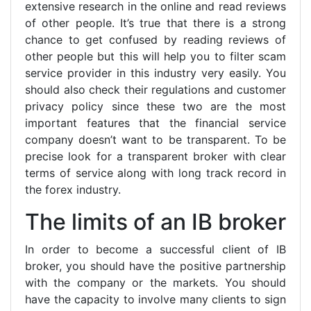
extensive research in the online and read reviews
of other people. It’s true that there is a strong
chance to get confused by reading reviews of
other people but this will help you to filter scam
service provider in this industry very easily. You
should also check their regulations and customer
privacy policy since these two are the most
important features that the financial service
company doesn’t want to be transparent. To be
precise look for a transparent broker with clear
terms of service along with long track record in
the forex industry.
The limits of an IB broker
In order to become a successful client of IB
broker, you should have the positive partnership
with the company or the markets. You should
have the capacity to involve many clients to sign