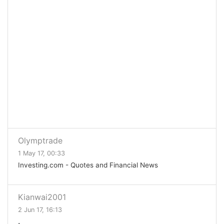
Olymptrade
1 May 17, 00:33
Investing.com - Quotes and Financial News
Kianwai2001
2 Jun 17, 16:13
.