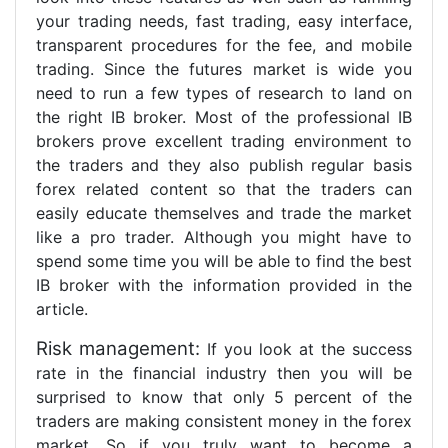
your trading needs, fast trading, easy interface,
transparent procedures for the fee, and mobile
trading. Since the futures market is wide you
need to run a few types of research to land on
the right IB broker. Most of the professional IB
brokers prove excellent trading environment to
the traders and they also publish regular basis
forex related content so that the traders can
easily educate themselves and trade the market
like a pro trader. Although you might have to
spend some time you will be able to find the best
IB broker with the information provided in the
article.
Risk management:
If you look at the success
rate in the financial industry then you will be
surprised to know that only 5 percent of the
traders are making consistent money in the forex
market. So if you truly want to become a