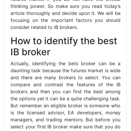
thinking power. So make sure you read today’s
article thoroughly and decide upon it. We will be
focusing on the important factors you should
consider related to IB brokers.
How to identify the best
IB broker
Actually, identifying the bets broker can be a
daunting task because the futures market is wide
and there are many brokers to select. You can
compare and contrast the features of the IB
brokers and then you can find the best among
the options yet it can be a quite challenging task.
But remember an eligible broker is someone who
is the licensed advisor, EA developers, money
managers, and trading mentors. But before you
select your first IB broker make sure that you do