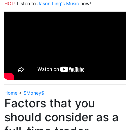
HOT!
Listen to
Jason Ling's Music
now!
Home
>
$Money$
Factors that you
should consider as a