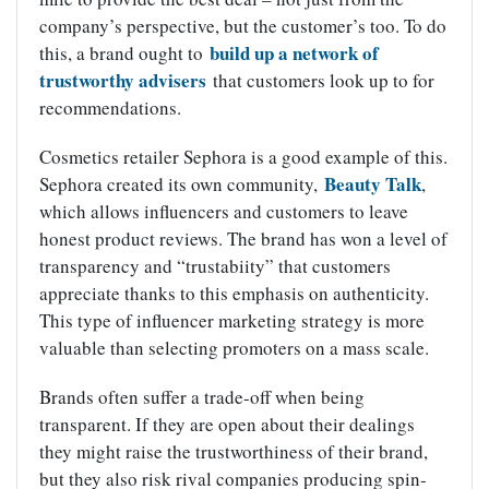
company’s perspective, but the customer’s too. To do
build up a network of
this, a brand ought to
trustworthy advisers
that customers look up to for
recommendations.
Cosmetics retailer Sephora is a good example of this.
Beauty Talk
Sephora created its own community,
,
which allows influencers and customers to leave
honest product reviews. The brand has won a level of
transparency and “trustabiity” that customers
appreciate thanks to this emphasis on authenticity.
This type of influencer marketing strategy is more
valuable than selecting promoters on a mass scale.
Brands often suffer a trade-off when being
transparent. If they are open about their dealings
they might raise the trustworthiness of their brand,
but they also risk rival companies producing spin-