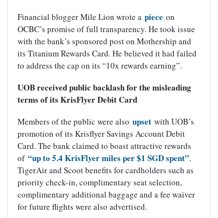
piece
Financial blogger Mile Lion wrote a
on
OCBC’s promise of full transparency. He took issue
with the bank’s sponsored post on Mothership and
its Titanium Rewards Card. He believed it had failed
to address the cap on its “10x rewards earning”.
UOB received public backlash for the misleading
terms of its KrisFlyer Debit Card
upset
Members of the public were also
with UOB’s
promotion of its Krisflyer Savings Account Debit
Card. The bank claimed to boast attractive rewards
“up to 5.4 KrisFlyer miles per $1 SGD spent”
of
.
TigerAir and Scoot benefits for cardholders such as
priority check-in, complimentary seat selection,
complimentary additional baggage and a fee waiver
for future flights were also advertised.