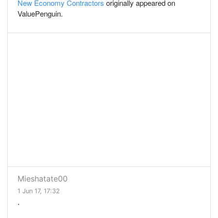
New Economy Contractors
originally appeared on
ValuePenguin.
Mieshatate00
1 Jun 17, 17:32
.