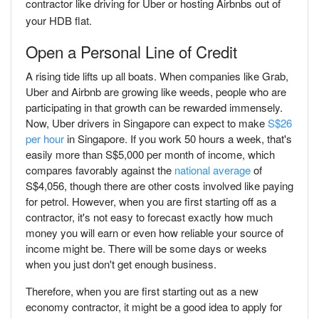
contractor like driving for Uber or hosting Airbnbs out of
your HDB flat.
Open a Personal Line of Credit
A rising tide lifts up all boats. When companies like Grab,
Uber and Airbnb are growing like weeds, people who are
participating in that growth can be rewarded immensely.
Now, Uber drivers in Singapore can expect to make
S$26
per hour
in Singapore. If you work 50 hours a week, that's
easily more than S$5,000 per month of income, which
compares favorably against the
national average
of
S$4,056, though there are other costs involved like paying
for petrol. However, when you are first starting off as a
contractor, it's not easy to forecast exactly how much
money you will earn or even how reliable your source of
income might be. There will be some days or weeks
when you just don't get enough business.
Therefore, when you are first starting out as a new
economy contractor, it might be a good idea to apply for