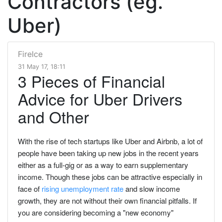
Contractors (eg.
Uber)
FireIce
31 May 17, 18:11
3 Pieces of Financial
Advice for Uber Drivers
and Other
With the rise of tech startups like Uber and Airbnb, a lot of
people have been taking up new jobs in the recent years
either as a full-gig or as a way to earn supplementary
income. Though these jobs can be attractive especially in
face of
rising unemployment rate
and slow income
growth, they are not without their own financial pitfalls. If
you are considering becoming a "new economy"