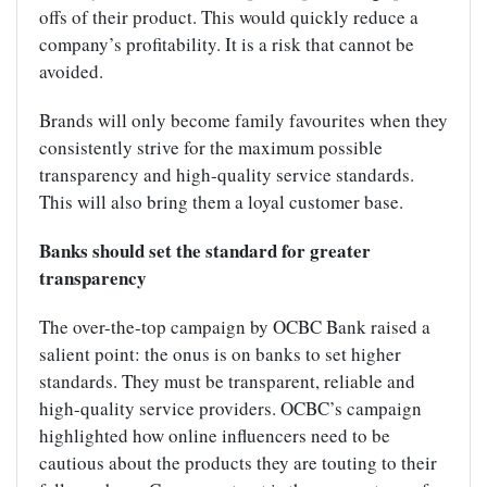
offs of their product. This would quickly reduce a
company’s profitability. It is a risk that cannot be
avoided.
Brands will only become family favourites when they
consistently strive for the maximum possible
transparency and high-quality service standards.
This will also bring them a loyal customer base.
Banks should set the standard for greater
transparency
The over-the-top campaign by OCBC Bank raised a
salient point: the onus is on banks to set higher
standards. They must be transparent, reliable and
high-quality service providers. OCBC’s campaign
highlighted how online influencers need to be
cautious about the products they are touting to their