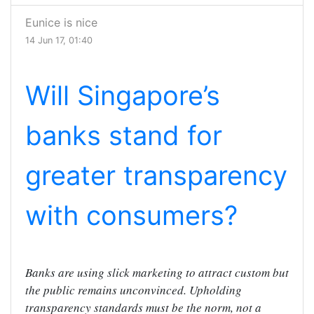
Eunice is nice
14 Jun 17, 01:40
Will Singapore’s
banks stand for
greater transparency
with consumers?
Banks are using slick marketing to attract custom but
the public remains unconvinced. Upholding
transparency standards must be the norm, not a