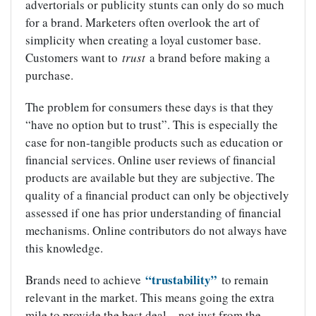
advertorials or publicity stunts can only do so much
for a brand. Marketers often overlook the art of
simplicity when creating a loyal customer base.
Customers want to
trust
a brand before making a
purchase.
The problem for consumers these days is that they
“have no option but to trust”. This is especially the
case for non-tangible products such as education or
financial services. Online user reviews of financial
products are available but they are subjective. The
quality of a financial product can only be objectively
assessed if one has prior understanding of financial
mechanisms. Online contributors do not always have
this knowledge.
“trustability”
Brands need to achieve
to remain
relevant in the market. This means going the extra
mile to provide the best deal – not just from the