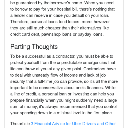
be guaranteed by the borrower's home. When you need
to borrow to pay for your hospital bill, there's nothing that
a lender can receive in case you default on your loan.
Therefore, personal loans tend to cost more; however,
they are still much cheaper than their alternatives like
credit card debt, pawnshop loans or payday loans.
Parting Thoughts
To be a successful as a contractor, you must be able to
protect yourself from the unpredictable emergencies that
life can throw at you at any given point. Contractors have
to deal with unsteady flow of income and lack of job
security that a full-time job can provide, so it's all the more
important to be conservative about one's finances. While
a line of credit, a personal loan or investing can help you
prepare financially when you might suddenly need a large
sum of money, it's always recommended that you control
your spending down to a minimal level in the first place.
The article
3 Financial Advice for Uber Drivers and Other