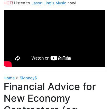
HOT!
Listen to
Jason Ling's Music
now!
Home
>
$Money$
Financial Advice for
New Economy