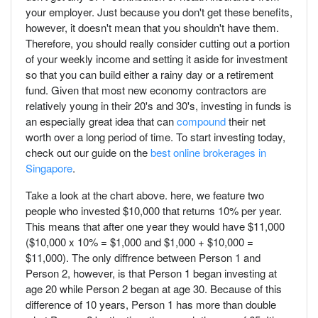
your employer. Just because you don't get these benefits,
however, it doesn't mean that you shouldn't have them.
Therefore, you should really consider cutting out a portion
of your weekly income and setting it aside for investment
so that you can build either a rainy day or a retirement
fund. Given that most new economy contractors are
relatively young in their 20's and 30's, investing in funds is
an especially great idea that can
compound
their net
worth over a long period of time. To start investing today,
check out our guide on the
best online brokerages in
Singapore
.
Take a look at the chart above. here, we feature two
people who invested $10,000 that returns 10% per year.
This means that after one year they would have $11,000
($10,000 x 10% = $1,000 and $1,000 + $10,000 =
$11,000). The only diffrence between Person 1 and
Person 2, however, is that Person 1 began investing at
age 20 while Person 2 began at age 30. Because of this
difference of 10 years, Person 1 has more than double