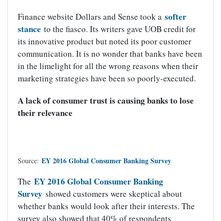
softer
Finance website Dollars and Sense took a
stance
to the fiasco. Its writers gave UOB credit for
its innovative product but noted its poor customer
communication. It is no wonder that banks have been
in the limelight for all the wrong reasons when their
marketing strategies have been so poorly-executed.
A lack of consumer trust is causing banks to lose
their relevance
EY 2016 Global Consumer Banking Survey
Source:
EY 2016 Global Consumer Banking
The
Survey
showed customers were skeptical about
whether banks would look after their interests. The
survey also showed that 40% of respondents