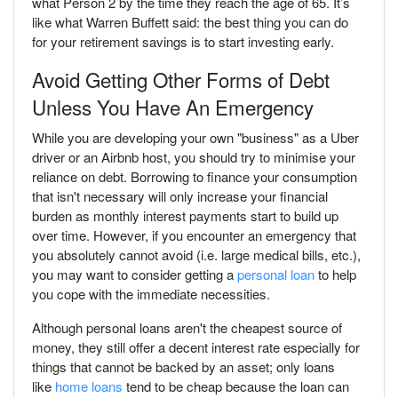
what Person 2 by the time they reach the age of 65. It’s
like what Warren Buffett said: the best thing you can do
for your retirement savings is to start investing early.
Avoid Getting Other Forms of Debt
Unless You Have An Emergency
While you are developing your own "business" as a Uber
driver or an Airbnb host, you should try to minimise your
reliance on debt. Borrowing to finance your consumption
that isn't necessary will only increase your financial
burden as monthly interest payments start to build up
over time. However, if you encounter an emergency that
you absolutely cannot avoid (i.e. large medical bills, etc.),
you may want to consider getting a
personal loan
to help
you cope with the immediate necessities.
Although personal loans aren't the cheapest source of
money, they still offer a decent interest rate especially for
things that cannot be backed by an asset; only loans
like
home loans
tend to be cheap because the loan can