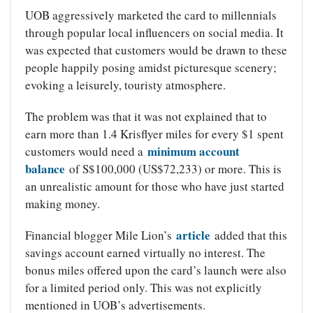
UOB aggressively marketed the card to millennials
through popular local influencers on social media. It
was expected that customers would be drawn to these
people happily posing amidst picturesque scenery;
evoking a leisurely, touristy atmosphere.
The problem was that it was not explained that to
earn more than 1.4 Krisflyer miles for every $1 spent
minimum account
customers would need a
balance
of S$100,000 (US$72,233) or more. This is
an unrealistic amount for those who have just started
making money.
article
Financial blogger Mile Lion’s
added that this
savings account earned virtually no interest. The
bonus miles offered upon the card’s launch were also
for a limited period only. This was not explicitly
mentioned in UOB’s advertisements.