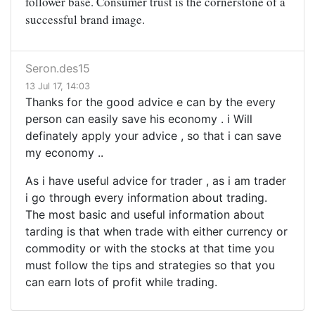
follower base. Consumer trust is the cornerstone of a
successful brand image.
Seron.des15
13 Jul 17, 14:03
Thanks for the good advice e can by the every
person can easily save his economy . i Will
definately apply your advice , so that i can save
my economy ..
As i have useful advice for trader , as i am trader
i go through every information about trading.
The most basic and useful information about
tarding is that when trade with either currency or
commodity or with the stocks at that time you
must follow the tips and strategies so that you
can earn lots of profit while trading.