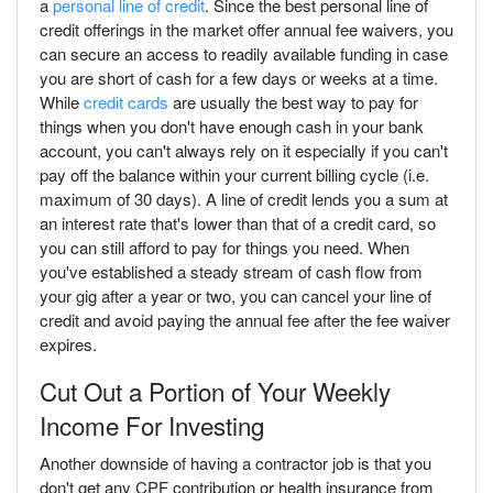
a
personal line of credit
. Since the best personal line of
credit offerings in the market offer annual fee waivers, you
can secure an access to readily available funding in case
you are short of cash for a few days or weeks at a time.
While
credit cards
are usually the best way to pay for
things when you don't have enough cash in your bank
account, you can't always rely on it especially if you can't
pay off the balance within your current billing cycle (i.e.
maximum of 30 days). A line of credit lends you a sum at
an interest rate that's lower than that of a credit card, so
you can still afford to pay for things you need. When
you've established a steady stream of cash flow from
your gig after a year or two, you can cancel your line of
credit and avoid paying the annual fee after the fee waiver
expires.
Cut Out a Portion of Your Weekly
Income For Investing
Another downside of having a contractor job is that you
don't get any CPF contribution or health insurance from