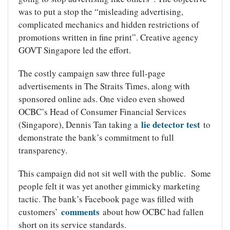
was to put a stop the “misleading advertising,
complicated mechanics and hidden restrictions of
promotions written in fine print”. Creative agency
GOVT Singapore led the effort.
The costly campaign saw three full-page
advertisements in The Straits Times, along with
sponsored online ads. One video even showed
OCBC’s Head of Consumer Financial Services
lie detector test
(Singapore), Dennis Tan taking a
to
demonstrate the bank’s commitment to full
transparency.
This campaign did not sit well with the public. Some
people felt it was yet another gimmicky marketing
tactic. The bank’s Facebook page was filled with
comments
customers’
about how OCBC had fallen
short on its service standards.