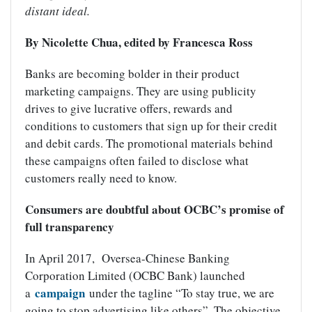
distant ideal.
By Nicolette Chua, edited by Francesca Ross
Banks are becoming bolder in their product
marketing campaigns. They are using publicity
drives to give lucrative offers, rewards and
conditions to customers that sign up for their credit
and debit cards. The promotional materials behind
these campaigns often failed to disclose what
customers really need to know.
Consumers are doubtful about OCBC’s promise of
full transparency
In April 2017, Oversea-Chinese Banking
Corporation Limited (OCBC Bank) launched
campaign
a
under the tagline “To stay true, we are
going to stop advertising like others”. The objective