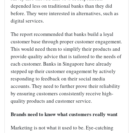
depended less on traditional banks than they did
before. They were interested in alternatives, such as
digital services.
The report recommended that banks build a loyal
customer base through proper customer engagement.
This would need them to simplify their products and
provide quality advice that is tailored to the needs of
each customer. Banks in Singapore have already
stepped up their customer engagement by actively
responding to feedback on their social media
accounts. They need to further prove their reliability
by ensuring customers consistently receive high-
quality products and customer service.
Brands need to know what customers really want
Marketing is not what it used to be. Eye-catching