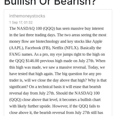
Bullish Or Bearish?
inthemoneystocks
1 Sep 17, 01:32
The NASDAQ 100 (QQQ) has seen massive buy interest
in the last three trading days. The two areas seeing the most
money flow are biotechnology and key stocks like Apple
(AAPL), Facebook (FB), Netflix (NFLX). Basically the
FANG names. As a pro, my eye jumps right to the high on
the QQQ $146.00 previous high made on July 27th. When
this high was made, we saw a massive reversal. Today, we
have tested that high again. The big question for any pro
trader is, will we close the day above that high? Why is that
significant? On a technical basis it will erase that bearish
reversal day from July 27th. Should the NASDAQ 100
(QQQ) close above that level, it becomes a bullish chart
with likely further upside. However, if the QQQ fails to
close above it, the bearish reversal from July 27th still has