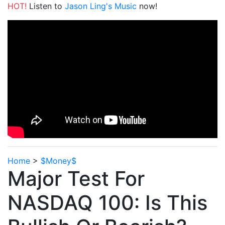
HOT!
Listen to
Jason Ling's Music
now!
Home
>
$Money$
Major Test For
NASDAQ 100: Is This