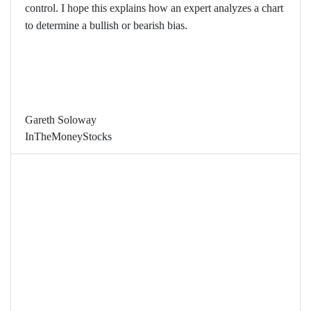
control. I hope this explains how an expert analyzes a chart
to determine a bullish or bearish bias.
Gareth Soloway
InTheMoneyStocks