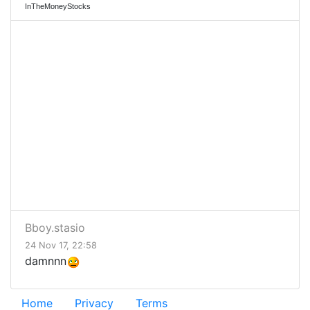
InTheMoneyStocks
Bboy.stasio
24 Nov 17, 22:58
damnnn
Home
Privacy
Terms