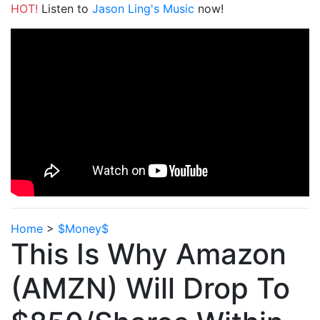
HOT!
Listen to
Jason Ling's Music
now!
Home
>
$Money$
This Is Why Amazon
(AMZN) Will Drop To