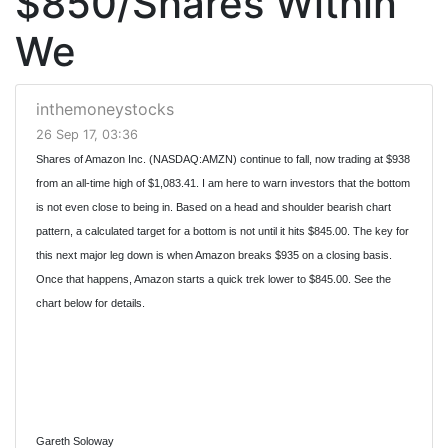
$850/Shares Within
We
inthemoneystocks
26 Sep 17, 03:36
Shares of Amazon Inc. (NASDAQ:AMZN) continue to fall, now trading at $938
from an all-time high of $1,083.41. I am here to warn investors that the bottom
is not even close to being in. Based on a head and shoulder bearish chart
pattern, a calculated target for a bottom is not until it hits $845.00. The key for
this next major leg down is when Amazon breaks $935 on a closing basis.
Once that happens, Amazon starts a quick trek lower to $845.00. See the
chart below for details.
Gareth Soloway