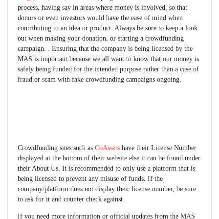
process, having say in areas where money is involved, so that
donors or even investors would have the ease of mind when
contributing to an idea or product. Always be sure to keep a look
out when making your donation, or starting a crowdfunding
campaign. . Ensuring that the company is being licensed by the
MAS is important because we all want to know that our money is
safely being funded for the intended purpose rather than a case of
fraud or scam with fake crowdfunding campaigns ongoing.
Crowdfunding sites such as
CoAssets
have their License Number
displayed at the bottom of their website else it can be found under
their About Us. It is recommended to only use a platform that is
being licensed to prevent any misuse of funds. If the
company/platform does not display their license number, be sure
to ask for it and counter check against
If you need more information or official updates from the MAS