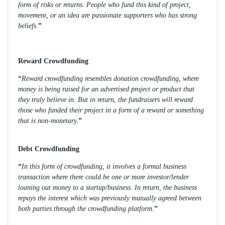
form of risks or returns. People who fund this kind of project,
movement, or an idea are passionate supporters who has strong
beliefs.
”
Reward Crowdfunding
“
Reward crowdfunding resembles donation crowdfunding, where
money is being raised for an advertised project or product that
they truly believe in. But in return, the fundraisers will reward
those who funded their project in a form of a reward or something
that is non-monetary.
”
Debt Crowdfunding
“
In this form of crowdfunding, it involves a formal business
transaction where there could be one or more investor/lender
loaning out money to a startup/business. In return, the business
repays the interest which was previously mutually agreed between
both parties through the crowdfunding platform.
”