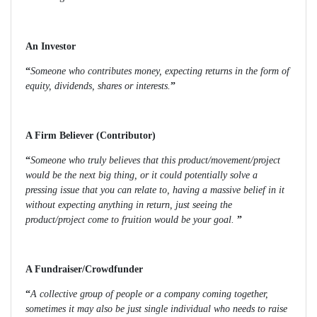
An Investor
“
Someone who contributes money, expecting returns in the form of
equity, dividends, shares or interests.
”
A Firm Believer (Contributor)
“
Someone who truly believes that this product/movement/project
would be the next big thing, or it could potentially solve a
pressing issue that you can relate to, having a massive belief in it
without expecting anything in return, just seeing the
product/project come to fruition would be your goal.
”
A Fundraiser/Crowdfunder
“
A collective group of people or a company coming together,
sometimes it may also be just single individual who needs to raise