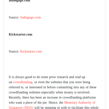
Indiegogo.com
Source:
Indiegogo.com
Kickstarter.com
Source:
Kickstarter.com
It is always good to do some prior research and read up
on
crowdfunding
, or even the websites that you were being
referred to, or interested in before committing into any of these
crowdfunding websites especially when money is involved.
Recently, there has been an increase in crowdfunding platforms
who want a piece of the pie. Hence, the
Monetary Authority of
Singapore (MAS)
will be stepping in with to facilitate this whole