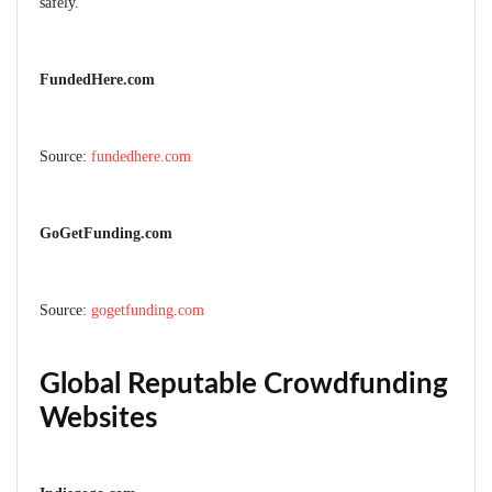
safely.
FundedHere.com
Source:
fundedhere.com
GoGetFunding.com
Source:
gogetfunding.com
Global Reputable Crowdfunding
Websites