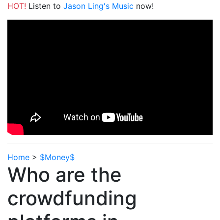
HOT!
Listen to
Jason Ling's Music
now!
Home
>
$Money$
Who are the
crowdfunding