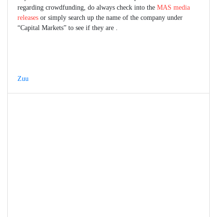
regarding crowdfunding, do always check into the
MAS media
releases
or simply search up the name of the company under
“Capital Markets” to see if they are .
Zuu