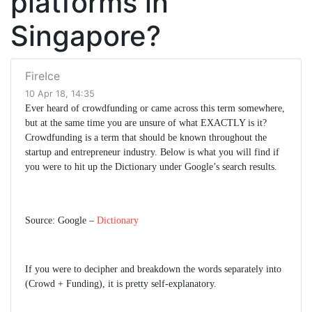
platforms in
Singapore?
FireIce
10 Apr 18, 14:35
Ever heard of crowdfunding or came across this term somewhere,
but at the same time you are unsure of what EXACTLY is it?
Crowdfunding is a term that should be known throughout the
startup and entrepreneur industry. Below is what you will find if
you were to hit up the Dictionary under Google’s search results.
Source: Google –
Dictionary
If you were to decipher and breakdown the words separately into
(Crowd + Funding), it is pretty self-explanatory.