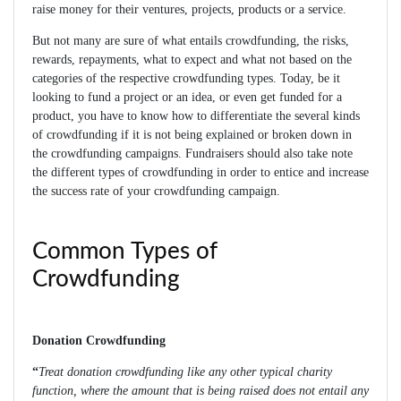
raise money for their ventures, projects, products or a service.
But not many are sure of what entails crowdfunding, the risks,
rewards, repayments, what to expect and what not based on the
categories of the respective crowdfunding types. Today, be it
looking to fund a project or an idea, or even get funded for a
product, you have to know how to differentiate the several kinds
of crowdfunding if it is not being explained or broken down in
the crowdfunding campaigns. Fundraisers should also take note
the different types of crowdfunding in order to entice and increase
the success rate of your crowdfunding campaign.
Common Types of
Crowdfunding
Donation Crowdfunding
“
Treat donation crowdfunding like any other typical charity
function, where the amount that is being raised does not entail any