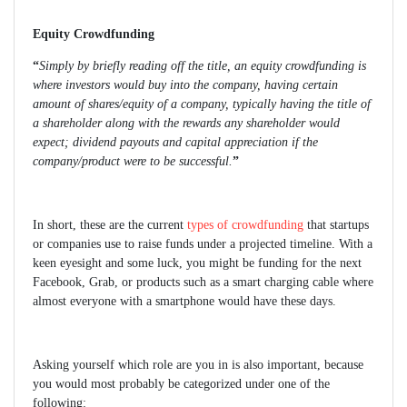
Equity Crowdfunding
“
Simply by briefly reading off the title, an equity crowdfunding is
where investors would buy into the company, having certain
amount of shares/equity of a company, typically having the title of
a shareholder along with the rewards any shareholder would
expect; dividend payouts and capital appreciation if the
company/product were to be successful.
”
In short, these are the current
types of crowdfunding
that startups
or companies use to raise funds under a projected timeline. With a
keen eyesight and some luck, you might be funding for the next
Facebook, Grab, or products such as a smart charging cable where
almost everyone with a smartphone would have these days.
Asking yourself which role are you in is also important, because
you would most probably be categorized under one of the
following: