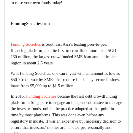
to raise your own funds today!
FundingSocieties.com
Funding Societies
is Southeast Asia’s leading peer-to-peer
financing platform, and the first to crowdfund more than SGD
130 million, the largest crowdfunded SME loan amount in the
region in about 2.5 years.
With Funding Societies, one can invest with an amount as low as
$50. Credit-worthy SMEs that require funds may secure business
loans from $5,000 up to $1.5 million.
In 2015,
Funding Societies
became the first debt crowdfunding
platform in Singapore to engage an independent trustee to manage
the investor funds, unlike the practice adopted at that point in
time by most platforms. This was done even before any
regulatory mandate. It was an expensive but necessary decision to
ensure that investors’ monies are handled professionally and