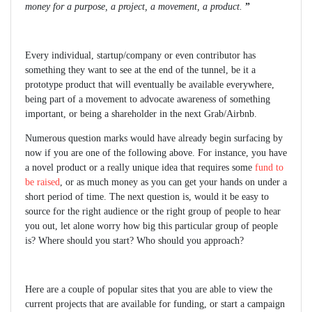
money for a purpose, a project, a movement, a product.
”
Every individual, startup/company or even contributor has
something they want to see at the end of the tunnel, be it a
prototype product that will eventually be available everywhere,
being part of a movement to advocate awareness of something
important, or being a shareholder in the next Grab/Airbnb.
Numerous question marks would have already begin surfacing by
now if you are one of the following above. For instance, you have
a novel product or a really unique idea that requires some
fund to
be raised
, or as much money as you can get your hands on under a
short period of time. The next question is, would it be easy to
source for the right audience or the right group of people to hear
you out, let alone worry how big this particular group of people
is? Where should you start? Who should you approach?
Here are a couple of popular sites that you are able to view the
current projects that are available for funding, or start a campaign