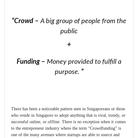
“
Crowd
–
A big group of people from the
public
+
Funding
–
Money provided to fulfill a
purpose.
”
There has been a noticeable pattern seen in Singaporeans or those
who reside in Singapore to adopt anything that is viral, trendy, or
successful online, or offline. There is no exception when it comes
to the entrepreneur industry where the term “Crowdfunding” is
one of the many avenues where startups are able to source and