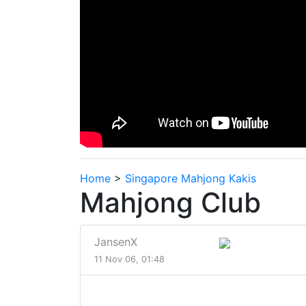
Home
>
Singapore Mahjong Kakis
Mahjong Club
JansenX
11 Nov 06, 01:48