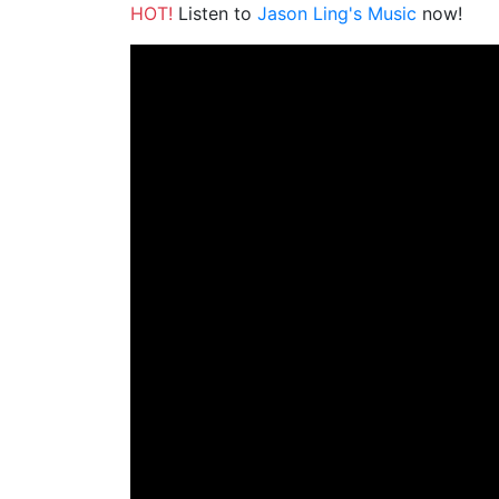
HOT!
Listen to
Jason Ling's Music
now!