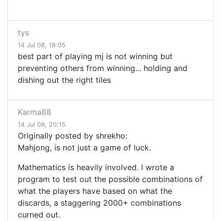
tys
14 Jul 08, 18:05
best part of playing mj is not winning but
preventing others from winning... holding and
dishing out the right tiles
Karma88
14 Jul 08, 20:15
Originally posted by shrekho:
Mahjong, is not just a game of luck.
Mathematics is heavily involved. I wrote a
program to test out the possible combinations of
what the players have based on what the
discards, a staggering 2000+ combinations
curned out.