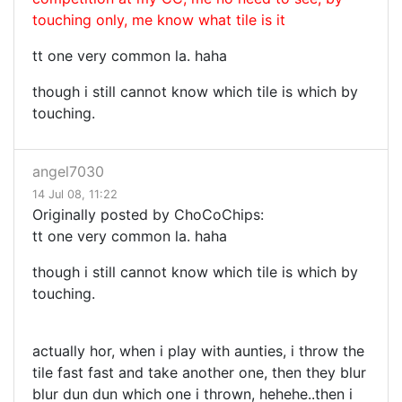
touching only, me know what tile is it
tt one very common la. haha
though i still cannot know which tile is which by
touching.
angel7030
14 Jul 08, 11:22
Originally posted by ChoCoChips:
tt one very common la. haha
though i still cannot know which tile is which by
touching.
actually hor, when i play with aunties, i throw the
tile fast fast and take another one, then they blur
blur dun dun which one i thrown, hehehe..then i