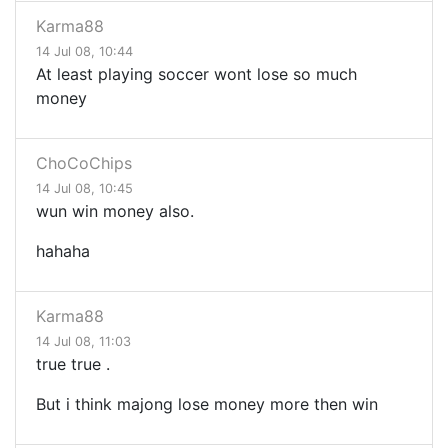
Karma88
14 Jul 08, 10:44
At least playing soccer wont lose so much
money
ChoCoChips
14 Jul 08, 10:45
wun win money also.
hahaha
Karma88
14 Jul 08, 11:03
true true .
But i think majong lose money more then win