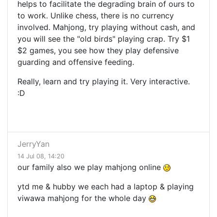
helps to facilitate the degrading brain of ours to
to work. Unlike chess, there is no currency
involved. Mahjong, try playing without cash, and
you will see the "old birds" playing crap. Try $1
$2 games, you see how they play defensive
guarding and offensive feeding.
Really, learn and try playing it. Very interactive.
:D
JerryYan
14 Jul 08, 14:20
our family also we play mahjong online
ytd me & hubby we each had a laptop & playing
viwawa mahjong for the whole day