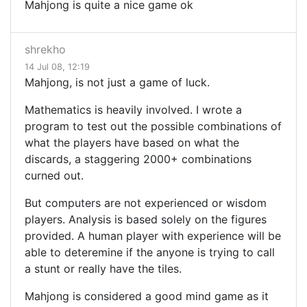
Mahjong is quite a nice game ok
shrekho
14 Jul 08, 12:19
Mahjong, is not just a game of luck.
Mathematics is heavily involved. I wrote a
program to test out the possible combinations of
what the players have based on what the
discards, a staggering 2000+ combinations
curned out.
But computers are not experienced or wisdom
players. Analysis is based solely on the figures
provided. A human player with experience will be
able to deteremine if the anyone is trying to call
a stunt or really have the tiles.
Mahjong is considered a good mind game as it