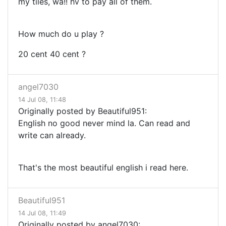
my tiles, wa!! hv to pay all of them.
How much do u play ?
20 cent 40 cent ?
angel7030
14 Jul 08, 11:48
Originally posted by Beautiful951:
English no good never mind la. Can read and
write can already.
That's the most beautiful english i read here.
Beautiful951
14 Jul 08, 11:49
Originally posted by angel7030: