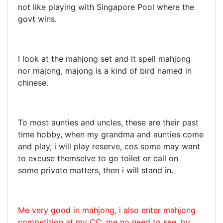
not like playing with Singapore Pool where the
govt wins.
I look at the mahjong set and it spell mahjong
nor majong, majong is a kind of bird named in
chinese.
To most aunties and uncles, these are their past
time hobby, when my grandma and aunties come
and play, i will play reserve, cos some may want
to excuse themselve to go toilet or call on
some private matters, then i will stand in.
Me very good in mahjong, i also enter mahjong
competition at my CC, me no need to see, by