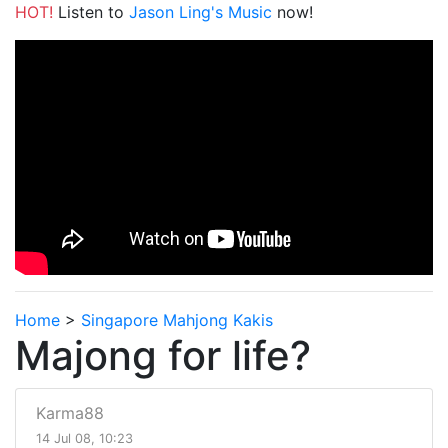
HOT!
Listen to
Jason Ling's Music
now!
Home
>
Singapore Mahjong Kakis
Majong for life?
Karma88
14 Jul 08, 10:23