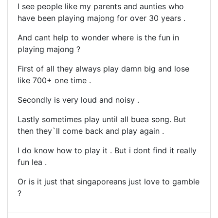
I see people like my parents and aunties who
have been playing majong for over 30 years .
And cant help to wonder where is the fun in
playing majong ?
First of all they always play damn big and lose
like 700+ one time .
Secondly is very loud and noisy .
Lastly sometimes play until all buea song. But
then they`ll come back and play again .
I do know how to play it . But i dont find it really
fun lea .
Or is it just that singaporeans just love to gamble
?