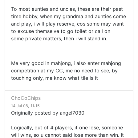
To most aunties and uncles, these are their past
time hobby, when my grandma and aunties come
and play, i will play reserve, cos some may want
to excuse themselve to go toilet or call on
some private matters, then i will stand in.
Me very good in mahjong, i also enter mahjong
competition at my CC, me no need to see, by
touching only, me know what tile is it
ChoCoChips
14 Jul 08, 11:15
Originally posted by angel7030:
Logically, out of 4 players, if one lose, someone
will wins, so u cannot said lose more than win. It