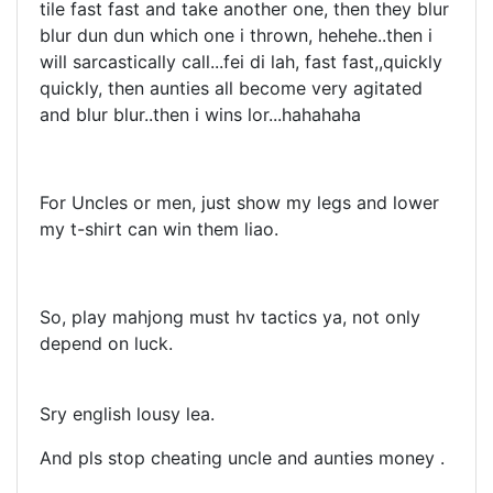
tile fast fast and take another one, then they blur
blur dun dun which one i thrown, hehehe..then i
will sarcastically call...fei di lah, fast fast,,quickly
quickly, then aunties all become very agitated
and blur blur..then i wins lor...hahahaha
For Uncles or men, just show my legs and lower
my t-shirt can win them liao.
So, play mahjong must hv tactics ya, not only
depend on luck.
Sry english lousy lea.
And pls stop cheating uncle and aunties money .