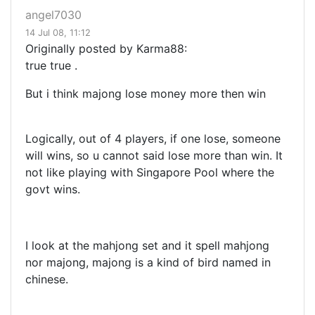
angel7030
14 Jul 08, 11:12
Originally posted by Karma88:
true true .
But i think majong lose money more then win
Logically, out of 4 players, if one lose, someone
will wins, so u cannot said lose more than win. It
not like playing with Singapore Pool where the
govt wins.
I look at the mahjong set and it spell mahjong
nor majong, majong is a kind of bird named in
chinese.