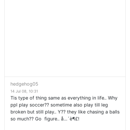
hedgehog05
14 Jul 08, 10:31
Tis type of thing same as everything in life.. Why
ppl play soccer?? sometime also play till leg
broken but still play.. Y?? they like chasing a balls
so much?? Go figure.. å…´è¶£!