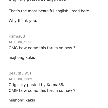
That's the most beautiful english i read here.
Why thank you.
Karma88
14 Jul 08, 11:58
OMG how come this forum so new ?
majhong kakis
Beautiful951
14 Jul 08, 12:03
Originally posted by Karma88:
OMG how come this forum so new ?
majhong kakis