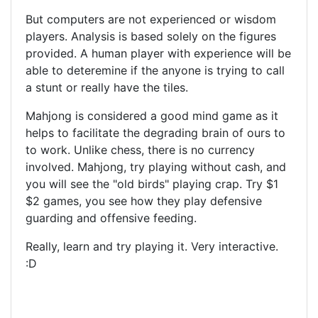
But computers are not experienced or wisdom
players. Analysis is based solely on the figures
provided. A human player with experience will be
able to deteremine if the anyone is trying to call
a stunt or really have the tiles.
Mahjong is considered a good mind game as it
helps to facilitate the degrading brain of ours to
to work. Unlike chess, there is no currency
involved. Mahjong, try playing without cash, and
you will see the "old birds" playing crap. Try $1
$2 games, you see how they play defensive
guarding and offensive feeding.
Really, learn and try playing it. Very interactive.
:D