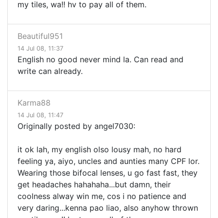
my tiles, wa!! hv to pay all of them.
Beautiful951
14 Jul 08, 11:37
English no good never mind la. Can read and
write can already.
Karma88
14 Jul 08, 11:47
Originally posted by angel7030:
it ok lah, my english olso lousy mah, no hard
feeling ya, aiyo, uncles and aunties many CPF lor.
Wearing those bifocal lenses, u go fast fast, they
get headaches hahahaha...but damn, their
coolness alway win me, cos i no patience and
very daring...kenna pao liao, also anyhow thrown