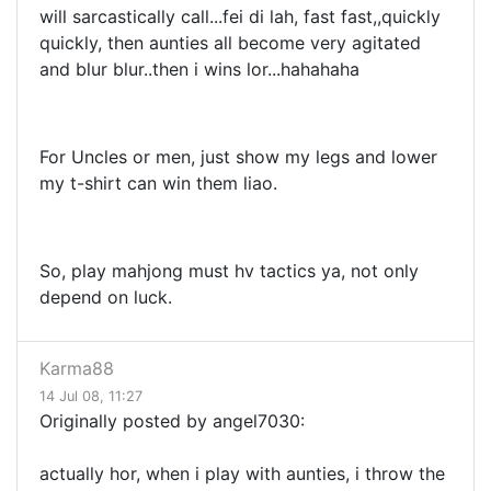
will sarcastically call...fei di lah, fast fast,,quickly
quickly, then aunties all become very agitated
and blur blur..then i wins lor...hahahaha
For Uncles or men, just show my legs and lower
my t-shirt can win them liao.
So, play mahjong must hv tactics ya, not only
depend on luck.
Karma88
14 Jul 08, 11:27
Originally posted by angel7030:
actually hor, when i play with aunties, i throw the