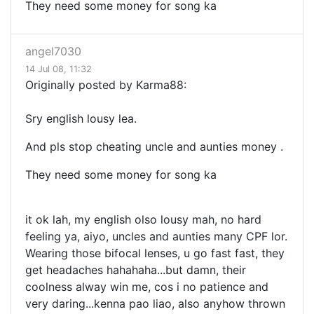
They need some money for song ka
angel7030
14 Jul 08, 11:32
Originally posted by Karma88:
Sry english lousy lea.
And pls stop cheating uncle and aunties money .
They need some money for song ka
it ok lah, my english olso lousy mah, no hard
feeling ya, aiyo, uncles and aunties many CPF lor.
Wearing those bifocal lenses, u go fast fast, they
get headaches hahahaha...but damn, their
coolness alway win me, cos i no patience and
very daring...kenna pao liao, also anyhow thrown