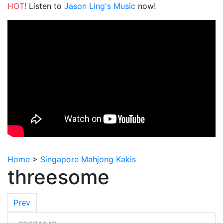
HOT!
Listen to
Jason Ling's Music
now!
Home
>
Singapore Mahjong Kakis
threesome
Prev