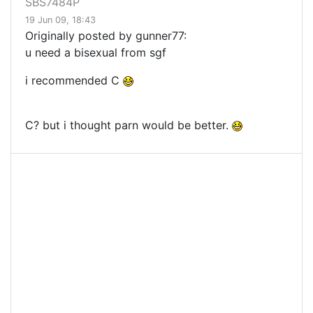
SBS7484P
19 Jun 09, 18:43
Originally posted by gunner77:
u need a bisexual from sgf
i recommended C
C? but i thought parn would be better.