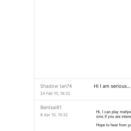
Shadow tan74
Hi I am serious..
24 Feb 10, 16:32
Bentsai81
Hi, I can play mahj
8 Apr 10, 15:32
sms if you are inte
Hope to hear from y