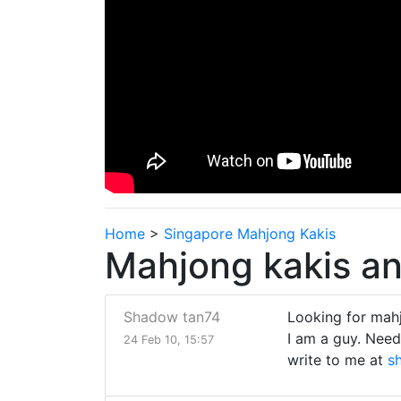
Home
>
Singapore Mahjong Kakis
Mahjong kakis an
Shadow tan74
Looking for mah
I am a guy. Need
24 Feb 10, 15:57
write to me at
s