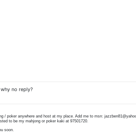
. why no reply?
ong / poker anywhere and host at my place. Add me to msn:
jazzben81@yaho
rested to be my mahjong or poker kaki at 97501720.
ou soon.