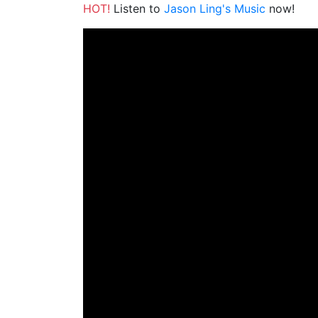
HOT!
Listen to
Jason Ling's Music
now!