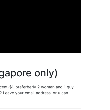
gapore only)
ent-$1. preferberly 2 woman and 1 guy.
k? Leave your email address, or u can