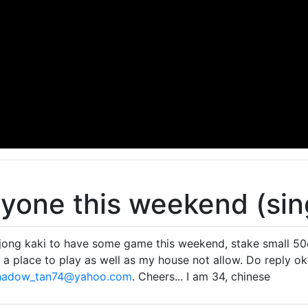
yone this weekend (sin
jong kaki to have some game this weekend, stake small 50c
 a place to play as well as my house not allow. Do reply o
hadow_tan74@yahoo.com
. Cheers... I am 34, chinese