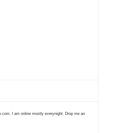
o.com
. I am online mostly everynight. Drop me an