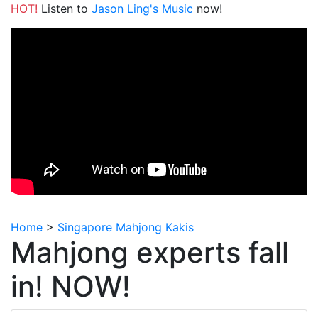
HOT!
Listen to
Jason Ling's Music
now!
Home
>
Singapore Mahjong Kakis
Mahjong experts fall
in! NOW!