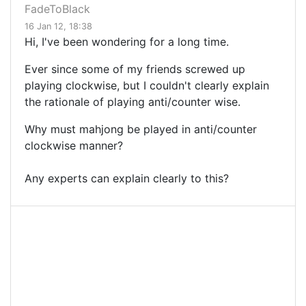
FadeToBlack
16 Jan 12, 18:38
Hi, I've been wondering for a long time.
Ever since some of my friends screwed up
playing clockwise, but I couldn't clearly explain
the rationale of playing anti/counter wise.
Why must mahjong be played in anti/counter
clockwise manner?
Any experts can explain clearly to this?