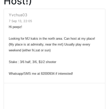
Host!)
Yvchua03
7 Sep 13, 22:05
Hi peepz!
Looking for MJ kakis in the north area. Can host at my place!
(My place is at admiralty, near the mrt) Usually play every
weekend (either fri,sat or sun)
Stake : 3/6 half, 3/6, $1/2 shooter
Whatsapp/SMS me at 82000934 if interested!