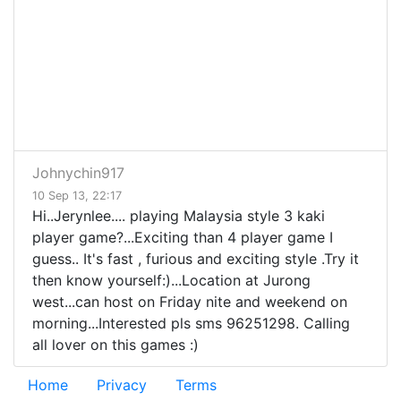
Johnychin917
10 Sep 13, 22:17
Hi..Jerynlee.... playing Malaysia style 3 kaki
player game?...Exciting than 4 player game I
guess.. It's fast , furious and exciting style .Try it
then know yourself:)...Location at Jurong
west...can host on Friday nite and weekend on
morning...Interested pls sms 96251298. Calling
all lover on this games :)
Home
Privacy
Terms