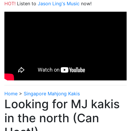
HOT!
Listen to
Jason Ling's Music
now!
Home
>
Singapore Mahjong Kakis
Looking for MJ kakis
in the north (Can