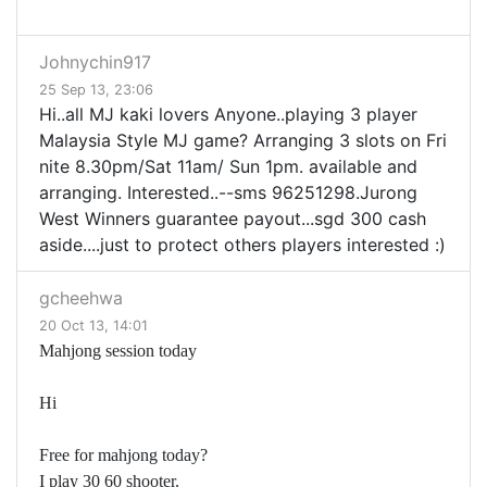
Johnychin917
25 Sep 13, 23:06
Hi..all MJ kaki lovers Anyone..playing 3 player
Malaysia Style MJ game? Arranging 3 slots on Fri
nite 8.30pm/Sat 11am/ Sun 1pm. available and
arranging. Interested..--sms 96251298.Jurong
West Winners guarantee payout...sgd 300 cash
aside....just to protect others players interested :)
gcheehwa
20 Oct 13, 14:01
Mahjong session today
Hi
Free for mahjong today?
I play 30 60 shooter.