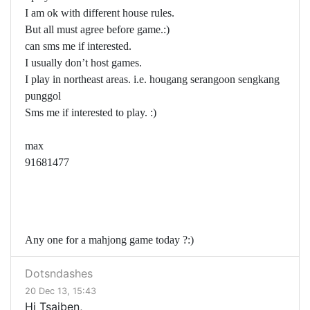
I am ok with different house rules.
But all must agree before game.:)
can sms me if interested.
I usually don’t host games.
I play in northeast areas. i.e. hougang serangoon sengkang
punggol
Sms me if interested to play. :)
max
91681477
Any one for a mahjong game today ?:)
Dotsndashes
20 Dec 13, 15:43
Hi Tsaiben,