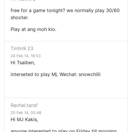
free for a game tonight? we normally play 30/60
shooter.
Play at ang moh kio.
Tintin9 23
24 Feb 14, 18:53
Hi Tsaiben,
interseted to play Mj. Wechat: snowchilli
Rachel.tansf
25 Feb 14, 00:48
Hi MJ Kakis,
anyone interested to play on Friday till morning