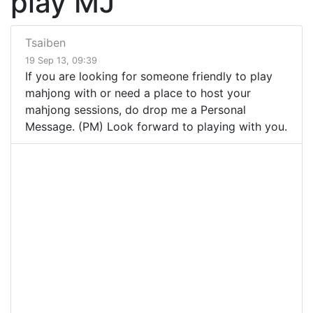
play MJ
Tsaiben
19 Sep 13, 09:39
If you are looking for someone friendly to play
mahjong with or need a place to host your
mahjong sessions, do drop me a Personal
Message. (PM) Look forward to playing with you.