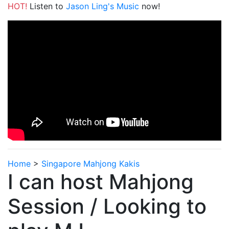
HOT!
Listen to
Jason Ling's Music
now!
Home
>
Singapore Mahjong Kakis
I can host Mahjong
Session / Looking to