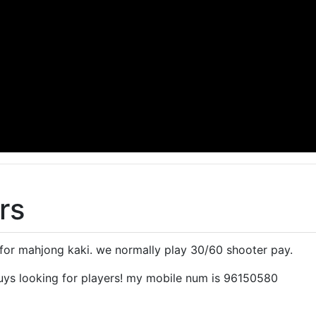
rs
 for mahjong kaki. we normally play 30/60 shooter pay.
uys looking for players! my mobile num is 96150580