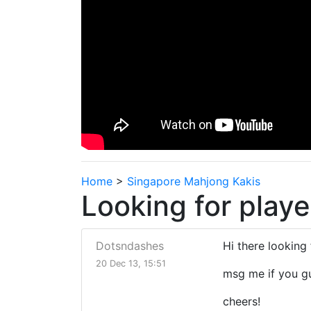
Home
>
Singapore Mahjong Kakis
Looking for playe
Dotsndashes
Hi there looking
20 Dec 13, 15:51
msg me if you g
cheers!