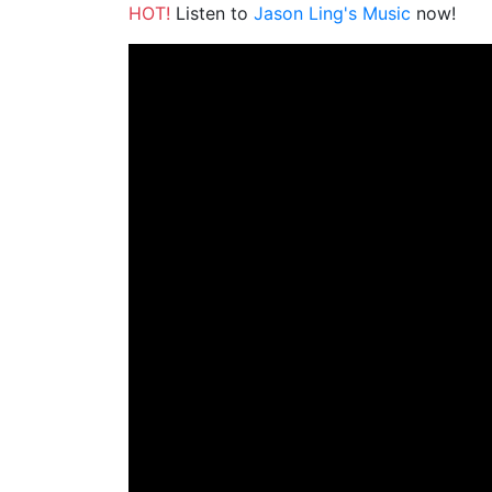
HOT!
Listen to
Jason Ling's Music
now!