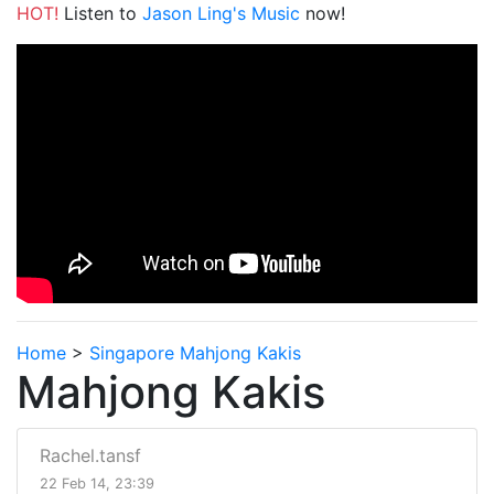
HOT!
Listen to
Jason Ling's Music
now!
Home
>
Singapore Mahjong Kakis
Mahjong Kakis
Rachel.tansf
22 Feb 14, 23:39