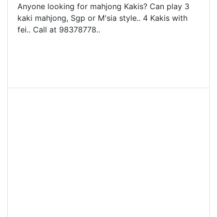
Anyone looking for mahjong Kakis? Can play 3
kaki mahjong, Sgp or M'sia style.. 4 Kakis with
fei.. Call at 98378778..