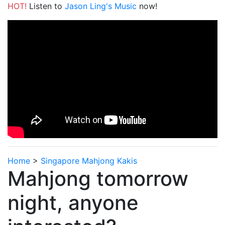
HOT!
Listen to
Jason Ling's Music
now!
Home
>
Singapore Mahjong Kakis
Mahjong tomorrow
night, anyone