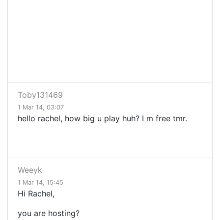
Toby131469
1 Mar 14, 03:07
hello rachel, how big u play huh? I m free tmr.
Weeyk
1 Mar 14, 15:45
Hi Rachel,
you are hosting?