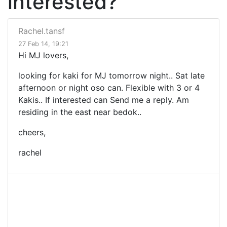
interested?
Rachel.tansf
27 Feb 14, 19:21
Hi MJ lovers,
looking for kaki for MJ tomorrow night.. Sat late
afternoon or night oso can. Flexible with 3 or 4
Kakis.. If interested can Send me a reply. Am
residing in the east near bedok..
cheers,
rachel