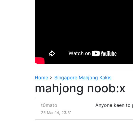
Home
>
Singapore Mahjong Kakis
mahjong noob:x
t0mato
Anyone keen to
25 Mar 14, 23:31