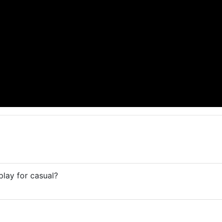
play for casual?