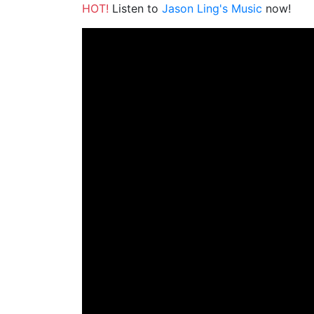
HOT!
Listen to
Jason Ling's Music
now!