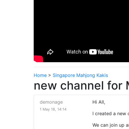
Home
>
Singapore Mahjong Kakis
new channel for
demonage
Hi All,
1 May 18, 14:14
I created a new 
We can join up a