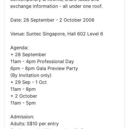
exchange information - all under one roof.
Date: 28 September - 2 October 2006
Venue: Suntec Singapore, Hall 602 Level 6
Agenda:
+ 28 September
11am - 4pm Professional Day
6pm - 8pm Gala Preview Party
(By Invitation only)
+ 29 Sep - 1 Oct
11am - 8pm
+ 2 October
11am - 5pm
Admission:
Adults: S$10 per entry