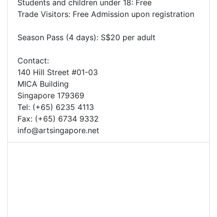
Students and children under 18: Free
Trade Visitors: Free Admission upon registration
Season Pass (4 days): S$20 per adult
Contact:
140 Hill Street #01-03
MICA Building
Singapore 179369
Tel: (+65) 6235 4113
Fax: (+65) 6734 9332
info@artsingapore.net