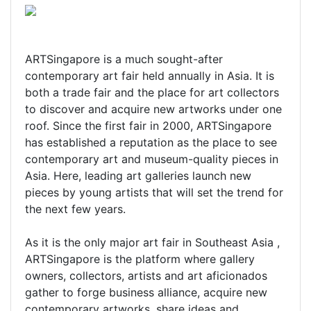
ARTSingapore is a much sought-after
contemporary art fair held annually in Asia. It is
both a trade fair and the place for art collectors
to discover and acquire new artworks under one
roof. Since the first fair in 2000, ARTSingapore
has established a reputation as the place to see
contemporary art and museum-quality pieces in
Asia. Here, leading art galleries launch new
pieces by young artists that will set the trend for
the next few years.
As it is the only major art fair in Southeast Asia ,
ARTSingapore is the platform where gallery
owners, collectors, artists and art aficionados
gather to forge business alliance, acquire new
contemporary artworks, share ideas and