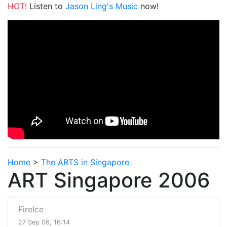
HOT!
Listen to
Jason Ling's Music
now!
Home
>
The ARTS in Singapore
ART Singapore 2006
FireIce
27 Sep 06, 16:14