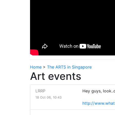
Home
>
The ARTS in Singapore
Art events
LRRP
Hey guys, look..c
18 Oct 06, 10:43
http://www.what