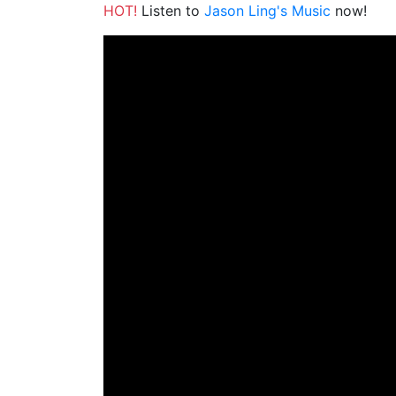
HOT!
Listen to
Jason Ling's Music
now!