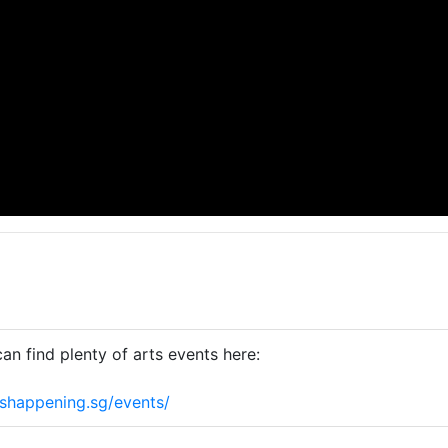
an find plenty of arts events here:
shappening.sg/events/