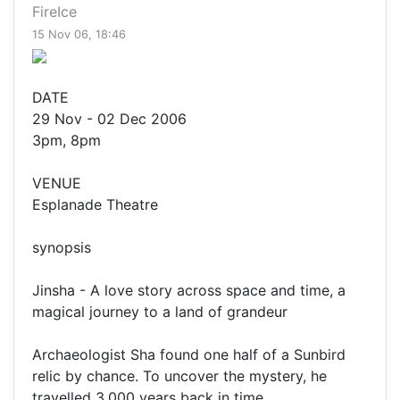
FireIce
15 Nov 06, 18:46
DATE
29 Nov - 02 Dec 2006
3pm, 8pm
VENUE
Esplanade Theatre
synopsis
Jinsha - A love story across space and time, a
magical journey to a land of grandeur
Archaeologist Sha found one half of a Sunbird
relic by chance. To uncover the mystery, he
travelled 3,000 years back in time.