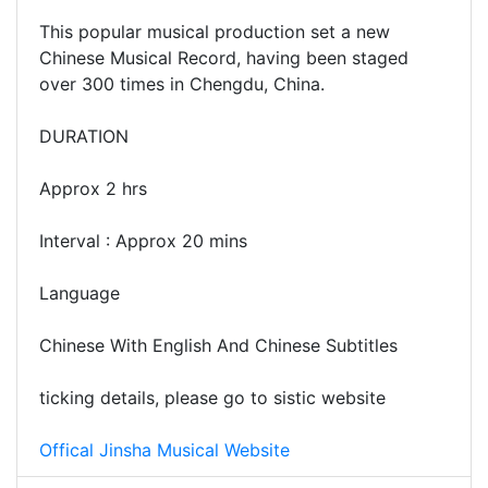
This popular musical production set a new
Chinese Musical Record, having been staged
over 300 times in Chengdu, China.
DURATION
Approx 2 hrs
Interval : Approx 20 mins
Language
Chinese With English And Chinese Subtitles
ticking details, please go to sistic website
Offical Jinsha Musical Website