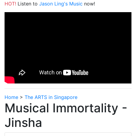
HOT!
Listen to
Jason Ling's Music
now!
Home
>
The ARTS in Singapore
Musical Immortality -
Jinsha