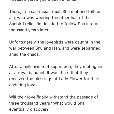
There, at a sacrificial ritual, Sha met and fell for
Jin, who was wearing the other half of the
Sunbird relic. Jin decided to follow Sha into a
thousand years later.
Unfortunately, the lovebirds were caught in the
war between Shu and Han, and were separated
amid the chaos.
After a millennium of separation, they met again
at a royal banquet. It was there that they
received the blessings of Lady Flower for their
enduring love.
Will their love finally withstand the passage of
three thousand years? What would Sha
eventually discover?