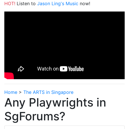
HOT!
Listen to
Jason Ling's Music
now!
Home
>
The ARTS in Singapore
Any Playwrights in
SgForums?