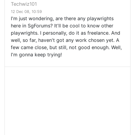
Techwiz101
12 Dec 08, 10:59
I'm just wondering, are there any playwrights
here in SgForums? It'll be cool to know other
playwrights. I personally, do it as freelance. And
well, so far, haven't got any work chosen yet. A
few came close, but still, not good enough. Well,
I'm gonna keep trying!