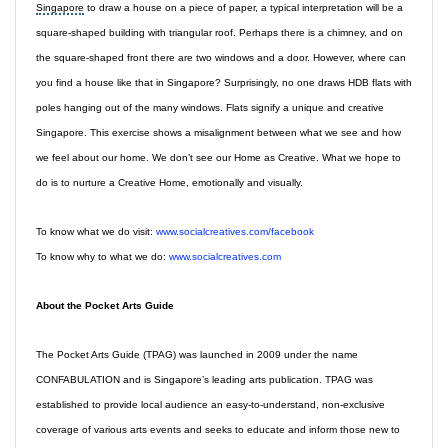
Singapore
to draw a house on a piece of paper, a typical interpretation will be a
square-shaped building with triangular roof. Perhaps there is a chimney, and on
the square-shaped front there are two windows and a door. However, where can
you find a house like that in Singapore? Surprisingly, no one draws HDB flats with
poles hanging out of the many windows. Flats signify a unique and creative
Singapore. This exercise shows a misalignment between what we see and how
we feel about our home. We don’t see our Home as Creative. What we hope to
do is to nurture a Creative Home, emotionally and visually.
To know what we do visit:
www.socialcreatives.com/facebook
To know why to what we do:
www.socialcreatives.com
About the Pocket Arts Guide
The Pocket Arts Guide (TPAG) was launched in 2009 under the name
CONFABULATION and is Singapore’s leading arts publication. TPAG was
established to provide local audience an easy-to-understand, non-exclusive
coverage of various arts events and seeks to educate and inform those new to