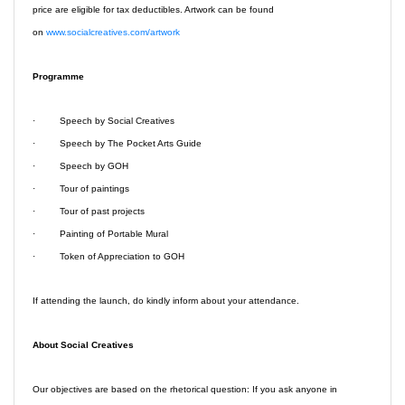
price are eligible for tax deductibles. Artwork can be found
on
www.socialcreatives.com/artwork
Programme
· Speech by Social Creatives
· Speech by The Pocket Arts Guide
· Speech by GOH
· Tour of paintings
· Tour of past projects
· Painting of Portable Mural
· Token of Appreciation to GOH
If attending the launch,
do kindly inform about your attendance.
About Social Creatives
Our objectives are based on the rhetorical question: If you ask anyone in