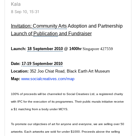
Kala
8 Sep 10, 15:31
Invitation:
Community Arts
Adoption and Partnership
Launch of
Publication
and
Fundraiser
Launch:
18 September 2010
@ 1400hr
Singapore 427559
Date:
17-19 September 2010
Location:
352 Joo Chiat Road, Black Earth Art Museum
Map:
www.socialcreatives.com/map
100% of proceeds will be channeled to Social Creatives Ltd, a registered charity
with IPC for the execution of its programmes. Their public murals initiative receive
a $1 matching from a body under MCYS.
To promote our objectives of art for anyone and everyone, we are selling over 50
artworks. Each artworks are sold for under $1000. Proceeds above the selling