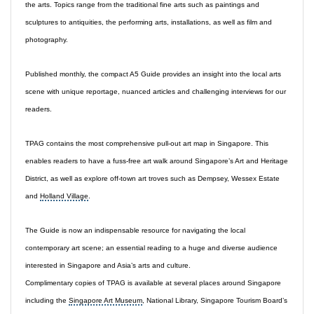
the arts. Topics range from the traditional fine arts such as paintings and
sculptures to antiquities, the performing arts, installations, as well as film and
photography.
Published monthly, the compact A5 Guide provides an insight into the local arts
scene with unique reportage, nuanced articles and challenging interviews for our
readers.
TPAG contains the most comprehensive pull-out art map in Singapore. This
enables readers to have a fuss-free art walk around Singapore’s Art and Heritage
District, as well as explore off-town art troves such as Dempsey, Wessex Estate
and
Holland Village
.
The Guide is now an indispensable resource for navigating the local
contemporary art scene
; an essential reading to a huge and diverse audience
interested in Singapore and Asia’s arts and culture.
Complimentary copies of TPAG is available at several places around Singapore
including the
Singapore Art Museum
, National Library, Singapore Tourism Board’s