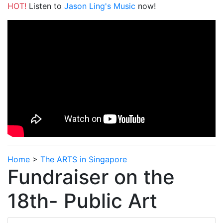
HOT!
Listen to
Jason Ling's Music
now!
Home
>
The ARTS in Singapore
Fundraiser on the
18th- Public Art