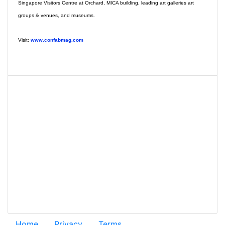
Singapore Visitors Centre at Orchard, MICA building, leading art galleries art
groups & venues, and museums.
Visit:
www.confabmag.com
Home
Privacy
Terms