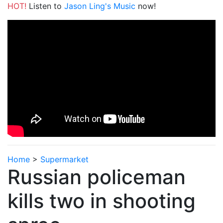
HOT!
Listen to
Jason Ling's Music
now!
Home
>
Supermarket
Russian policeman
kills two in shooting