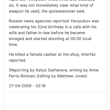
six. It was not immediately clear what kind of
weapon he used, the spokeswoman said.
Russian news agencies reported Yevsyukov was
celebrating his 32nd birthday in a cafe with his
wife and father-in-law before he became
enraged and started shooting at 00:30 local
time.
He killed a female cashier at the shop, Interfax
reported.
(Reporting by Katya Sukhareva, writing by Amie
Ferris-Rotman; Editing by Matthew Jones)
27-04-2009 - 02:16