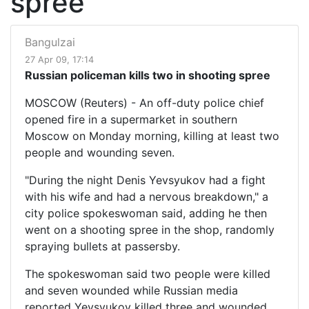
spree
Bangulzai
27 Apr 09, 17:14
Russian policeman kills two in shooting spree
MOSCOW (Reuters) - An off-duty police chief
opened fire in a supermarket in southern
Moscow on Monday morning, killing at least two
people and wounding seven.
"During the night Denis Yevsyukov had a fight
with his wife and had a nervous breakdown," a
city police spokeswoman said, adding he then
went on a shooting spree in the shop, randomly
spraying bullets at passersby.
The spokeswoman said two people were killed
and seven wounded while Russian media
reported Yevsyukov killed three and wounded