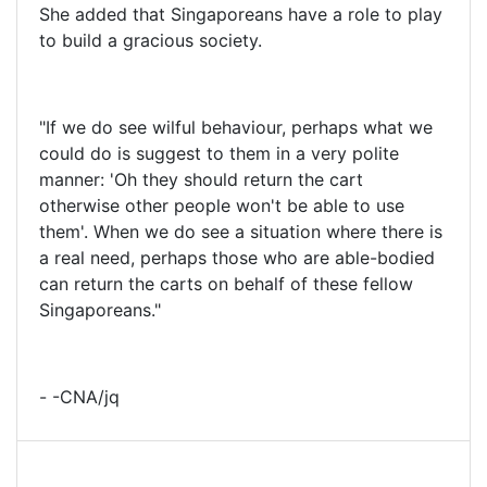
She added that Singaporeans have a role to play
to build a gracious society.
"If we do see wilful behaviour, perhaps what we
could do is suggest to them in a very polite
manner: 'Oh they should return the cart
otherwise other people won't be able to use
them'. When we do see a situation where there is
a real need, perhaps those who are able-bodied
can return the carts on behalf of these fellow
Singaporeans."
- -CNA/jq