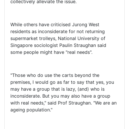
collectively alleviate the issue.
While others have criticised Jurong West
residents as inconsiderate for not returning
supermarket trolleys, National University of
Singapore sociologist Paulin Straughan said
some people might have "real needs".
"Those who do use the carts beyond the
premises, I would go as far to say that yes, you
may have a group that is lazy, (and) who is
inconsiderate. But you may also have a group
with real needs," said Prof Straughan. "We are an
ageing population."