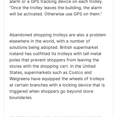
alarm or a GPS tracking device on each trolley.
"Once the trolley leaves the building, the alarm
will be activated. Otherwise use GPS on them."
Abandoned shopping trolleys are also a problem
elsewhere in the world, with a number of
solutions being adopted. British supermarket
Iceland has outfitted its trolleys with tall metal
poles that prevent shoppers from leaving the
stores with the shopping cart. In the United
States, supermarkets such as Costco and
Walgreens have equipped the wheels of trolleys
at certain branches with a locking device that is
triggered when shoppers go beyond store
boundaries.