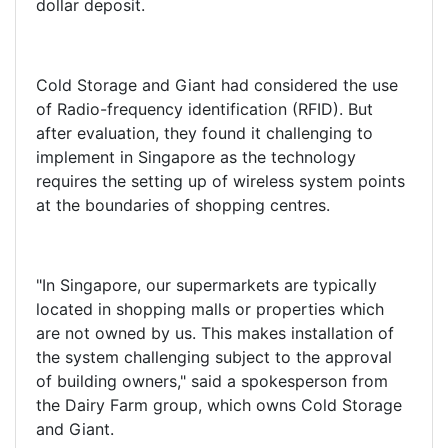
dollar deposit.
Cold Storage and Giant had considered the use
of Radio-frequency identification (RFID). But
after evaluation, they found it challenging to
implement in Singapore as the technology
requires the setting up of wireless system points
at the boundaries of shopping centres.
"In Singapore, our supermarkets are typically
located in shopping malls or properties which
are not owned by us. This makes installation of
the system challenging subject to the approval
of building owners," said a spokesperson from
the Dairy Farm group, which owns Cold Storage
and Giant.