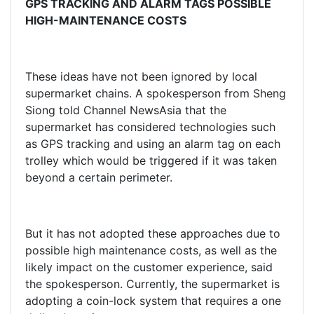
GPS TRACKING AND ALARM TAGS POSSIBLE
HIGH-MAINTENANCE COSTS
These ideas have not been ignored by local
supermarket chains. A spokesperson from Sheng
Siong told Channel NewsAsia that the
supermarket has considered technologies such
as GPS tracking and using an alarm tag on each
trolley which would be triggered if it was taken
beyond a certain perimeter.
But it has not adopted these approaches due to
possible high maintenance costs, as well as the
likely impact on the customer experience, said
the spokesperson. Currently, the supermarket is
adopting a coin-lock system that requires a one