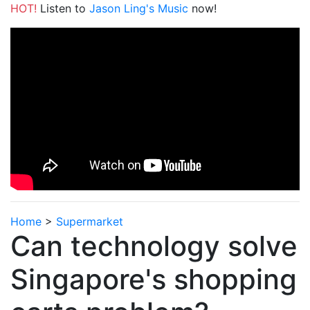
HOT!
Listen to
Jason Ling's Music
now!
Home
>
Supermarket
Can technology solve
Singapore's shopping