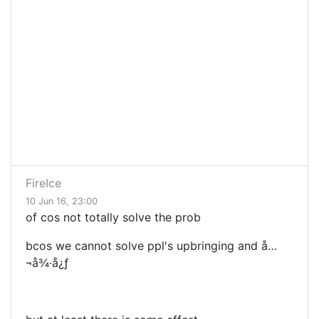
FireIce
10 Jun 16, 23:00
of cos not totally solve the prob
bcos we cannot solve ppl's upbringing and å…
¬å¾·å¿ƒ