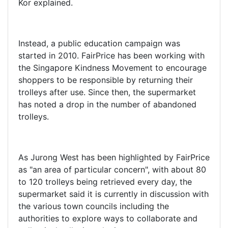
Kor explained.
Instead, a public education campaign was
started in 2010. FairPrice has been working with
the Singapore Kindness Movement to encourage
shoppers to be responsible by returning their
trolleys after use. Since then, the supermarket
has noted a drop in the number of abandoned
trolleys.
As Jurong West has been highlighted by FairPrice
as "an area of particular concern", with about 80
to 120 trolleys being retrieved every day, the
supermarket said it is currently in discussion with
the various town councils including the
authorities to explore ways to collaborate and