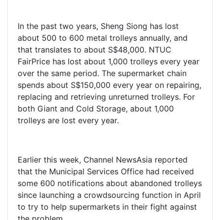
In the past two years, Sheng Siong has lost
about 500 to 600 metal trolleys annually, and
that translates to about S$48,000. NTUC
FairPrice has lost about 1,000 trolleys every year
over the same period. The supermarket chain
spends about S$150,000 every year on repairing,
replacing and retrieving unreturned trolleys. For
both Giant and Cold Storage, about 1,000
trolleys are lost every year.
Earlier this week, Channel NewsAsia reported
that the Municipal Services Office had received
some 600 notifications about abandoned trolleys
since launching a crowdsourcing function in April
to try to help supermarkets in their fight against
the problem.