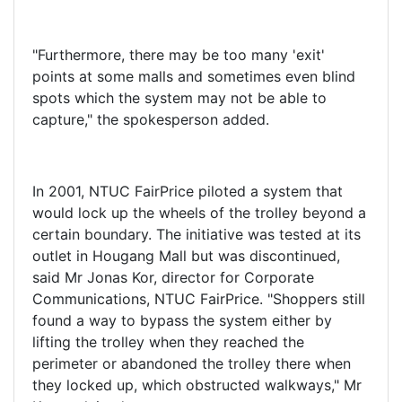
"Furthermore, there may be too many 'exit'
points at some malls and sometimes even blind
spots which the system may not be able to
capture," the spokesperson added.
In 2001, NTUC FairPrice piloted a system that
would lock up the wheels of the trolley beyond a
certain boundary. The initiative was tested at its
outlet in Hougang Mall but was discontinued,
said Mr Jonas Kor, director for Corporate
Communications, NTUC FairPrice. "Shoppers still
found a way to bypass the system either by
lifting the trolley when they reached the
perimeter or abandoned the trolley there when
they locked up, which obstructed walkways," Mr