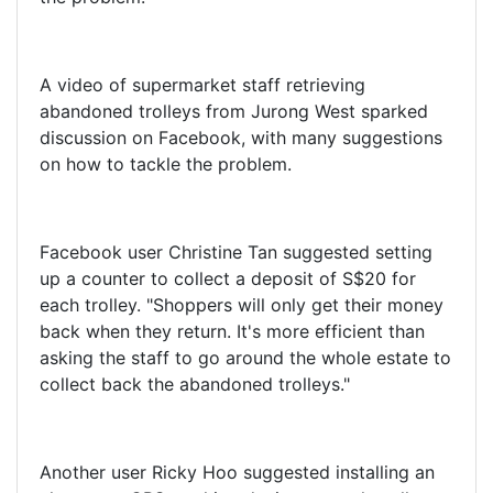
A video of supermarket staff retrieving
abandoned trolleys from Jurong West sparked
discussion on Facebook, with many suggestions
on how to tackle the problem.
Facebook user Christine Tan suggested setting
up a counter to collect a deposit of S$20 for
each trolley. "Shoppers will only get their money
back when they return. It's more efficient than
asking the staff to go around the whole estate to
collect back the abandoned trolleys."
Another user Ricky Hoo suggested installing an