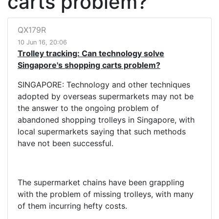
carts problem?
QX179R
10 Jun 16, 20:06
Trolley tracking: Can technology solve
Singapore's shopping carts problem?
SINGAPORE: Technology and other techniques
adopted by overseas supermarkets may not be
the answer to the ongoing problem of
abandoned shopping trolleys in Singapore, with
local supermarkets saying that such methods
have not been successful.
The supermarket chains have been grappling
with the problem of missing trolleys, with many
of them incurring hefty costs.