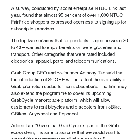
A survey, conducted by social enterprise NTUC Link last
year, found that almost 95 per cent of over 1,000 NTUC
FairPrice shoppers expressed openness to signing up for
subscription services.
The top two services that respondents – aged between 20
to 40 – wanted to enjoy benefits on were groceries and
transport. Other categories that were rated included
electronics, apparel, petrol and telecommunications.
Grab Group CEO and co-founder Anthony Tan said that
the introduction of SCORE will not affect the availability of
Grab promotion codes for non-subscribers. The firm may
also extend the programme to cover its upcoming
GrabCycle marketplace platform, which will allow
customers to rent bicycles and e-scooters from oBike,
GBikes, Anywheel and Popscoot.
Added Tan: “Given that GrabCycle is part of the Grab
ecosystem, it is safe to assume that we would want to
extend (the programme) to all of our services.”