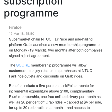
subscription
programme
FireIce
19 Mar 18, 15:50
Supermarket chain NTUC FairPrice and ride-hailing
platform Grab launched a new membership programme
on Monday (19 March), two months after both companies
signed a joint agreement.
The
SCORE
membership programme will allow
customers to enjoy rebates on purchases at NTUC
FairPrice outlets and discounts on Grab rides.
Benefits include a five-per-cent LinkPoints rebate for
incremental expenditure above $100, complimentary
Plus! membership, one free online delivery per month as
well as 20 per cent off Grab rides – capped at $4 per ride,
for up to 30 redemptions a month – and access to