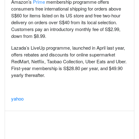
Amazon’s
Prime
membership programme offers
consumers free international shipping for orders above
S$60 for items listed on its US store and free two-hour
delivery on orders over S$40 from its local selection.
Customers pay an introductory monthly fee of S$2.99,
down from $8.99.
Lazada’s LiveUp programme, launched in April last year,
offers rebates and discounts for online supermarket
RedMart, Netflix, Taobao Collection, Uber Eats and Uber.
First-year membership is S$28.80 per year, and $49.90
yearly thereafter.
yahoo