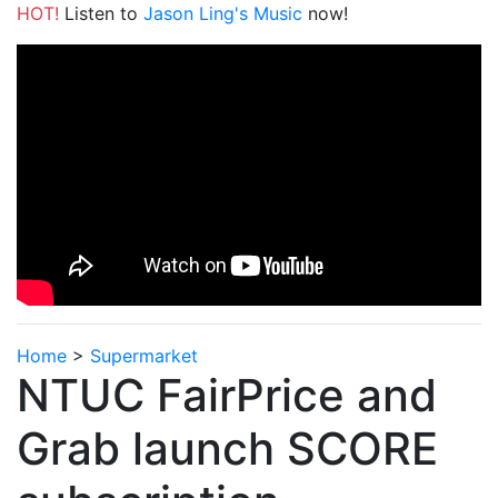
HOT!
Listen to
Jason Ling's Music
now!
Home
>
Supermarket
NTUC FairPrice and
Grab launch SCORE