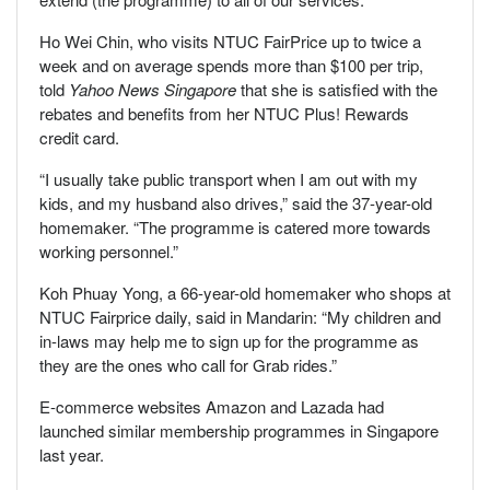
Ho Wei Chin, who visits NTUC FairPrice up to twice a
week and on average spends more than $100 per trip,
told
Yahoo News Singapore
that she is satisfied with the
rebates and benefits from her NTUC Plus! Rewards
credit card.
“I usually take public transport when I am out with my
kids, and my husband also drives,” said the 37-year-old
homemaker. “The programme is catered more towards
working personnel.”
Koh Phuay Yong, a 66-year-old homemaker who shops at
NTUC Fairprice daily, said in Mandarin: “My children and
in-laws may help me to sign up for the programme as
they are the ones who call for Grab rides.”
E-commerce websites Amazon and Lazada had
launched similar membership programmes in Singapore
last year.