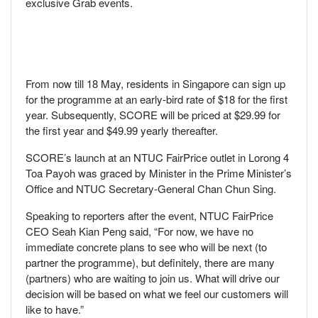
exclusive Grab events.
From now till 18 May, residents in Singapore can sign up
for the programme at an early-bird rate of $18 for the first
year. Subsequently, SCORE will be priced at $29.99 for
the first year and $49.99 yearly thereafter.
SCORE’s launch at an NTUC FairPrice outlet in Lorong 4
Toa Payoh was graced by Minister in the Prime Minister’s
Office and NTUC Secretary-General Chan Chun Sing.
Speaking to reporters after the event, NTUC FairPrice
CEO Seah Kian Peng said, “For now, we have no
immediate concrete plans to see who will be next (to
partner the programme), but definitely, there are many
(partners) who are waiting to join us. What will drive our
decision will be based on what we feel our customers will
like to have.”