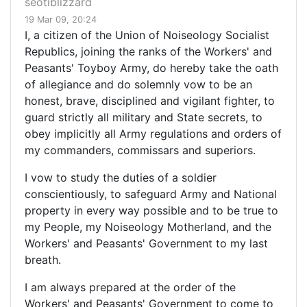
seotiblizzard
19 Mar 09, 20:24
I, a citizen of the Union of Noiseology Socialist
Republics, joining the ranks of the Workers' and
Peasants' Toyboy Army, do hereby take the oath
of allegiance and do solemnly vow to be an
honest, brave, disciplined and vigilant fighter, to
guard strictly all military and State secrets, to
obey implicitly all Army regulations and orders of
my commanders, commissars and superiors.
I vow to study the duties of a soldier
conscientiously, to safeguard Army and National
property in every way possible and to be true to
my People, my Noiseology Motherland, and the
Workers' and Peasants' Government to my last
breath.
I am always prepared at the order of the
Workers' and Peasants' Government to come to