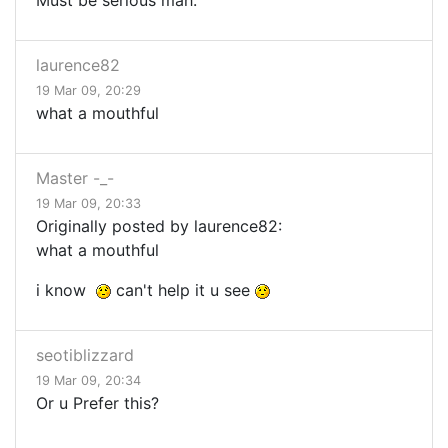
Must be serious mah.
laurence82
19 Mar 09, 20:29
what a mouthful
Master -_-
19 Mar 09, 20:33
Originally posted by laurence82:
what a mouthful
i know
can't help it u see
seotiblizzard
19 Mar 09, 20:34
Or u Prefer this?