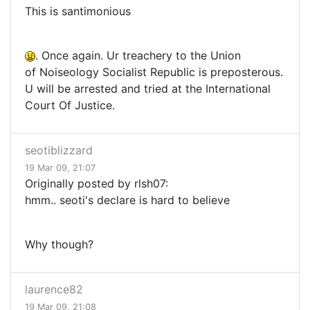
This is santimonious
. Once again. Ur treachery to the Union
of Noiseology Socialist Republic is preposterous.
U will be arrested and tried at the International
Court Of Justice.
seotiblizzard
19 Mar 09, 21:07
Originally posted by rlsh07:
hmm.. seoti's declare is hard to believe
Why though?
laurence82
19 Mar 09, 21:08