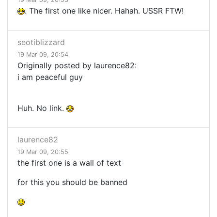
. The first one like nicer. Hahah. USSR FTW!
seotiblizzard
19 Mar 09, 20:54
Originally posted by laurence82:
i am peaceful guy
Huh. No link.
laurence82
19 Mar 09, 20:55
the first one is a wall of text
for this you should be banned