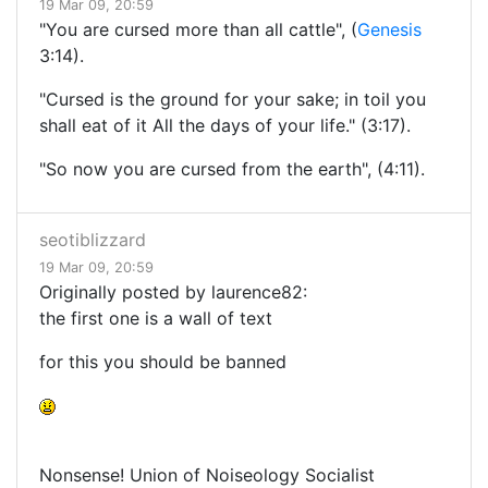
19 Mar 09, 20:59
"You are cursed more than all cattle", (
Genesis
3:14).
"Cursed is the ground for your sake; in toil you
shall eat of it All the days of your life." (3:17).
"So now you are cursed from the earth", (4:11).
seotiblizzard
19 Mar 09, 20:59
Originally posted by laurence82:
the first one is a wall of text
for this you should be banned
Nonsense! Union of Noiseology Socialist