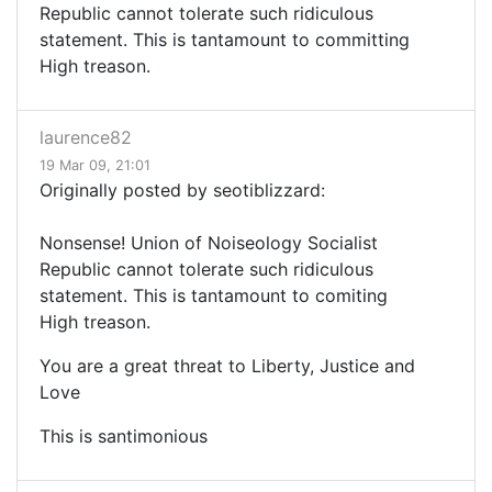
Republic cannot tolerate such ridiculous
statement. This is tantamount to committing
High treason.
laurence82
19 Mar 09, 21:01
Originally posted by seotiblizzard:
Nonsense! Union of Noiseology Socialist
Republic cannot tolerate such ridiculous
statement. This is tantamount to comiting
High treason.
You are a great threat to Liberty, Justice and
Love
This is santimonious