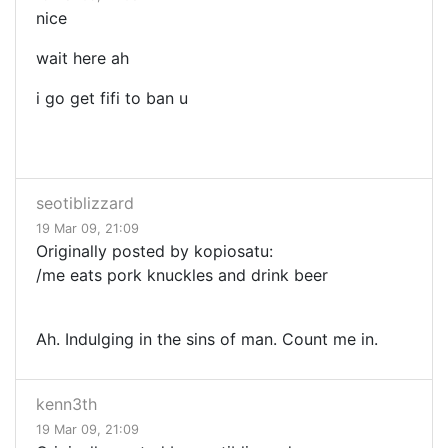
nice
wait here ah
i go get fifi to ban u
seotiblizzard
19 Mar 09, 21:09
Originally posted by kopiosatu:
/me eats pork knuckles and drink beer
Ah. Indulging in the sins of man. Count me in.
kenn3th
19 Mar 09, 21:09