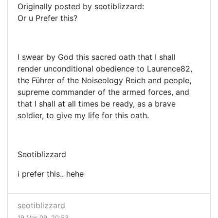
Originally posted by seotiblizzard:
Or u Prefer this?
I swear by God this sacred oath that I shall
render unconditional obedience to Laurence82,
the Führer of the Noiseology Reich and people,
supreme commander of the armed forces, and
that I shall at all times be ready, as a brave
soldier, to give my life for this oath.
Seotiblizzard
i prefer this.. hehe
seotiblizzard
19 Mar 09, 20:53