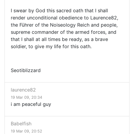
I swear by God this sacred oath that I shall
render unconditional obedience to Laurence82,
the Führer of the Noiseology Reich and people,
supreme commander of the armed forces, and
that I shall at all times be ready, as a brave
soldier, to give my life for this oath.
Seotiblizzard
laurence82
19 Mar 09, 20:34
i am peaceful guy
Babelfish
19 Mar 09, 20:52