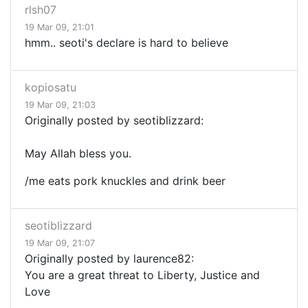
rlsh07
19 Mar 09, 21:01
hmm.. seoti's declare is hard to believe
kopiosatu
19 Mar 09, 21:03
Originally posted by seotiblizzard:
May Allah bless you.
/me eats pork knuckles and drink beer
seotiblizzard
19 Mar 09, 21:07
Originally posted by laurence82:
You are a great threat to Liberty, Justice and
Love