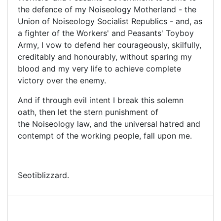
the defence of my Noiseology Motherland - the
Union of Noiseology Socialist Republics - and, as
a fighter of the Workers' and Peasants' Toyboy
Army, I vow to defend her courageously, skilfully,
creditably and honourably, without sparing my
blood and my very life to achieve complete
victory over the enemy.
And if through evil intent I break this solemn
oath, then let the stern punishment of
the Noiseology law, and the universal hatred and
contempt of the working people, fall upon me.
Seotiblizzard.