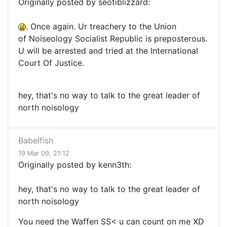
Originally posted by seotiblizzard:
. Once again. Ur treachery to the Union
of Noiseology Socialist Republic is preposterous.
U will be arrested and tried at the International
Court Of Justice.
hey, that's no way to talk to the great leader of
north noisology
Babelfish
19 Mar 09, 21:12
Originally posted by kenn3th:
hey, that's no way to talk to the great leader of
north noisology
You need the Waffen SS< u can count on me XD