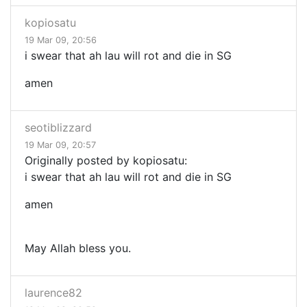
kopiosatu
19 Mar 09, 20:56
i swear that ah lau will rot and die in SG
amen
seotiblizzard
19 Mar 09, 20:57
Originally posted by kopiosatu:
i swear that ah lau will rot and die in SG
amen
May Allah bless you.
laurence82