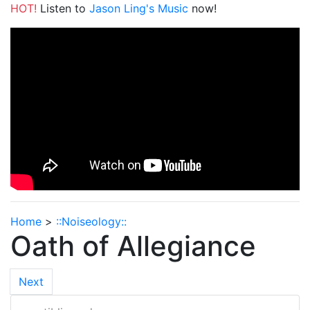
HOT!
Listen to
Jason Ling's Music
now!
Home
>
::Noiseology::
Oath of Allegiance
Next