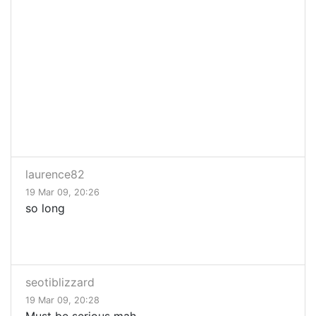
laurence82
19 Mar 09, 20:26
so long
seotiblizzard
19 Mar 09, 20:28