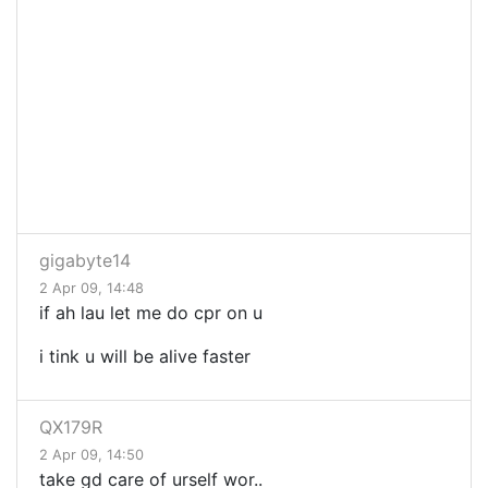
gigabyte14
2 Apr 09, 14:48
if ah lau let me do cpr on u
i tink u will be alive faster
QX179R
2 Apr 09, 14:50
take gd care of urself wor..