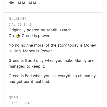
did.. AHAHAHA!!!
Gackt247
6 Apr 09, 21:43
Originally posted by seotiblizzard:
Cb.
. Greed is power.
No no no..the moral of the story today is Money
Is King. Money is Power.
Greed is Good only when you make Money and
managed to keep it.
Greed is Bad when you lse everything ultimately
and get burnt real bad.
gd4u
6 Apr 09, 21:48