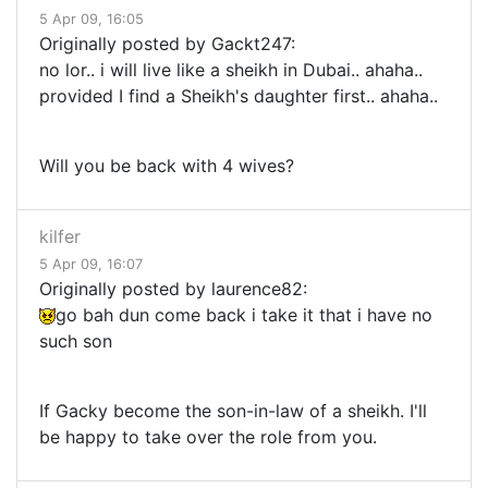
5 Apr 09, 16:05
Originally posted by Gackt247:
no lor.. i will live like a sheikh in Dubai.. ahaha..
provided I find a Sheikh's daughter first.. ahaha..
Will you be back with 4 wives?
kilfer
5 Apr 09, 16:07
Originally posted by laurence82:
go bah dun come back i take it that i have no
such son
If Gacky become the son-in-law of a sheikh. I'll
be happy to take over the role from you.