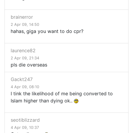
brainerror
2 Apr 09, 14:50
hahas, giga you want to do cpr?
laurence82
2 Apr 09, 21:34
pls die overseas
Gackt247
4 Apr 09, 08:10
I tink the likelihood of me being converted to
Islam higher than dying ok..
seotiblizzard
4 Apr 09, 10:37