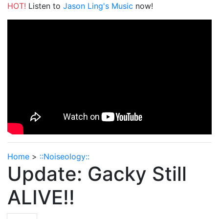
HOT!
Listen to
Jason Ling's Music
now!
Home
>
::Noiseology::
Update: Gacky Still
ALIVE!!