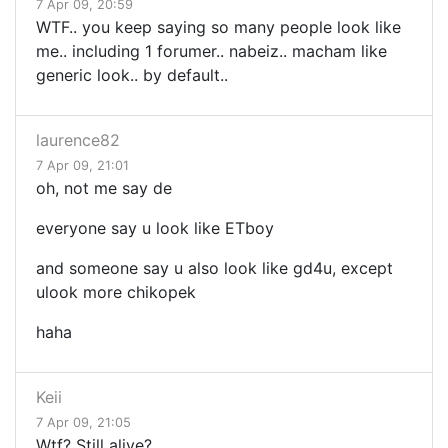
7 Apr 09, 20:59
WTF.. you keep saying so many people look like
me.. including 1 forumer.. nabeiz.. macham like
generic look.. by default..
laurence82
7 Apr 09, 21:01
oh, not me say de
everyone say u look like ETboy
and someone say u also look like gd4u, except
ulook more chikopek
haha
Keii
7 Apr 09, 21:05
Wtf? Still alive?