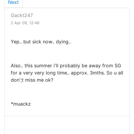
Next
Gackt247
2 Apr 09, 12:46
Yep.. but sick now.. dying..
Also.. this summer i'll probably be away from SG
for a very very long time.. approx. 3mths. So u all
don';t miss me ok?
*muackz