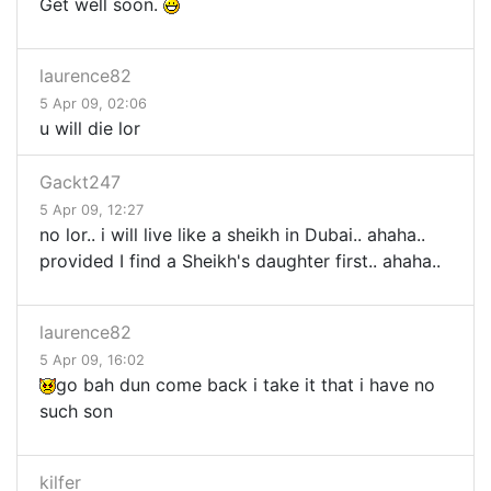
Get well soon.
laurence82
5 Apr 09, 02:06
u will die lor
Gackt247
5 Apr 09, 12:27
no lor.. i will live like a sheikh in Dubai.. ahaha..
provided I find a Sheikh's daughter first.. ahaha..
laurence82
5 Apr 09, 16:02
go bah dun come back i take it that i have no
such son
kilfer