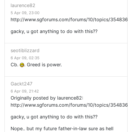
laurence82
5 Apr 09, 23:00
http://www.sgforums.com/forums/10/topics/354836
gacky, u got anything to do with this??
seotiblizzard
6 Apr 09, 02:35
Cb.
. Greed is power.
Gackt247
6 Apr 09, 21:42
Originally posted by laurence82:
http://www.sgforums.com/forums/10/topics/354836
gacky, u got anything to do with this??
Nope.. but my future father-in-law sure as hell