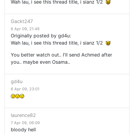
Wah lau, i see this thread title, i sianz 1/2
Gackt247
6 Apr 09, 21:49
Originally posted by gd4u:
Wah lau, i see this thread title, i sianz 1/2
You better watch out.. I'll send Achmed after
you.. maybe even Osama..
gd4u
6 Apr 09, 23:01
laurence82
7 Apr 09, 06:09
bloody hell