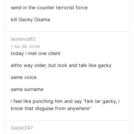
send in the counter terrorist force
kill Gacky Osama
laurence82
7 Apr 09, 20:49
today i met one client
altho way older, but look and talk like gacky
same voice
same surname
i feel like punching him and say 'fark lar gacky, i
know that disguise from anywhere''
Gackt247