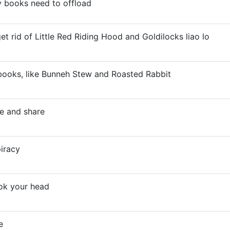
 books need to offload
et rid of Little Red Riding Hood and Goldilocks liao lo
e books, like Bunneh Stew and Roasted Rabbit
e and share
piracy
ok your head
e