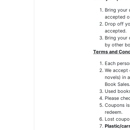
Bring your 
accepted on
Drop off y
accepted.
Bring your 
by other bo
Terms and Cond
Each person
We accept c
novels) in 
Book Sales
Used books 
Please chec
Coupons iss
redeem.
Lost coupo
Plastic/car