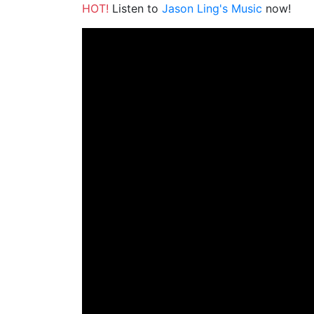
HOT!
Listen to
Jason Ling's Music
now!