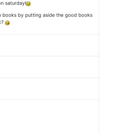
on saturday!
own books by putting aside the good books
ic?