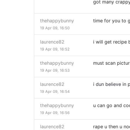
got many crappy
thehappybunny
time for you to g
19 Apr 09, 16:50
laurence82
i will get recip
19 Apr 09, 16:52
thehappybunny
must scan pictur
19 Apr 09, 16:53
laurence82
i dun believe in 
19 Apr 09, 16:54
thehappybunny
u can go and co
19 Apr 09, 16:56
laurence82
rape u then u no