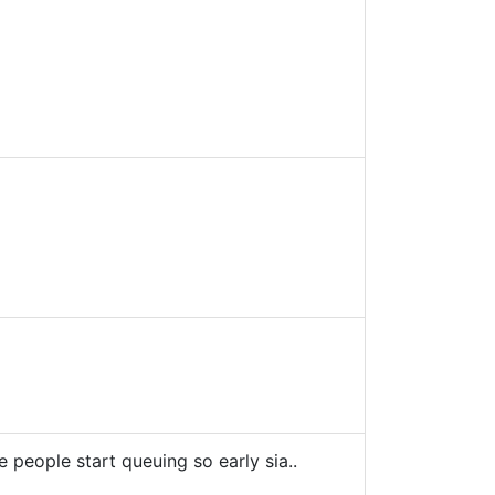
people start queuing so early sia..