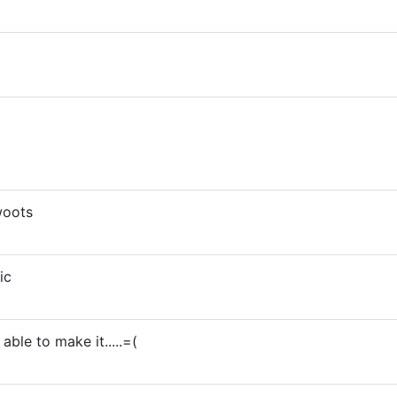
woots
ic
able to make it.....=(