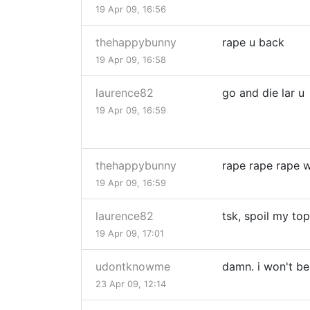
19 Apr 09, 16:56
thehappybunny
rape u back
19 Apr 09, 16:58
laurence82
go and die lar u
19 Apr 09, 16:59
thehappybunny
rape rape rape 
19 Apr 09, 16:59
laurence82
tsk, spoil my top
19 Apr 09, 17:01
udontknowme
damn. i won't be 
23 Apr 09, 12:14