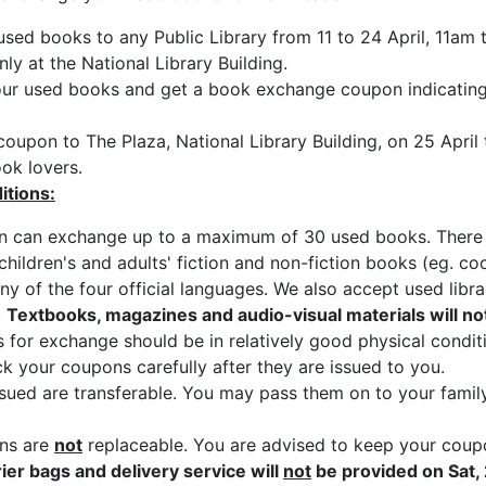
used books to any Public Library from 11 to 24 April, 11am
ly at the National Library Building.
our used books and get a book exchange coupon indicatin
coupon to The Plaza, National Library Building, on 25 Apri
ok lovers.
itions:
 can exchange up to a maximum of 30 used books. There is 
hildren's and adults' fiction and non-fiction books (eg. c
any of the four official languages. We also accept used lib
.
Textbooks, magazines and audio-visual materials will no
for exchange should be in relatively good physical condit
k your coupons carefully after they are issued to you.
ued are transferable. You may pass them on to your famil
ns are
not
replaceable. You are advised to keep your coupon
rier bags and delivery service will
not
be provided on Sat, 