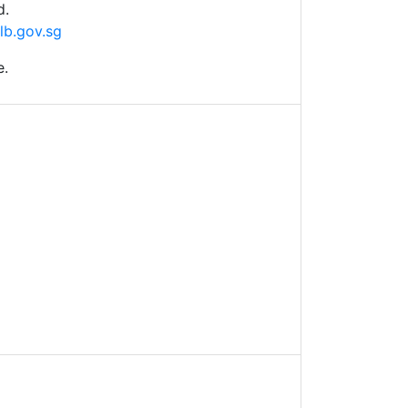
d.
lb.gov.sg
e.