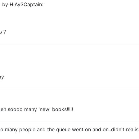
d by HiAy3Captain:
s ?
ay
ten soooo many 'new' books!!!!!
 many people and the queue went on and on..didn't realise 