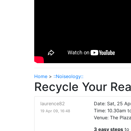
Home
>
::Noiseology::
Recycle Your Re
laurence82
Date: Sat, 25 A
Time: 10.30am 
19 Apr 09, 16:48
Venue: The Plaza,
3 easy steps
to 