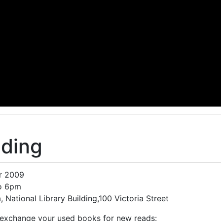
ading
pr 2009
to 6pm
 National Library Building,100 Victoria Street
exchange your used books for new reads: