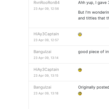
RvnRooRon84
Ahh yup, I gave 
23 Apr 09, 12:56
But I'm wonderin
and tittles that
HiAy3Captain
23 Apr 09, 12:57
Bangulzai
good piece of i
23 Apr 09, 13:14
HiAy3Captain
23 Apr 09, 13:15
Bangulzai
Originally poste
23 Apr 09, 13:18