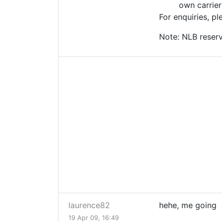
own carrier
For enquiries, p
Note: NLB reserv
laurence82
hehe, me going
19 Apr 09, 16:49