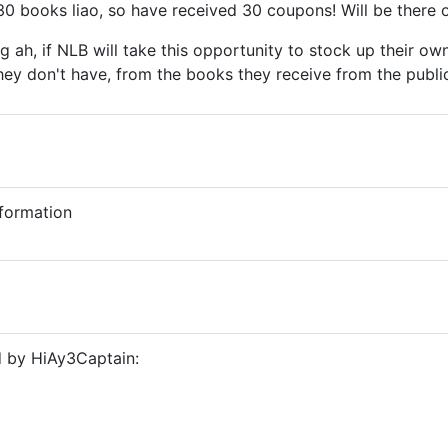
30 books liao, so have received 30 coupons! Will be there 
g ah, if NLB will take this opportunity to stock up their 
 they don't have, from the books they receive from the publ
nformation
d by HiAy3Captain: