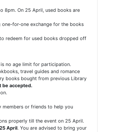
 to 8pm. On 25 April, used books are
g one-for-one exchange for the books
l to redeem for used books dropped off
no age limit for participation.
ookbooks, travel guides and romance
rary books bought from previous Library
t be accepted.
ion.
y members or friends to help you
s properly till the event on 25 April.
25 April
. You are advised to bring your