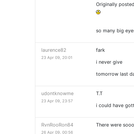
Originally poste
so many big eye
laurence82
fark
23 Apr 09, 20:01
i never give
tomorrow last d
udontknowme
T.T
23 Apr 09, 23:57
i could have got
RvnRooRon84
There were soooo
26 Apr 09, 00:56