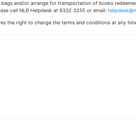
 bags and/or arrange for transportation of books redeeme
lease call NLB Helpdesk at 6332 3255 or email:
helpdesk@n
es the right to change the terms and conditions at any tim