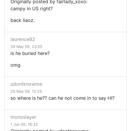
Originally posted by fairlady_xoxo:
campy in US right?
back liaoz.
laurence82
28 May 09, 23:05
is he buried here?
omg
udontknowme
29 May 09, 15:29
so where is he?? can he not come in to say HI?
monoslayer
1 Jun 09, 18:33