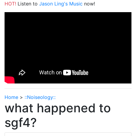
HOT!
Listen to
Jason Ling's Music
now!
Home
>
::Noiseology::
what happened to
sgf4?