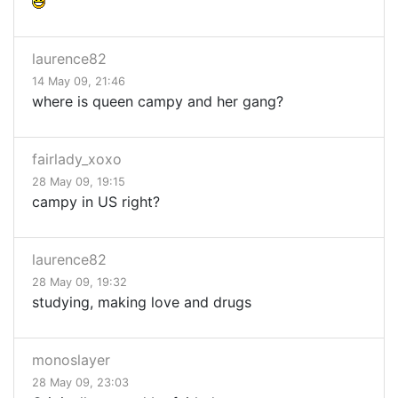
laurence82
14 May 09, 21:46
where is queen campy and her gang?
fairlady_xoxo
28 May 09, 19:15
campy in US right?
laurence82
28 May 09, 19:32
studying, making love and drugs
monoslayer
28 May 09, 23:03