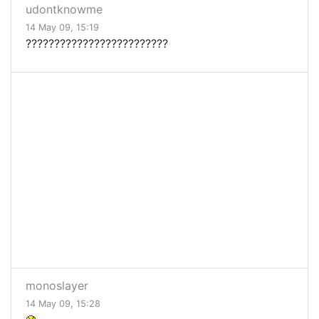
udontknowme
14 May 09, 15:19
?????????????????????????
monoslayer
14 May 09, 15:28