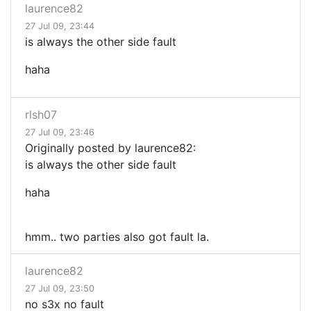
laurence82
27 Jul 09, 23:44
is always the other side fault
haha
rlsh07
27 Jul 09, 23:46
Originally posted by laurence82:
is always the other side fault
haha
hmm.. two parties also got fault la.
laurence82
27 Jul 09, 23:50
no s3x no fault