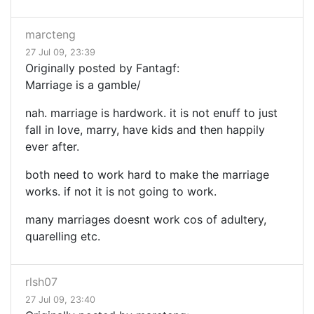
marcteng
27 Jul 09, 23:39
Originally posted by Fantagf:
Marriage is a gamble/
nah. marriage is hardwork. it is not enuff to just
fall in love, marry, have kids and then happily
ever after.
both need to work hard to make the marriage
works. if not it is not going to work.
many marriages doesnt work cos of adultery,
quarelling etc.
rlsh07
27 Jul 09, 23:40