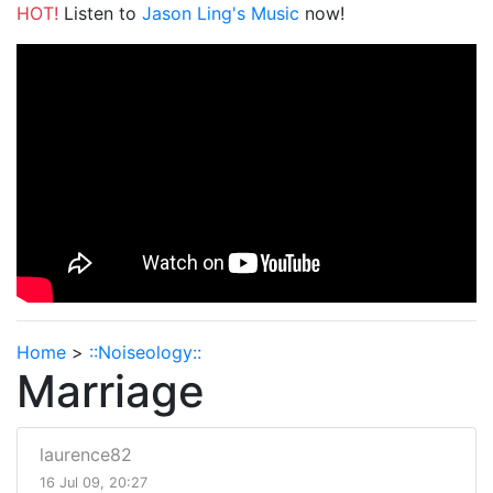
HOT!
Listen to
Jason Ling's Music
now!
Home
>
::Noiseology::
Marriage
laurence82
16 Jul 09, 20:27