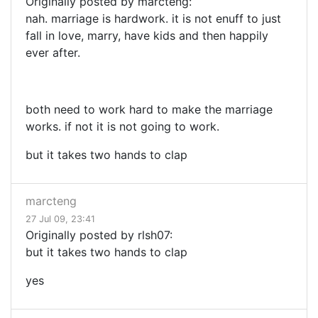
Originally posted by marcteng:
nah. marriage is hardwork. it is not enuff to just
fall in love, marry, have kids and then happily
ever after.
both need to work hard to make the marriage
works. if not it is not going to work.
but it takes two hands to clap
marcteng
27 Jul 09, 23:41
Originally posted by rlsh07:
but it takes two hands to clap
yes