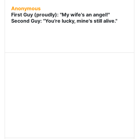
Anonymous
First Guy (proudly): "My wife's an angel!"
Second Guy: "You're lucky, mine's still alive."