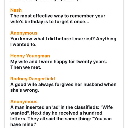
Nash
The most effective way to remember your
wife's birthday is to forget it once...
Anonymous
You know what I did before I married? Anything
I wanted to.
Henny Youngman
My wife and I were happy for twenty years.
Then we met.
Rodney Dangerfield
A good wife always forgives her husband when
she's wrong.
Anonymous
A man inserted an 'ad' in the classifieds: "Wife
wanted". Next day he received a hundred
letters. They all said the same thing: "You can
have mine."