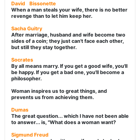
David
Bissonette
When a man steals your wife, there is no better
revenge than to let him keep her.
Sacha Guitry
After marriage, husband and wife become two
sides of a coin; they just can't face each other,
but still they stay together.
Socrates
By all means marry. If you get a good wife, you'll
be happy. If you get a bad one, you'll become a
philosopher.
Woman inspires us to great things, and
prevents us from achieving them.
Dumas
The great question... which I have not been able
to answer... is, "What does a woman want?
Sigmund Freud