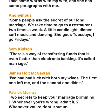
I had some words with my wife, and she had
some paragraphs with me..
Anonymous
"Some people ask the secret of our long
marriage. We take time to go to a restaurant
two times a week. A little candlelight, dinner,
soft music and dancing. She goes Tuesdays, I
go Fridays."
Sam Kinison
"There's a way of transferring funds that is
even faster than electronic banking. It's called
marriage."
James Holt McGavran
"I've had bad luck with both my wives. The first
one left me, and the second one didn't."
Patrick Murray
Two secrets to keep your marriage brimming
1. Whenever you're wrong, admit it, 2.
Whenever you're right, shut up.