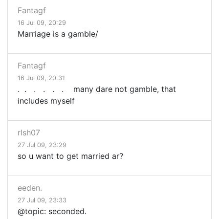
Fantagf
16 Jul 09, 20:29
Marriage is a gamble/
Fantagf
16 Jul 09, 20:31
. . . . . . many dare not gamble, that
includes myself
rlsh07
27 Jul 09, 23:29
so u want to get married ar?
eeden.
27 Jul 09, 23:33
@topic: seconded.