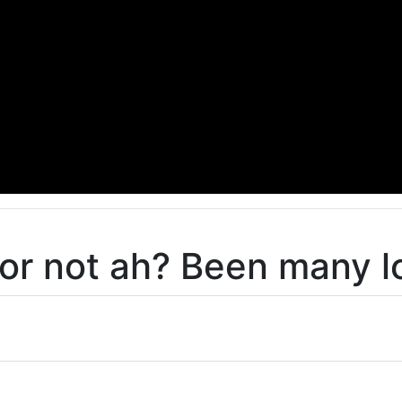
or not ah? Been many lo