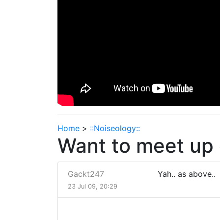
Home
>
::Noiseology::
Want to meet up 
Gackt247
Yah.. as above..
23 Jul 09, 20:29