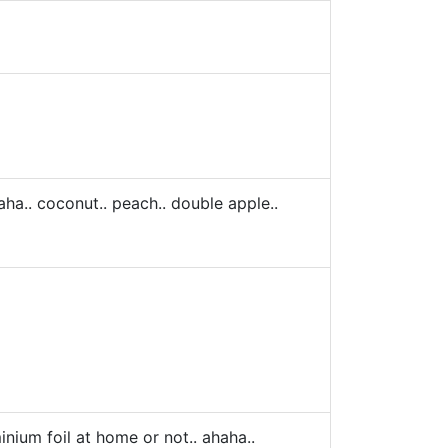
aha.. coconut.. peach.. double apple..
minium foil at home or not.. ahaha..