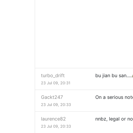
turbo_drift
bu jian bu san.....
23 Jul 09, 20:31
Gackt247
On a serious not
23 Jul 09, 20:33
laurence82
nnbz, legal or no
23 Jul 09, 20:33