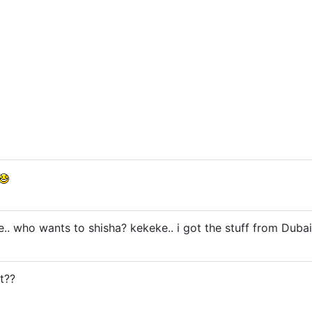
e.. who wants to shisha? kekeke.. i got the stuff from Dubai
t??