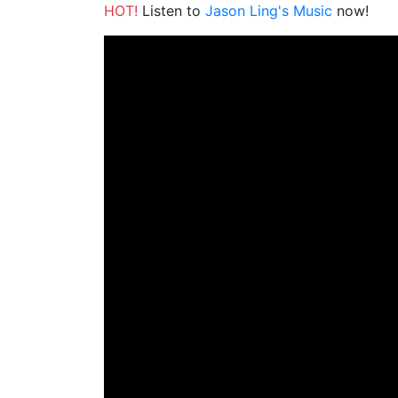
HOT!
Listen to
Jason Ling's Music
now!