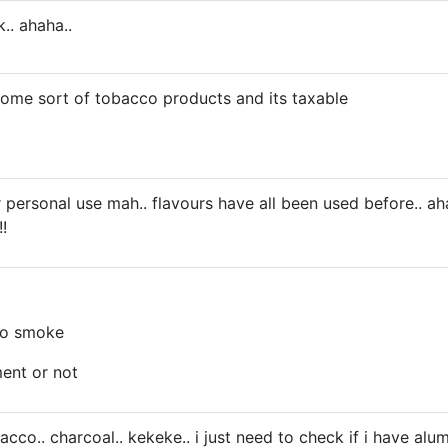
k.. ahaha..
 some sort of tobacco products and its taxable
r personal use mah.. flavours have all been used before.. ah
!
to smoke
ent or not
obacco.. charcoal.. kekeke.. i just need to check if i have alu