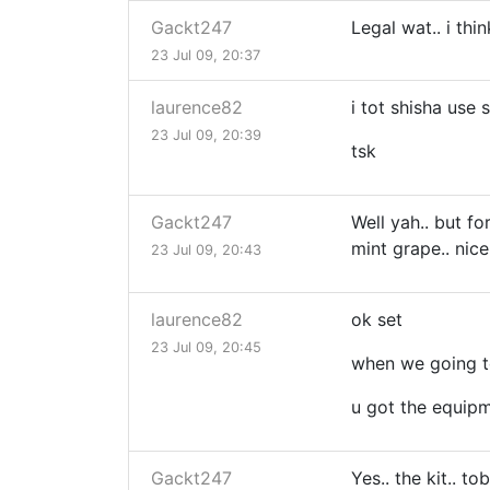
Gackt247
Legal wat.. i thin
23 Jul 09, 20:37
laurence82
i tot shisha use
23 Jul 09, 20:39
tsk
Gackt247
Well yah.. but fo
mint grape.. nice!
23 Jul 09, 20:43
laurence82
ok set
23 Jul 09, 20:45
when we going 
u got the equipm
Gackt247
Yes.. the kit.. t