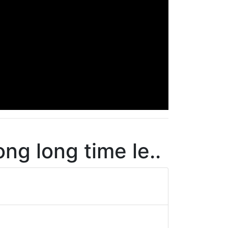
ng long time le..