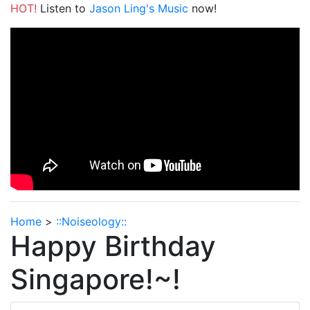
HOT!
Listen to
Jason Ling's Music
now!
Home
>
::Noiseology::
Happy Birthday
Singapore!~!