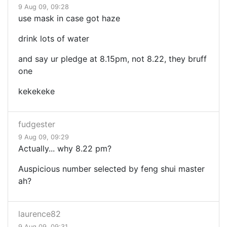
9 Aug 09, 09:28
use mask in case got haze
drink lots of water
and say ur pledge at 8.15pm, not 8.22, they bruff
one
kekekeke
fudgester
9 Aug 09, 09:29
Actually... why 8.22 pm?
Auspicious number selected by feng shui master
ah?
laurence82
9 Aug 09, 09:31