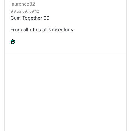
laurence82
9 Aug 09, 09:12
Cum Together 09
From all of us at Noiseology