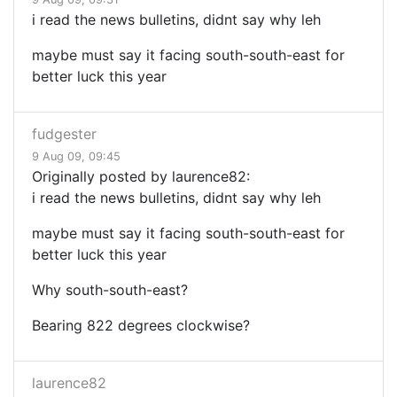
i read the news bulletins, didnt say why leh
maybe must say it facing south-south-east for
better luck this year
fudgester
9 Aug 09, 09:45
Originally posted by laurence82:
i read the news bulletins, didnt say why leh
maybe must say it facing south-south-east for
better luck this year
Why south-south-east?
Bearing 822 degrees clockwise?
laurence82