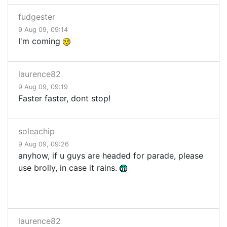
fudgester
9 Aug 09, 09:14
I'm coming
laurence82
9 Aug 09, 09:19
Faster faster, dont stop!
soleachip
9 Aug 09, 09:26
anyhow, if u guys are headed for parade, please
use brolly, in case it rains.
laurence82