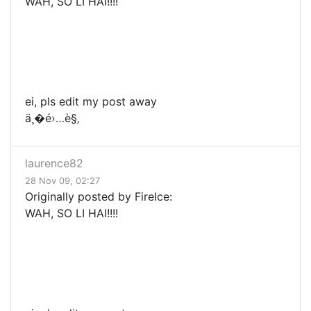
WAH, SO LI HAI!!!!
ei, pls edit my post away
ä¸�é›…è§‚
laurence82
28 Nov 09, 02:27
Originally posted by FireIce:
WAH, SO LI HAI!!!!