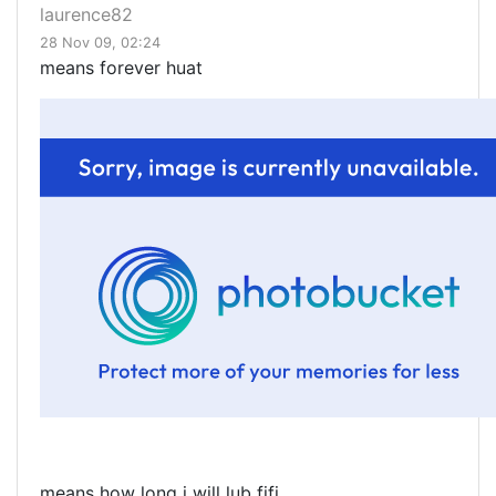
laurence82
28 Nov 09, 02:24
means forever huat
means how long i will lub fifi