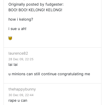
Originally posted by fudgester:
BOO! BOO! KELONG! KELONG!
how i kelong?
i sue u ah!
laurence82
28 Dec 09, 22:25
lai lai
u minions can still continue congratulating me
thehappybunny
30 Dec 09, 22:44
rape u can