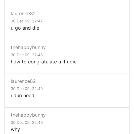
laurence82
30 Dec 09, 22:47
u go and die
thehappybunny
30 Dec 09, 22:48
how to congratulate u if i die
laurence82
30 Dec 09, 22:49
i dun need
thehappybunny
30 Dec 09, 22:49
why