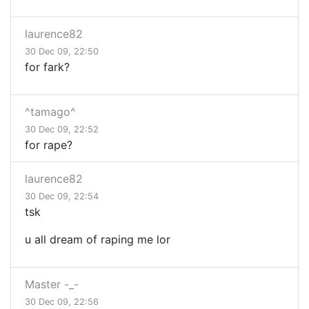
laurence82
30 Dec 09, 22:50
for fark?
^tamago^
30 Dec 09, 22:52
for rape?
laurence82
30 Dec 09, 22:54
tsk
u all dream of raping me lor
Master -_-
30 Dec 09, 22:56