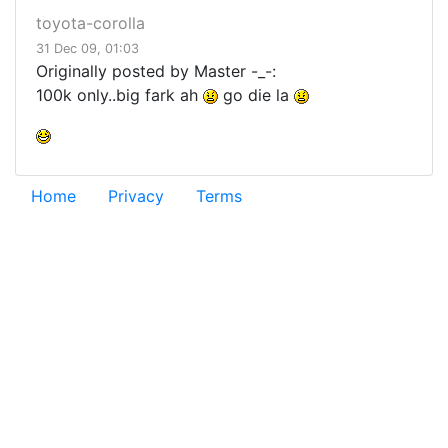
toyota-corolla
31 Dec 09, 01:03
Originally posted by Master -_-:
100k only..big fark ah
go die la
Home
Privacy
Terms