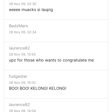
28 Nov 09, 02:30
eeeee muacks si laupig
BadzMaro
28 Nov 09, 02:34
laurence82
28 Nov 09, 15:55
upz for those who wants to congratulate me
fudgester
28 Nov 09, 16:02
BOO! BOO! KELONG! KELONG!
laurence82
28 Nov 09, 16:04