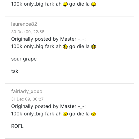
100k only..big fark ah
go die la
laurence82
30 Dec 09, 22:58
Originally posted by Master -_-:
100k only..big fark ah
go die la
sour grape
tsk
fairlady_xoxo
31 Dec 09, 00:27
Originally posted by Master -_-:
100k only..big fark ah
go die la
ROFL