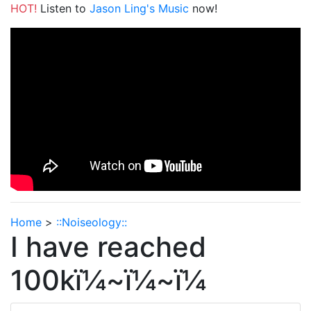
HOT!
Listen to
Jason Ling's Music
now!
Home
>
::Noiseology::
I have reached
100kï¼~ï¼~ï¼