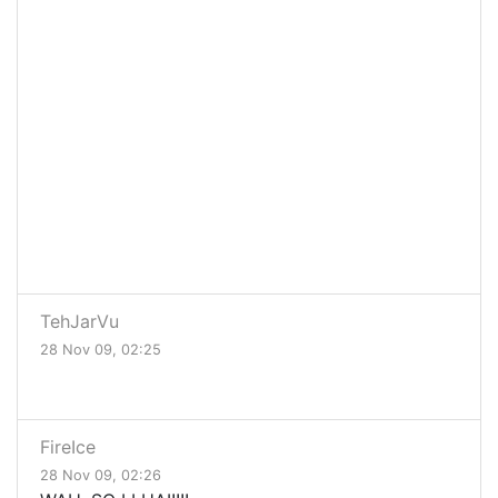
TehJarVu
28 Nov 09, 02:25
FireIce
28 Nov 09, 02:26