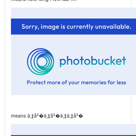
means ä¸‡å²�ä¸‡å²�ä¸‡ä¸‡å²�