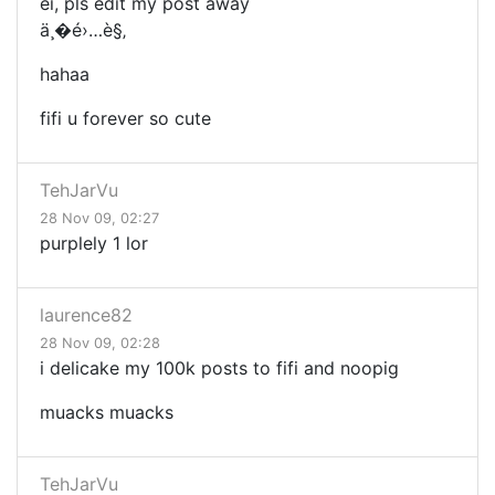
ei, pls edit my post away
ä¸�é›…è§‚
hahaa
fifi u forever so cute
TehJarVu
28 Nov 09, 02:27
purplely 1 lor
laurence82
28 Nov 09, 02:28
i delicake my 100k posts to fifi and noopig
muacks muacks
TehJarVu