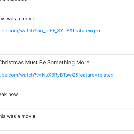
this was a movie
tube.com/watch?v=i_bjEF_SYLA&feature=g-u
 Christmas Must Be Something More
tube.com/watch?v=NuX3RyBTswQ&feature=related
peak now
this was a movie