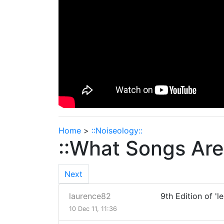
Home
>
::Noiseology::
::What Songs Are 
Next
laurence82
9th Edition of 'l
10 Dec 11, 11:36