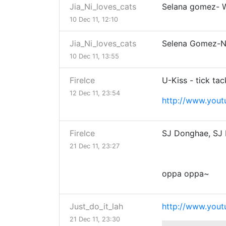
Jia_Ni_loves_cats
Selana gomez- 
10 Dec 11, 12:10
Jia_Ni_loves_cats
Selena Gomez-Na
10 Dec 11, 13:55
FireIce
U-Kiss - tick tac
12 Dec 11, 23:54
http://www.you
FireIce
SJ Donghae, SJ 
21 Dec 11, 23:27
oppa oppa~
Just_do_it_lah
http://www.yo
21 Dec 11, 23:30