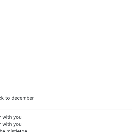
ack to december
y with you
y with you
he mistletoe