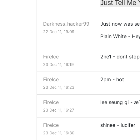
Just Tell Me
Darkness_hacker99
Just now was se
22 Dec 11, 19:09
Plain White - He
FireIce
2ne1 - dont stop
23 Dec 11, 16:19
FireIce
2pm - hot
23 Dec 11, 16:23
FireIce
lee seung gi - 
23 Dec 11, 16:27
FireIce
shinee - lucifer
23 Dec 11, 16:30