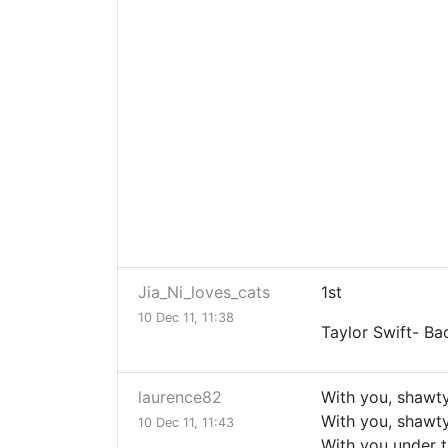
Jia_Ni_loves_cats
1st
10 Dec 11, 11:38
Taylor Swift- B
laurence82
With you, shawt
With you, shawt
10 Dec 11, 11:43
With you under t