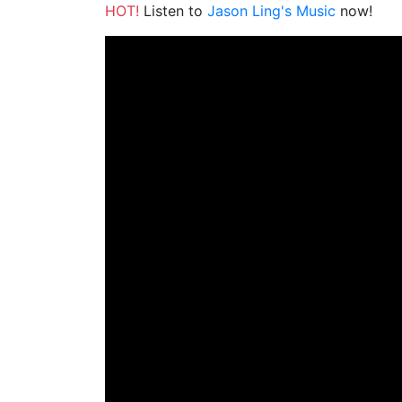
HOT!
Listen to
Jason Ling's Music
now!