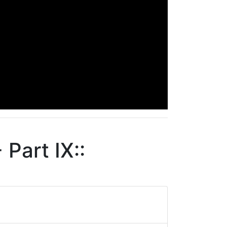
Part IX::