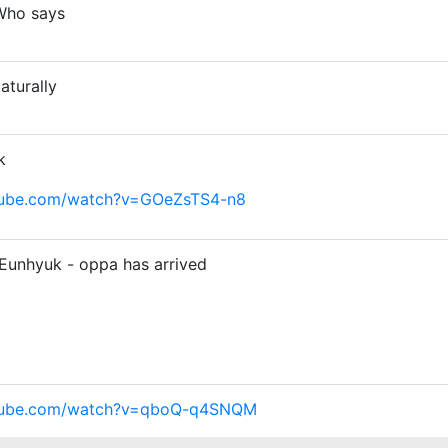
Who says
turally
k
tube.com/watch?v=GOeZsTS4-n8
Eunhyuk - oppa has arrived
utube.com/watch?v=qboQ-q4SNQM