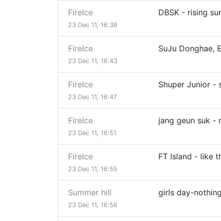
FireIce
DBSK - rising su
23 Dec 11, 16:38
FireIce
SuJu Donghae, E
23 Dec 11, 16:43
FireIce
Shuper Junior -
23 Dec 11, 16:47
FireIce
jang geun suk -
23 Dec 11, 16:51
FireIce
FT Island - like t
23 Dec 11, 16:55
Summer hill
girls day-nothing
23 Dec 11, 16:56