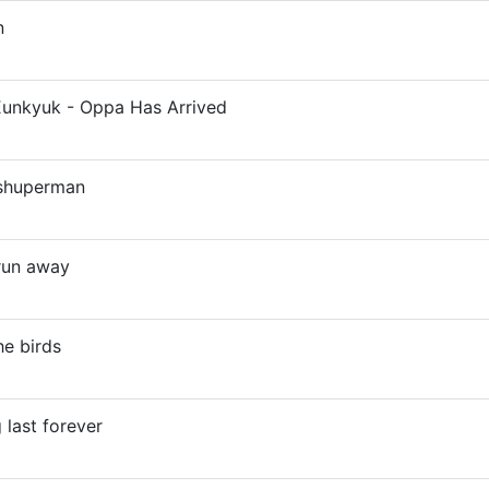
n
unkyuk - Oppa Has Arrived
 shuperman
 run away
he birds
 last forever