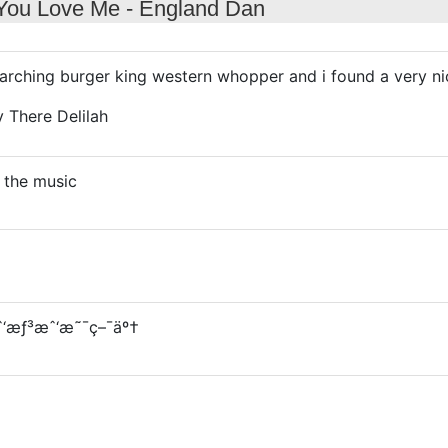
 You Love Me - England Dan
arching burger king western whopper and i found a very ni
y There Delilah
 the music
æˆ‘æƒ³æˆ‘æ˜¯ç–¯äº†