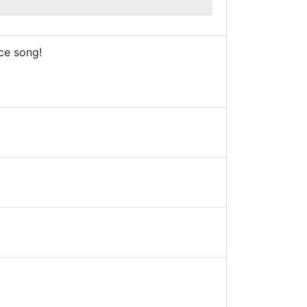
ce song!