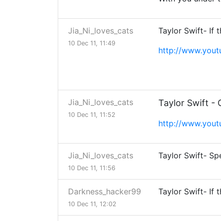
Jia_Ni_loves_cats
Taylor Swift- If 
10 Dec 11, 11:49
http://www.you
Jia_Ni_loves_cats
Taylor Swift -
10 Dec 11, 11:52
http://www.you
Jia_Ni_loves_cats
Taylor Swift- S
10 Dec 11, 11:56
Darkness_hacker99
Taylor Swift- If 
10 Dec 11, 12:02