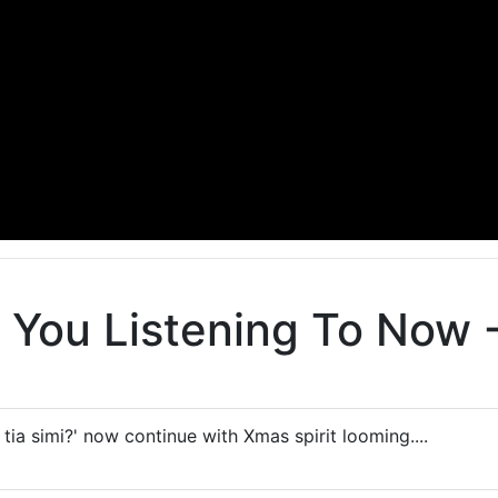
You Listening To Now - 
e tia simi?' now continue with Xmas spirit looming....