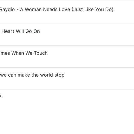
& Raydio - A Woman Needs Love (Just Like You Do)
 Heart Will Go On
times When We Touch
- we can make the world stop
º‹