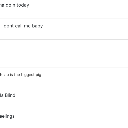
ha doin today
- dont call me baby
ah lau is the biggest pig
Is Blind
eelings