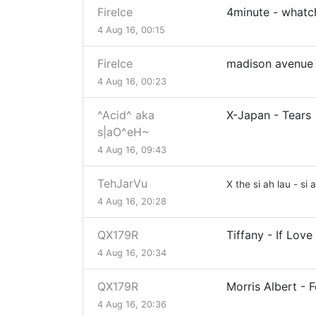
FireIce
4minute - whatc
4 Aug 16, 00:15
FireIce
madison avenue 
4 Aug 16, 00:23
^Acid^ aka
X-Japan - Tears
s|aO^eH~
4 Aug 16, 09:43
TehJarVu
X the si ah lau - si 
4 Aug 16, 20:28
QX179R
Tiffany - If Love 
4 Aug 16, 20:34
QX179R
Morris Albert - F
4 Aug 16, 20:36