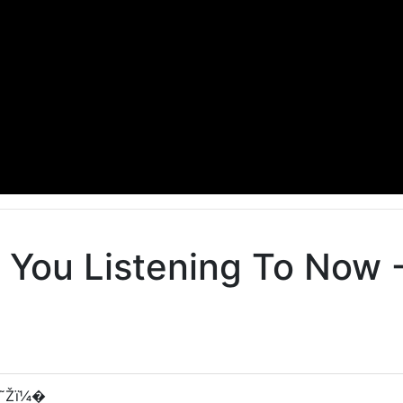
 You Listening To Now 
˜Žï¼�