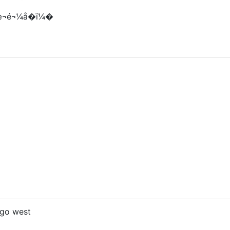
¬é¬¼å­�ï¼�
 go west