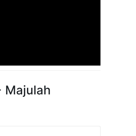
- Majulah