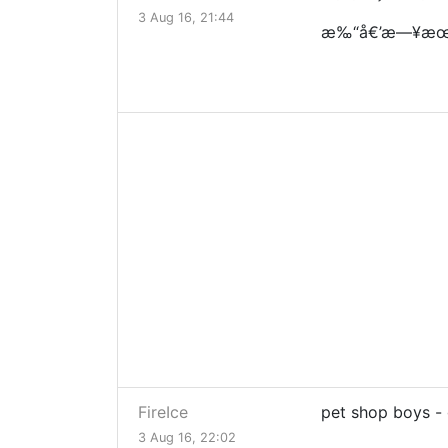
3 Aug 16, 21:44
æ‰“å€’æ—¥æœ
FireIce
pet shop boys -
3 Aug 16, 22:02