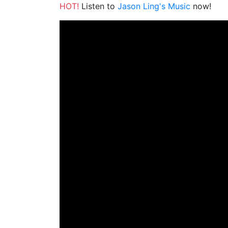
HOT!
Listen to
Jason Ling's Music
now!