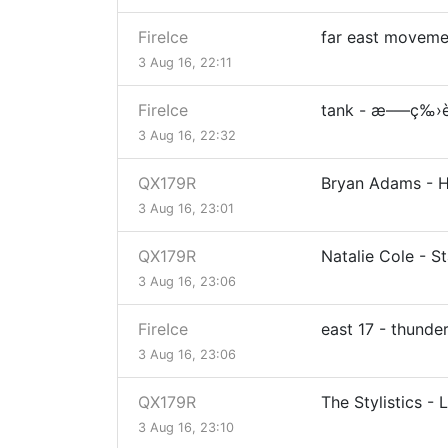
FireIce
far east movement
3 Aug 16, 22:11
FireIce
tank - æ–—ç‰›
3 Aug 16, 22:32
QX179R
Bryan Adams - 
3 Aug 16, 23:01
QX179R
Natalie Cole - S
3 Aug 16, 23:06
FireIce
east 17 - thunde
3 Aug 16, 23:06
QX179R
The Stylistics - L
3 Aug 16, 23:10