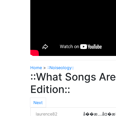
Home
>
::Noiseology::
::What Songs Are
Edition::
Next
laurence82
å��æ¸…å¤�æ