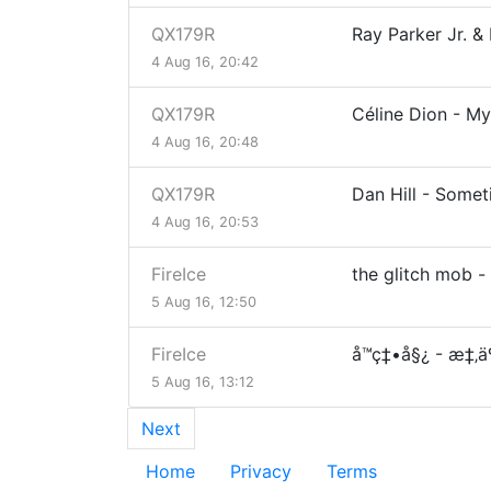
QX179R
Ray Parker Jr. 
4 Aug 16, 20:42
QX179R
Céline Dion - My
4 Aug 16, 20:48
QX179R
Dan Hill - Some
4 Aug 16, 20:53
FireIce
the glitch mob 
5 Aug 16, 12:50
FireIce
å­™ç‡•å§¿ - æ‡‚ä
5 Aug 16, 13:12
Next
Home
Privacy
Terms