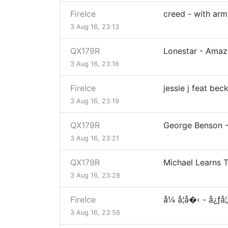
FireIce
creed - with ar
3 Aug 16, 23:13
QX179R
Lonestar - Ama
3 Aug 16, 23:16
FireIce
jessie j feat be
3 Aug 16, 23:19
QX179R
George Benson -
3 Aug 16, 23:21
QX179R
Michael Learns 
3 Aug 16, 23:28
FireIce
å¼ å­¦å�‹ - å¿ƒå
3 Aug 16, 23:56