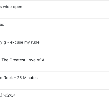
ms wide open
zed
cky g - excuse my rude
 The Greatest Love of All
To Rock - 25 Minutes
¦‚åˆ€å‰²