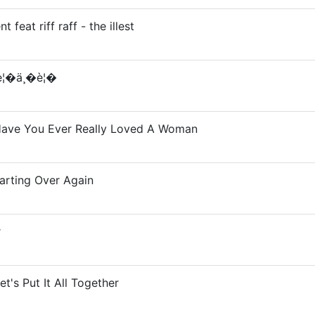
 feat riff raff - the illest
è¦�ä¸�è¦�
Have You Ever Really Loved A Woman
tarting Over Again
r
et's Put It All Together