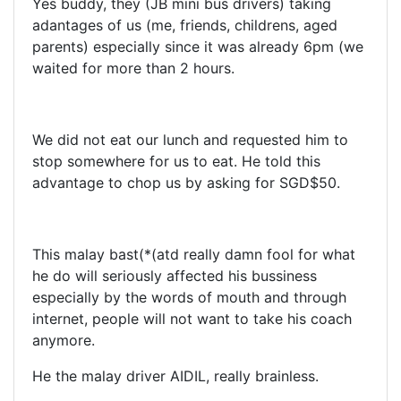
Yes buddy, they (JB mini bus drivers) taking
adantages of us (me, friends, childrens, aged
parents) especially since it was already 6pm (we
waited for more than 2 hours.
We did not eat our lunch and requested him to
stop somewhere for us to eat. He told this
advantage to chop us by asking for SGD$50.
This malay bast(*(atd really damn fool for what
he do will seriously affected his bussiness
especially by the words of mouth and through
internet, people will not want to take his coach
anymore.
He the malay driver AIDIL, really brainless.