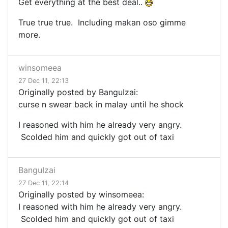
Get everything at the best deal..
True true true. Including makan oso gimme
more.
winsomeea
27 Dec 11, 22:13
Originally posted by BanguIzai:
curse n swear back in malay until he shock
I reasoned with him he already very angry.
Scolded him and quickly got out of taxi
BanguIzai
27 Dec 11, 22:14
Originally posted by winsomeea:
I reasoned with him he already very angry.
Scolded him and quickly got out of taxi