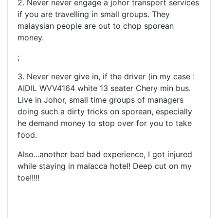
2. Never never engage a johor transport services
if you are travelling in small groups. They
malaysian people are out to chop sporean
money.
;
3. Never never give in, if the driver (in my case :
AIDIL WVV4164 white 13 seater Chery min bus.
Live in Johor, small time groups of managers
doing such a dirty tricks on sporean, especially
he demand money to stop over for you to take
food.
Also...another bad bad experience, I got injured
while staying in malacca hotel! Deep cut on my
toe!!!!!