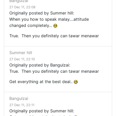
BanguIzai
27 Dec 11, 22:08
Originally posted by Summer hill:
When you how to speak malay....attitude
changed completely...
True. Then you definitely can tawar menawar
Summer hill
27 Dec 11, 22:10
Originally posted by BanguIzai:
True. Then you definitely can tawar menawar
Get everything at the best deal..
BanguIzai
27 Dec 11, 22:11
Originally posted by Summer hill: