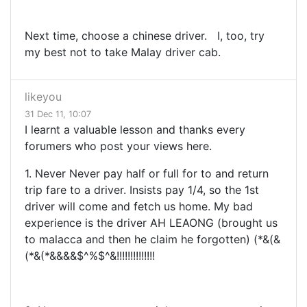
Next time, choose a chinese driver. I, too, try
my best not to take Malay driver cab.
likeyou
31 Dec 11, 10:07
I learnt a valuable lesson and thanks every
forumers who post your views here.
1. Never Never pay half or full for to and return
trip fare to a driver. Insists pay 1/4, so the 1st
driver will come and fetch us home. My bad
experience is the driver AH LEAONG (brought us
to malacca and then he claim he forgotten) (*&(&
(*&(*&&&&$^%$^&!!!!!!!!!!!!!!