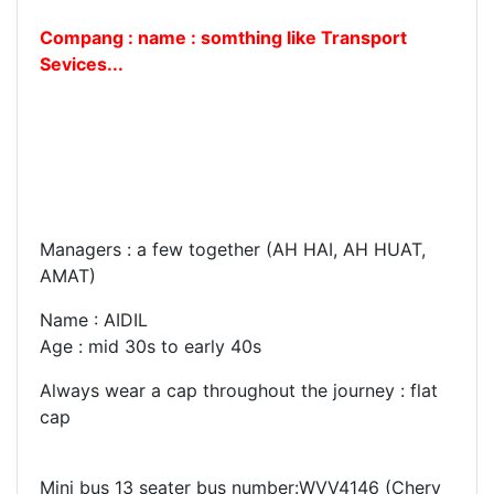
Compang : name : somthing like Transport
Sevices...
Managers : a few together (AH HAI, AH HUAT,
AMAT)
Name : AIDIL
Age : mid 30s to early 40s
Always wear a cap throughout the journey : flat
cap
Mini bus 13 seater bus number:WVV4146 (Chery