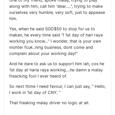
One of my friend, spoke malay, trying to play
along with him, call him 'dear.....", trying to make
ourselves very humble, very soft, just to appease
him.
Yes, when he said SGD$50 to stop for us to
makan, he every time said "I 1st day of hari raya
working you know..." I wonder, that is your own
mohter fcuk..ning business, dont come and
complain about your working day!"
And he dare to ask us to support him lah, cos he
1st day at haria raya working....he damn a malay
freacking fool I ever heard of.
So next ttime I need favour, I can just say, " Hello,
I work in 1st day of CNY, "
That freaking malay driver no logic at all.