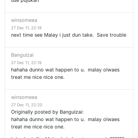
use pujukan
winsomeea
27 Dec 11, 22:18
next time see Malay i just dun take. Save trouble
BanguIzai
27 Dec 11, 22:19
hahaha dunno wat happen to u. malay olwaes
treat me nice nice one.
winsomeea
27 Dec 11, 22:20
Originally posted by BanguIzai:
hahaha dunno wat happen to u. malay olwaes
treat me nice nice one.