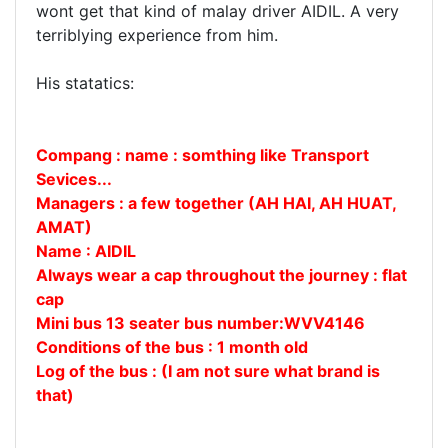
wont get that kind of malay driver AIDIL. A very
terriblying experience from him.
His statatics:
Compang : name : somthing like Transport
Sevices...
Managers : a few together (AH HAI, AH HUAT,
AMAT)
Name : AIDIL
Always wear a cap throughout the journey : flat
cap
Mini bus 13 seater bus number:WVV4146
Conditions of the bus : 1 month old
Log of the bus :
(I am not sure what brand is
that)