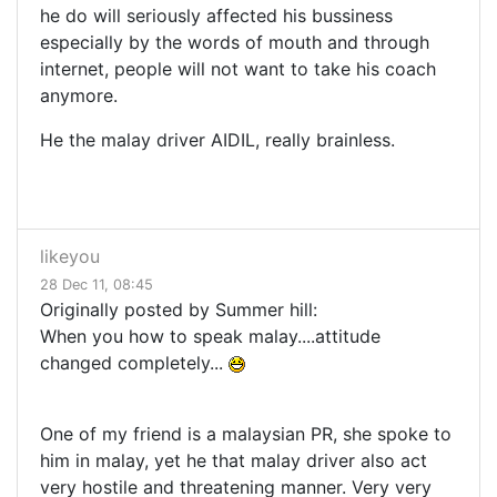
he do will seriously affected his bussiness
especially by the words of mouth and through
internet, people will not want to take his coach
anymore.
He the malay driver AIDIL, really brainless.
likeyou
28 Dec 11, 08:45
Originally posted by Summer hill:
When you how to speak malay....attitude
changed completely...
One of my friend is a malaysian PR, she spoke to
him in malay, yet he that malay driver also act
very hostile and threatening manner. Very very