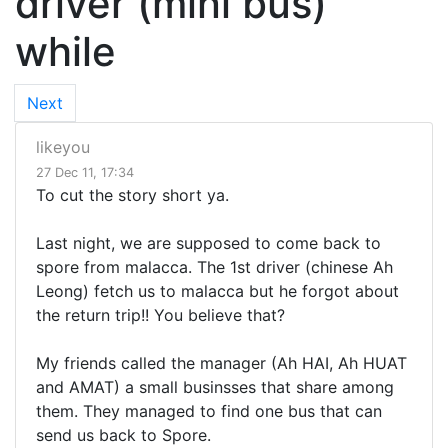
driver (mini bus)
while
Next
likeyou
27 Dec 11, 17:34
To cut the story short ya.
Last night, we are supposed to come back to
spore from malacca. The 1st driver (chinese Ah
Leong) fetch us to malacca but he forgot about
the return trip!! You believe that?
My friends called the manager (Ah HAI, Ah HUAT
and AMAT) a small businsses that share among
them. They managed to find one bus that can
send us back to Spore.