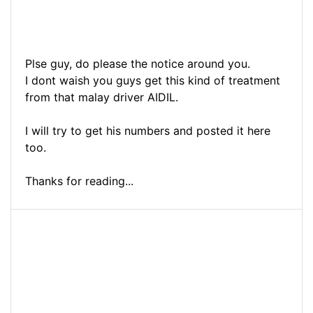
Plse guy, do please the notice around you.
I dont waish you guys get this kind of treatment
from that malay driver AIDIL.
I will try to get his numbers and posted it here
too.
Thanks for reading...