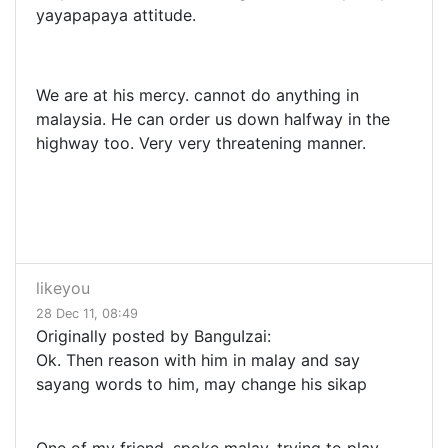
yayapapaya attitude.
We are at his mercy. cannot do anything in
malaysia. He can order us down halfway in the
highway too. Very very threatening manner.
likeyou
28 Dec 11, 08:49
Originally posted by BanguIzai:
Ok. Then reason with him in malay and say
sayang words to him, may change his sikap