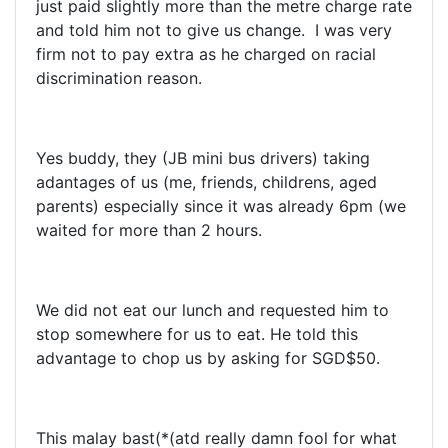
just paid slightly more than the metre charge rate
and told him not to give us change. I was very
firm not to pay extra as he charged on racial
discrimination reason.
Yes buddy, they (JB mini bus drivers) taking
adantages of us (me, friends, childrens, aged
parents) especially since it was already 6pm (we
waited for more than 2 hours.
We did not eat our lunch and requested him to
stop somewhere for us to eat. He told this
advantage to chop us by asking for SGD$50.
This malay bast(*(atd really damn fool for what