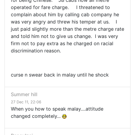
for being Chinese. JB cabs now all metre
operated for fare charge. I threatened to
complain about him by calling cab company he
was very angry and threw his temper at us. I
just paid slightly more than the metre charge rate
and told him not to give us change. I was very
firm not to pay extra as he charged on racial
discrimination reason.
curse n swear back in malay until he shock
Summer hill
27 Dec 11, 22:06
When you how to speak malay....attitude
changed completely...