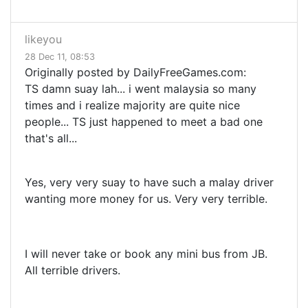
likeyou
28 Dec 11, 08:53
Originally posted by DailyFreeGames.com:
TS damn suay lah... i went malaysia so many
times and i realize majority are quite nice
people... TS just happened to meet a bad one
that's all...
Yes, very very suay to have such a malay driver
wanting more money for us. Very very terrible.
I will never take or book any mini bus from JB.
All terrible drivers.