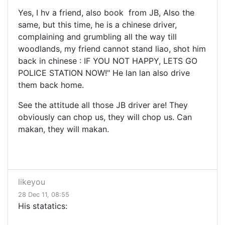
Yes, I hv a friend, also book from JB, Also the
same, but this time, he is a chinese driver,
complaining and grumbling all the way till
woodlands, my friend cannot stand liao, shot him
back in chinese : IF YOU NOT HAPPY, LETS GO
POLICE STATION NOW!" He lan lan also drive
them back home.
See the attitude all those JB driver are! They
obviously can chop us, they will chop us. Can
makan, they will makan.
likeyou
28 Dec 11, 08:55
His statatics: