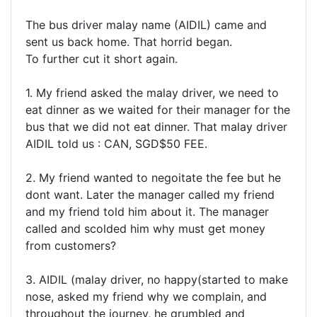
The bus driver malay name (AIDIL) came and
sent us back home. That horrid began.
To further cut it short again.
1. My friend asked the malay driver, we need to
eat dinner as we waited for their manager for the
bus that we did not eat dinner. That malay driver
AIDIL told us : CAN, SGD$50 FEE.
2. My friend wanted to negoitate the fee but he
dont want. Later the manager called my friend
and my friend told him about it. The manager
called and scolded him why must get money
from customers?
3. AIDIL (malay driver, no happy(started to make
nose, asked my friend why we complain, and
throughout the journey, he grumbled and