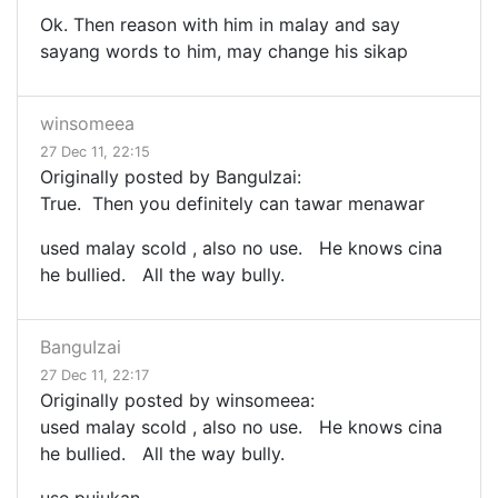
Ok. Then reason with him in malay and say
sayang words to him, may change his sikap
winsomeea
27 Dec 11, 22:15
Originally posted by BanguIzai:
True. Then you definitely can tawar menawar
used malay scold , also no use. He knows cina
he bullied. All the way bully.
BanguIzai
27 Dec 11, 22:17
Originally posted by winsomeea:
used malay scold , also no use. He knows cina
he bullied. All the way bully.