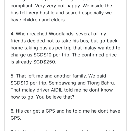
compliant. Very very not happy. We inside the
bus felt very hostile and scared especially we
have children and elders.
4. When reached Woodlands, several of my
friends decided not to take his bus, but go back
home taking bus as per trip that malay wanted to
charge us SGD$10 per trip. The confirmed price
is already SGD$250.
5. That left me and another family. We paid
SGD$10 per trip. Sembawang and TIong Bahru.
That malay driver AIDIL told me he dont know
how to go. You believe that?
6. His car get a GPS and he told me he dont have
GPS.