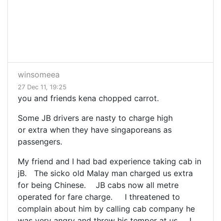
winsomeea
27 Dec 11, 19:25
you and friends kena chopped carrot.
Some JB drivers are nasty to charge high
or extra when they have singaporeans as
passengers.
My friend and I had bad experience taking cab in
jB. The sicko old Malay man charged us extra
for being Chinese. JB cabs now all metre
operated for fare charge. I threatened to
complain about him by calling cab company he
was very angry and threw his temper at us. I