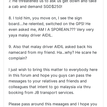
7. He threatened us to ask us get down and take
a cab and demand SGD$250!
8. I told him, you move on, I see the sign
board....he relented, switched on the GPS! He
even asked me, AM I A SPOREAN.??? Very very
yaya malay driver AIDIL.
9. Also that malay driver AIDIL asked back his
namecard from my friend. Ha...why? He scare he
complain?
I just wish to bring this matter to everybody here
in this forum and hope you guys can pass the
messages to your relatives and friends and
colleagues that intent to go malaysia via thru
booking from JB transport services.
Please pass around this meaages and I hope you