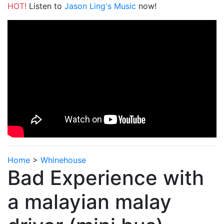
HOT!
Listen to
Jason Ling's Music
now!
Home
>
Whinehouse
Bad Experience with
a malayian malay