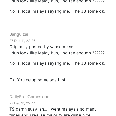
I dun look like Malay huh, I no tan enough ??????
No la, local malays sayang me. The JB some ok.
BanguIzai
27 Dec 11, 22:26
Originally posted by winsomeea:
I dun look like Malay huh, I no tan enough ??????
No la, local malays sayang me. The JB some ok.
Ok. You celup some sos first.
DailyFreeGames.com
27 Dec 11, 22:44
TS damn suay lah... i went malaysia so many
times and i realize majority are quite nice