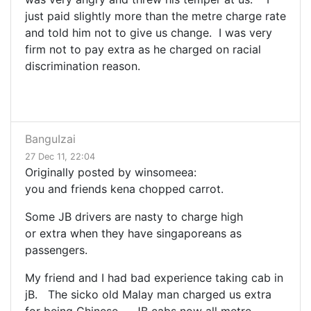
just paid slightly more than the metre charge rate
and told him not to give us change. I was very
firm not to pay extra as he charged on racial
discrimination reason.
BanguIzai
27 Dec 11, 22:04
Originally posted by winsomeea:
you and friends kena chopped carrot.
Some JB drivers are nasty to charge high
or extra when they have singaporeans as
passengers.
My friend and I had bad experience taking cab in
jB. The sicko old Malay man charged us extra