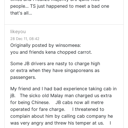
people... TS just happened to meet a bad one
that's all...
likeyou
28 Dec 11, 08:42
Originally posted by winsomeea:
you and friends kena chopped carrot.
Some JB drivers are nasty to charge high
or extra when they have singaporeans as
passengers.
My friend and I had bad experience taking cab in
jB. The sicko old Malay man charged us extra
for being Chinese. JB cabs now all metre
operated for fare charge. I threatened to
complain about him by calling cab company he
was very angry and threw his temper at us. I