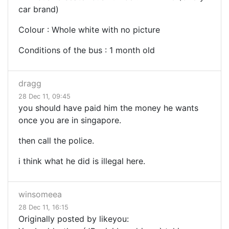
car brand)
Colour : Whole white with no picture
Conditions of the bus : 1 month old
dragg
28 Dec 11, 09:45
you should have paid him the money he wants
once you are in singapore.
then call the police.
i think what he did is illegal here.
winsomeea
28 Dec 11, 16:15
Originally posted by likeyou: