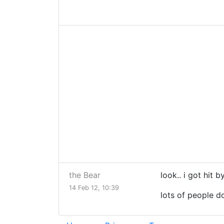
the Bear
look.. i got hit 
14 Feb 12, 10:39
lots of people do