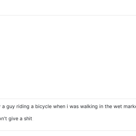
by a guy riding a bicycle when i was walking in the wet marke
n't give a shit