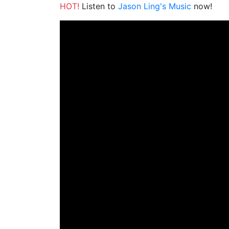
HOT!
Listen to
Jason Ling's Music
now!