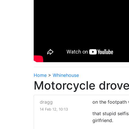
Home
>
Whinehouse
Motorcycle drove
dragg
on the footpath
14 Feb 12, 10:13
that stupid selfi
girlfriend.