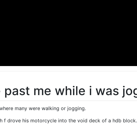
 past me while i was jo
 where many were walking or jogging.
sh f drove his motorcycle into the void deck of a hdb block.