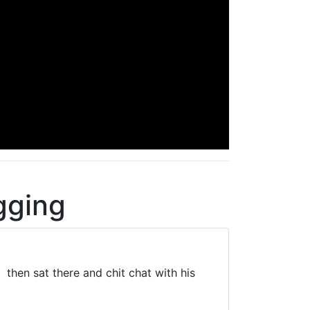
gging
 then sat there and chit chat with his