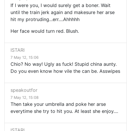
If I were you, I would surely get a boner. Wait
until the train jerk again and makesure her arse
hit my protruding...err....Ahhhhh
Her face would turn red. Blush.
ISTARI
7 May 12, 15:06
Chio? No way! Ugly as fuck! Stupid china aunty.
Do you even know how vile the can be. Asswipes
speakoutfor
7 May 12, 15:08
Then take your umbrella and poke her arse
everytime she try to hit you. At least she enjoy....
ISTARI