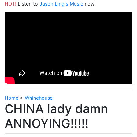
HOT!
Listen to
Jason Ling's Music
now!
Home
>
Whinehouse
CHINA lady damn
ANNOYING!!!!!