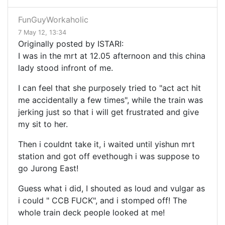
FunGuyWorkaholic
7 May 12, 13:34
Originally posted by ISTARI:
I was in the mrt at 12.05 afternoon and this china
lady stood infront of me.
I can feel that she purposely tried to "act act hit
me accidentally a few times", while the train was
jerking just so that i will get frustrated and give
my sit to her.
Then i couldnt take it, i waited until yishun mrt
station and got off evethough i was suppose to
go Jurong East!
Guess what i did, I shouted as loud and vulgar as
i could " CCB FUCK", and i stomped off! The
whole train deck people looked at me!