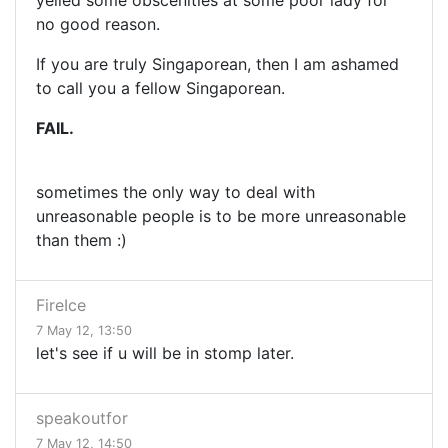
yelled some obscenities at some poor lady for
no good reason.
If you are truly Singaporean, then I am ashamed
to call you a fellow Singaporean.
FAIL.
sometimes the only way to deal with
unreasonable people is to be more unreasonable
than them :)
FireIce
7 May 12, 13:50
let's see if u will be in stomp later.
speakoutfor
7 May 12, 14:50