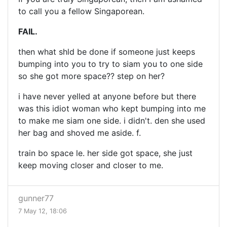
to call you a fellow Singaporean.
FAIL.
then what shld be done if someone just keeps
bumping into you to try to siam you to one side
so she got more space?? step on her?
i have never yelled at anyone before but there
was this idiot woman who kept bumping into me
to make me siam one side. i didn't. den she used
her bag and shoved me aside. f.
train bo space le. her side got space, she just
keep moving closer and closer to me.
gunner77
7 May 12, 18:06