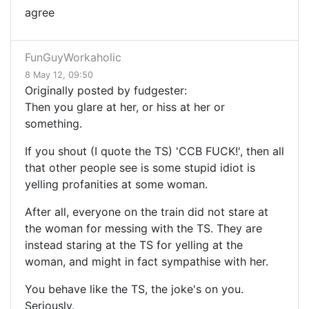
agree
FunGuyWorkaholic
8 May 12, 09:50
Originally posted by fudgester:
Then you glare at her, or hiss at her or
something.
If you shout (I quote the TS) 'CCB FUCK!', then all
that other people see is some stupid idiot is
yelling profanities at some woman.
After all, everyone on the train did not stare at
the woman for messing with the TS. They are
instead staring at the TS for yelling at the
woman, and might in fact sympathise with her.
You behave like the TS, the joke's on you.
Seriously.