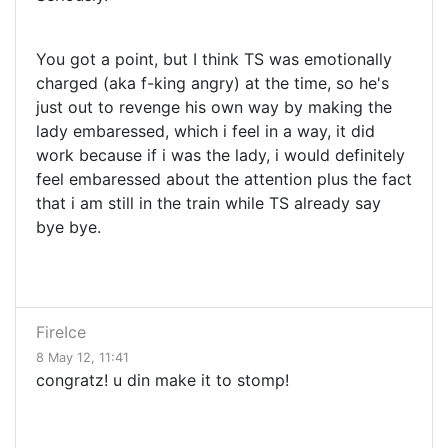
You got a point, but I think TS was emotionally
charged (aka f-king angry) at the time, so he's
just out to revenge his own way by making the
lady embaressed, which i feel in a way, it did
work because if i was the lady, i would definitely
feel embaressed about the attention plus the fact
that i am still in the train while TS already say
bye bye.
FireIce
8 May 12, 11:41
congratz! u din make it to stomp!