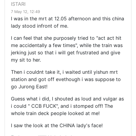
ISTARI
7 May 12, 12:49
I was in the mrt at 12.05 afternoon and this china
lady stood infront of me.
I can feel that she purposely tried to "act act hit
me accidentally a few times", while the train was
jerking just so that i will get frustrated and give
my sit to her.
Then i couldnt take it, i waited until yishun mrt
station and got off evethough i was suppose to
go Jurong East!
Guess what i did, I shouted as loud and vulgar as
i could " CCB FUCK", and i stomped off! The
whole train deck people looked at me!
I saw the look at the CHINA lady's face!