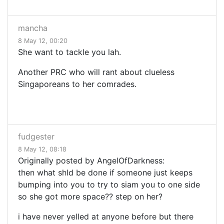
mancha
8 May 12, 00:20
She want to tackle you lah.
Another PRC who will rant about clueless
Singaporeans to her comrades.
fudgester
8 May 12, 08:18
Originally posted by AngelOfDarkness:
then what shld be done if someone just keeps
bumping into you to try to siam you to one side
so she got more space?? step on her?
i have never yelled at anyone before but there