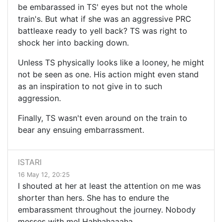
be embarassed in TS' eyes but not the whole
train's. But what if she was an aggressive PRC
battleaxe ready to yell back? TS was right to
shock her into backing down.
Unless TS physically looks like a looney, he might
not be seen as one. His action might even stand
as an inspiration to not give in to such
aggression.
Finally, TS wasn't even around on the train to
bear any ensuing embarrassment.
ISTARI
16 May 12, 20:25
I shouted at her at least the attention on me was
shorter than hers. She has to endure the
embarassment throughout the journey. Nobody
messes with me! Hahhahaaaha.