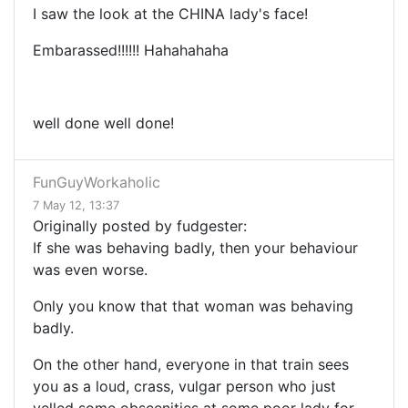
I saw the look at the CHINA lady's face!
Embarassed!!!!!! Hahahahaha
well done well done!
FunGuyWorkaholic
7 May 12, 13:37
Originally posted by fudgester:
If she was behaving badly, then your behaviour
was even worse.
Only you know that that woman was behaving
badly.
On the other hand, everyone in that train sees
you as a loud, crass, vulgar person who just