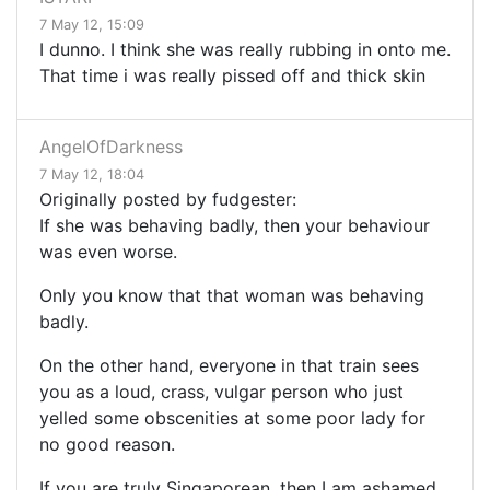
7 May 12, 15:09
I dunno. I think she was really rubbing in onto me.
That time i was really pissed off and thick skin
AngelOfDarkness
7 May 12, 18:04
Originally posted by fudgester:
If she was behaving badly, then your behaviour
was even worse.
Only you know that that woman was behaving
badly.
On the other hand, everyone in that train sees
you as a loud, crass, vulgar person who just
yelled some obscenities at some poor lady for
no good reason.
If you are truly Singaporean, then I am ashamed