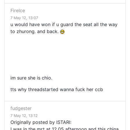
FireIce
7 May 12, 13:07
u would have won if u guard the seat all the way
to zhurong. and back.
im sure she is chio.
tts why threadstarted wanna fuck her ccb
fudgester
7 May 12, 13:12
Originally posted by ISTARI:
I was in the mrt at 12.05 afternoon and this china