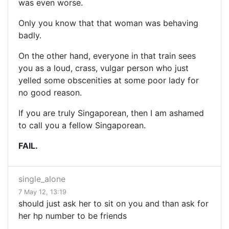
was even worse.
Only you know that that woman was behaving
badly.
On the other hand, everyone in that train sees
you as a loud, crass, vulgar person who just
yelled some obscenities at some poor lady for
no good reason.
If you are truly Singaporean, then I am ashamed
to call you a fellow Singaporean.
FAIL.
single_alone
7 May 12, 13:19
should just ask her to sit on you and than ask for
her hp number to be friends