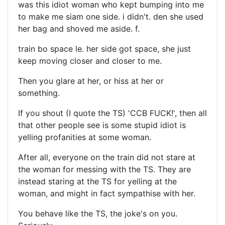
was this idiot woman who kept bumping into me
to make me siam one side. i didn't. den she used
her bag and shoved me aside. f.
train bo space le. her side got space, she just
keep moving closer and closer to me.
Then you glare at her, or hiss at her or
something.
If you shout (I quote the TS) 'CCB FUCK!', then all
that other people see is some stupid idiot is
yelling profanities at some woman.
After all, everyone on the train did not stare at
the woman for messing with the TS. They are
instead staring at the TS for yelling at the
woman, and might in fact sympathise with her.
You behave like the TS, the joke's on you.