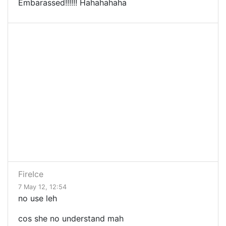
Embarassed!!!!!! Hahahahaha
FireIce
7 May 12, 12:54
no use leh
cos she no understand mah