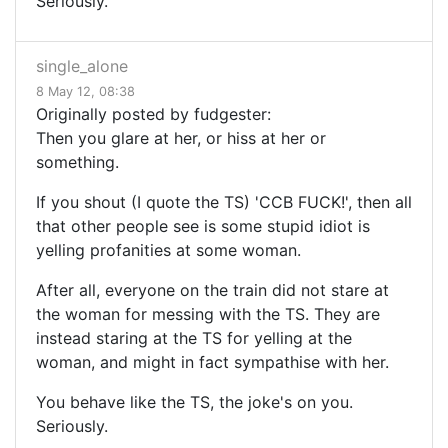
Seriously.
single_alone
8 May 12, 08:38
Originally posted by fudgester:
Then you glare at her, or hiss at her or
something.
If you shout (I quote the TS) 'CCB FUCK!', then all
that other people see is some stupid idiot is
yelling profanities at some woman.
After all, everyone on the train did not stare at
the woman for messing with the TS. They are
instead staring at the TS for yelling at the
woman, and might in fact sympathise with her.
You behave like the TS, the joke's on you.
Seriously.