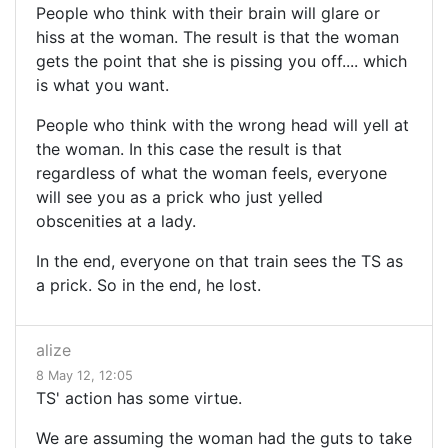
People who think with their brain will glare or
hiss at the woman. The result is that the woman
gets the point that she is pissing you off.... which
is what you want.
People who think with the wrong head will yell at
the woman. In this case the result is that
regardless of what the woman feels, everyone
will see you as a prick who just yelled
obscenities at a lady.
In the end, everyone on that train sees the TS as
a prick. So in the end, he lost.
alize
8 May 12, 12:05
TS' action has some virtue.
We are assuming the woman had the guts to take