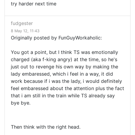
try harder next time
fudgester
8 May 12, 11:43
Originally posted by FunGuyWorkaholic:
You got a point, but I think TS was emotionally
charged (aka f-king angry) at the time, so he's
just out to revenge his own way by making the
lady embaressed, which i feel in a way, it did
work because if i was the lady, i would definitely
feel embaressed about the attention plus the fact
that i am still in the train while TS already say
bye bye.
Then think with the right head.