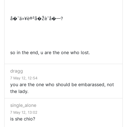
å�¯ä»¥è®²å�Žè¯­å�—?
so in the end, u are the one who lost.
dragg
7 May 12, 12:54
you are the one who should be embarassed, not
the lady.
single_alone
7 May 12, 13:02
is she chio?