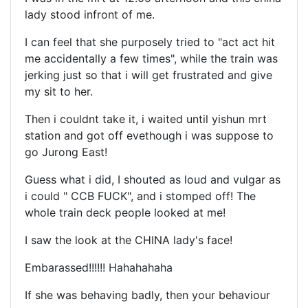
lady stood infront of me.
I can feel that she purposely tried to "act act hit
me accidentally a few times", while the train was
jerking just so that i will get frustrated and give
my sit to her.
Then i couldnt take it, i waited until yishun mrt
station and got off evethough i was suppose to
go Jurong East!
Guess what i did, I shouted as loud and vulgar as
i could " CCB FUCK", and i stomped off! The
whole train deck people looked at me!
I saw the look at the CHINA lady's face!
Embarassed!!!!!! Hahahahaha
If she was behaving badly, then your behaviour