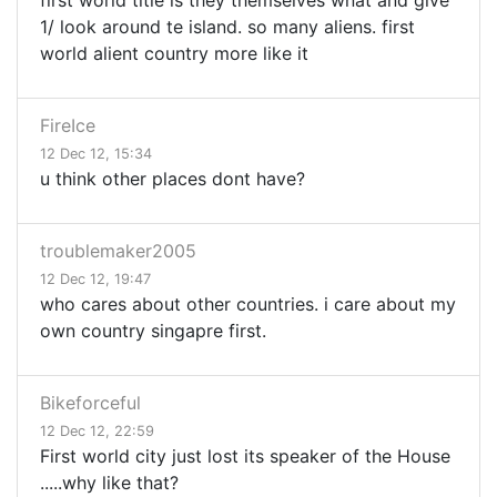
first world title is they themselves wnat and give
1/ look around te island. so many aliens. first
world alient country more like it
FireIce
12 Dec 12, 15:34
u think other places dont have?
troublemaker2005
12 Dec 12, 19:47
who cares about other countries. i care about my
own country singapre first.
Bikeforceful
12 Dec 12, 22:59
First world city just lost its speaker of the House
.....why like that?