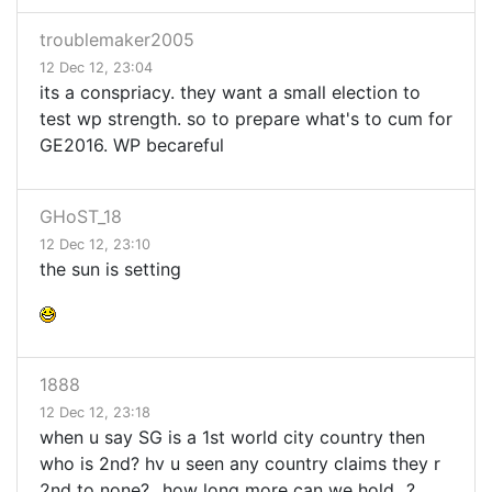
troublemaker2005
12 Dec 12, 23:04
its a conspriacy. they want a small election to
test wp strength. so to prepare what's to cum for
GE2016. WP becareful
GHoST_18
12 Dec 12, 23:10
the sun is setting
1888
12 Dec 12, 23:18
when u say SG is a 1st world city country then
who is 2nd? hv u seen any country claims they r
2nd to none?...how long more can we hold...?