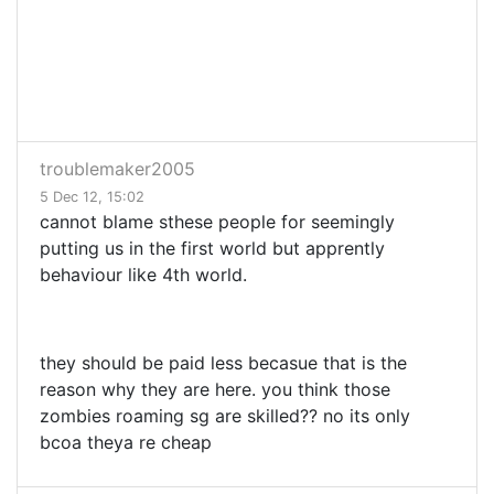
troublemaker2005
5 Dec 12, 15:02
cannot blame sthese people for seemingly
putting us in the first world but apprently
behaviour like 4th world.
they should be paid less becasue that is the
reason why they are here. you think those
zombies roaming sg are skilled?? no its only
bcoa theya re cheap