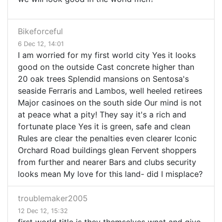
Bikeforceful
6 Dec 12, 14:01
I am worried for my first world city Yes it looks
good on the outside Cast concrete higher than
20 oak trees Splendid mansions on Sentosa's
seaside Ferraris and Lambos, well heeled retirees
Major casinoes on the south side Our mind is not
at peace what a pity! They say it's a rich and
fortunate place Yes it is green, safe and clean
Rules are clear the penalties even clearer Iconic
Orchard Road buildings glean Fervent shoppers
from further and nearer Bars and clubs security
looks mean My love for this land- did I misplace?
troublemaker2005
12 Dec 12, 15:32