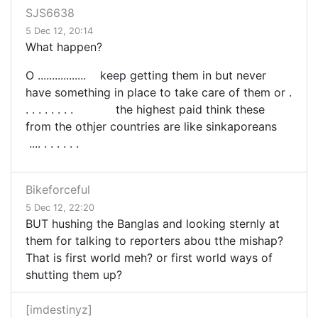
SJS6638
5 Dec 12, 20:14
What happen?
O ................. keep getting them in but never
have something in place to take care of them or .
. . . . . . . . the highest paid think these
from the othjer countries are like sinkaporeans
.... . . . . . .
Bikeforceful
5 Dec 12, 22:20
BUT hushing the Banglas and looking sternly at
them for talking to reporters abou tthe mishap?
That is first world meh? or first world ways of
shutting them up?
[imdestinyz]