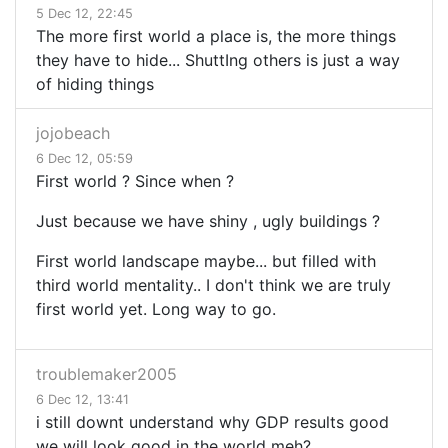
5 Dec 12, 22:45
The more first world a place is, the more things
they have to hide... ShuttIng others is just a way
of hiding things
jojobeach
6 Dec 12, 05:59
First world ? Since when ?
Just because we have shiny , ugly buildings ?
First world landscape maybe... but filled with
third world mentality.. I don't think we are truly
first world yet. Long way to go.
troublemaker2005
6 Dec 12, 13:41
i still downt understand why GDP results good
we will look good in the world meh?