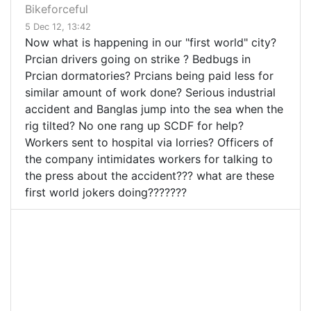
Bikeforceful
5 Dec 12, 13:42
Now what is happening in our "first world" city?
Prcian drivers going on strike ? Bedbugs in
Prcian dormatories? Prcians being paid less for
similar amount of work done? Serious industrial
accident and Banglas jump into the sea when the
rig tilted? No one rang up SCDF for help?
Workers sent to hospital via lorries? Officers of
the company intimidates workers for talking to
the press about the accident??? what are these
first world jokers doing???????