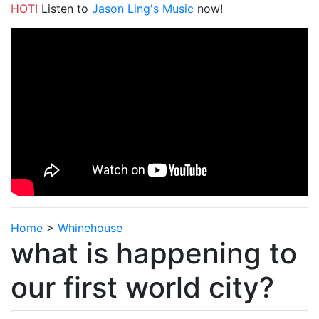
HOT!
Listen to
Jason Ling's Music
now!
Home
>
Whinehouse
what is happening to
our first world city?